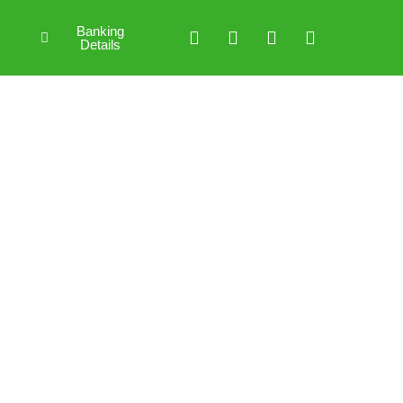
Banking
Details