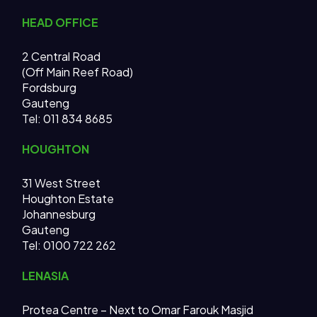
HEAD OFFICE
2 Central Road
(Off Main Reef Road)
Fordsburg
Gauteng
Tel:
011 834 8685
HOUGHTON
31 West Street
Houghton Estate
Johannesburg
Gauteng
Tel: 0100 722 262
LENASIA
Protea Centre – Next to Omar Farouk Masjid