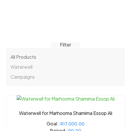
Filter
All Products
Waterwell
Campaigns
Waterwell for Marhooma Shamima Essop Ali
Goal :
R17,000.00
Raised :
R0.00