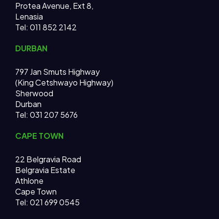
Protea Avenue, Ext 8,
Lenasia
Tel: 011 852 2142
DURBAN
797 Jan Smuts Highway
(King Cetshwayo Highway)
Sherwood
Durban
Tel: 031 207 5676
CAPE TOWN
22 Belgravia Road
Belgravia Estate
Athlone
Cape Town
Tel: 021 699 0545