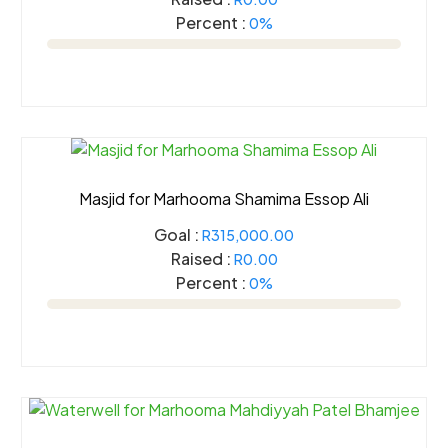
Percent :
0%
Masjid for Marhooma Shamima Essop Ali
Goal :
R315,000.00
Raised :
R0.00
Percent :
0%