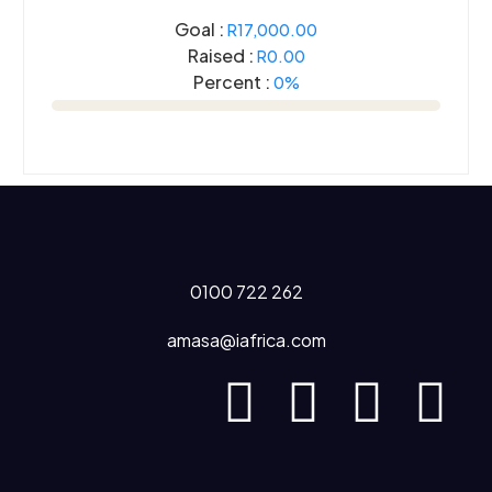
Goal :
R17,000.00
Raised :
R0.00
Percent :
0%
0100 722 262
amasa@iafrica.com