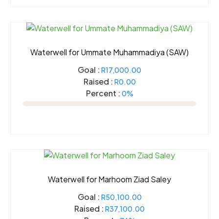
Waterwell for Ummate Muhammadiya (SAW)
Goal :
R17,000.00
Raised :
R0.00
Percent :
0%
Waterwell for Marhoom Ziad Saley
Goal :
R50,100.00
Raised :
R37,100.00