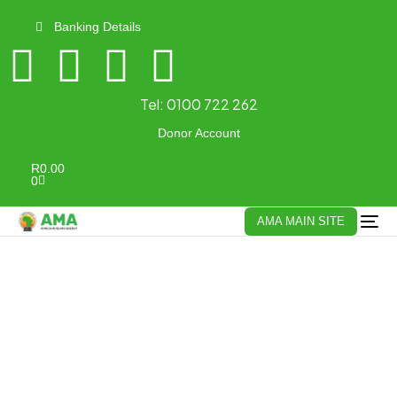
Banking Details
Tel:
0100 722 262
Donor Account
R
0.00
0
AMA MAIN SITE