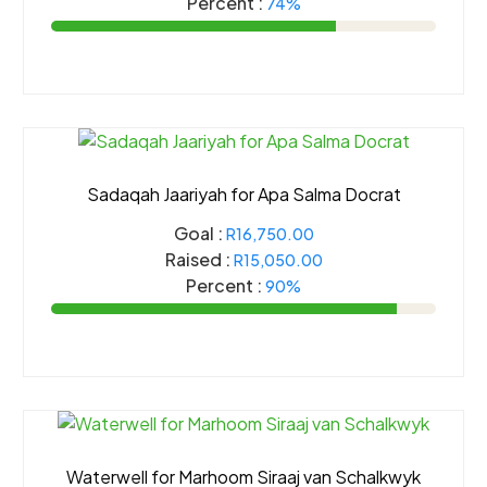
Percent :
74%
Sadaqah Jaariyah for Apa Salma Docrat
Goal :
R16,750.00
Raised :
R15,050.00
Percent :
90%
Waterwell for Marhoom Siraaj van Schalkwyk