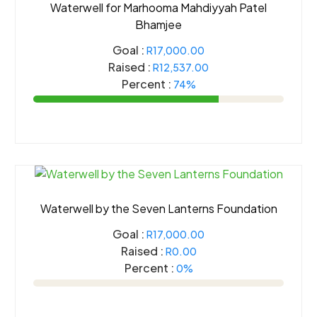
Waterwell for Marhooma Mahdiyyah Patel
Bhamjee
Goal :
R17,000.00
Raised :
R12,537.00
Percent :
74%
Waterwell by the Seven Lanterns Foundation
Goal :
R17,000.00
Raised :
R0.00
Percent :
0%