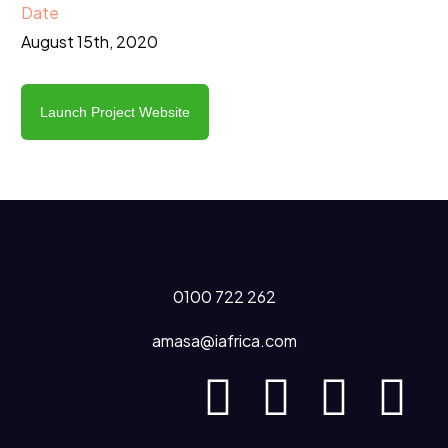
Date
August 15th, 2020
Launch Project Website
0100 722 262
amasa@iafrica.com