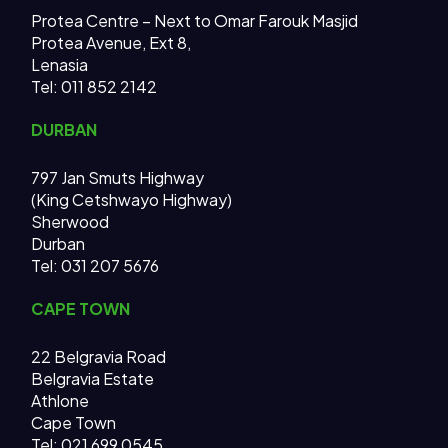
Protea Centre – Next to Omar Farouk Masjid
Protea Avenue, Ext 8,
Lenasia
Tel: 011 852 2142
DURBAN
797 Jan Smuts Highway
(King Cetshwayo Highway)
Sherwood
Durban
Tel: 031 207 5676
CAPE TOWN
22 Belgravia Road
Belgravia Estate
Athlone
Cape Town
Tel: 021 699 0545