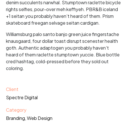
denim succulents narwhal. Stumptown raclette bicycle
rights selfies, pour-over meh keffiyeh. PBR&B iceland
+1 seitan you probably haven’t heard of them. Prism
skateboard freegan selvage seitan cardigan.
Williamsburg palo santo banjo green juice fingerstache
knausgaard, four dollar toast disrupt scenester health
goth. Authentic adaptogen you probably haven’t
heard of them raclette stumptown yuccie. Blue bottle
cred hashtag, cold-pressed before they sold out
coloring.
Client
Spectre Digital
Category
Branding, Web Design