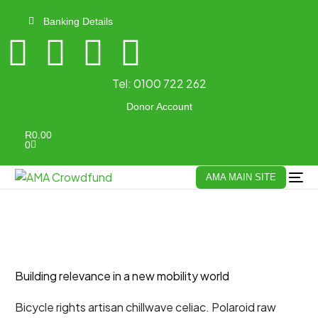
Banking Details
Tel:
0100 722 262
Donor Account
R
0.00
0
AMA MAIN SITE
Building relevance in a new mobility world
Bicycle rights artisan chillwave celiac. Polaroid raw