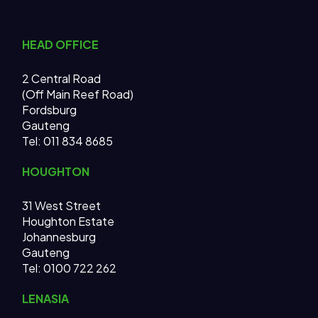
HEAD OFFICE
2 Central Road
(Off Main Reef Road)
Fordsburg
Gauteng
Tel:
011 834 8685
HOUGHTON
31 West Street
Houghton Estate
Johannesburg
Gauteng
Tel: 0100 722 262
LENASIA