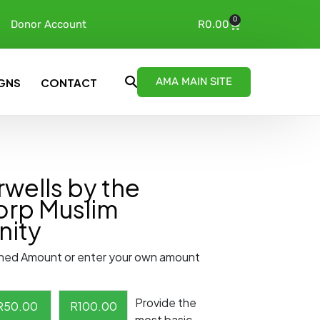
0
Donor Account
R
0.00
AMA MAIN SITE
GNS
CONTACT
wells by the
orp Muslim
ity
ned Amount or enter your own amount
Provide the
R
50.00
R
100.00
most basic