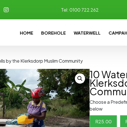
Tel:
0100 722 262
HOME
BOREHOLE
WATERWELL
CAMPAI
lls by the Klerksdorp Muslim Community
10 Water
Klerksd
Commun
Choose a Predefi
below
R
25.00