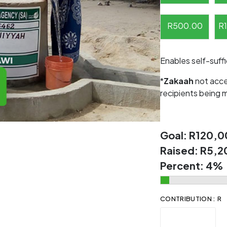
R
500.00
R
Enables self-suff
*
Zakaah
not acce
recipients being 
Goal:
R120,0
Raised:
R5,2
Percent:
4%
CONTRIBUTION : R