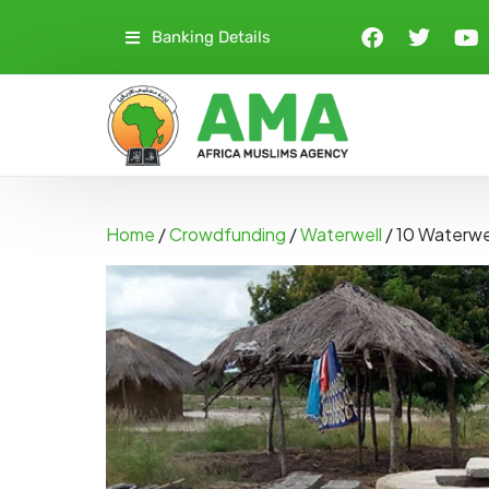
Banking Details
Home
/
Crowdfunding
/
Waterwell
/ 10 Waterwe