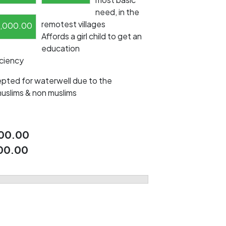
need, in the
remotest villages
1,000.00
Affords a girl child to get an
education
iciency
pted for waterwell due to the
muslims & non muslims
00.00
00.00