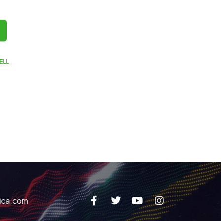
ELL
ica.com