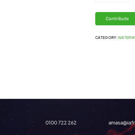
Contribute
CATEGORY:
WATERW
0100 722 262
amasa@iafr