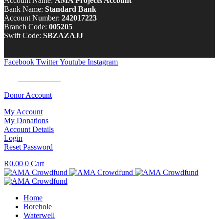
Account Name:
AMA Projects Account
Bank Name:
Standard Bank
Account Number:
242017223
Branch Code:
005205
Swift Code:
SBZAZAJJ
Facebook
Twitter
Youtube
Instagram
Tel:
0100 722 262
Donor Account
My Account
My Donations
Account Details
Login
Reset Password
R
0.00
0
Cart
Home
Borehole
Waterwell