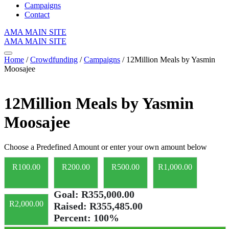
Campaigns
Contact
AMA MAIN SITE
AMA MAIN SITE
Home
/
Crowdfunding
/
Campaigns
/ 12Million Meals by Yasmin
Moosajee
12Million Meals by Yasmin
Moosajee
Choose a Predefined Amount or enter your own amount below
R
100.00
R
200.00
R
500.00
R
1,000.00
Goal:
R355,000.00
R
2,000.00
Raised:
R355,485.00
Percent:
100%