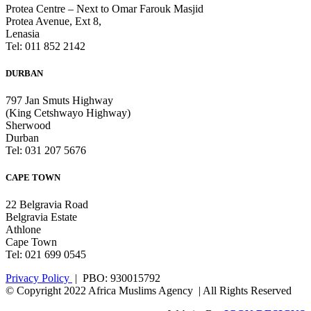
Protea Centre – Next to Omar Farouk Masjid
Protea Avenue, Ext 8,
Lenasia
Tel: 011 852 2142
DURBAN
797 Jan Smuts Highway
(King Cetshwayo Highway)
Sherwood
Durban
Tel: 031 207 5676
CAPE TOWN
22 Belgravia Road
Belgravia Estate
Athlone
Cape Town
Tel: 021 699 0545
Privacy Policy
| PBO: 930015792
© Copyright 2022 Africa Muslims Agency | All Rights Reserved