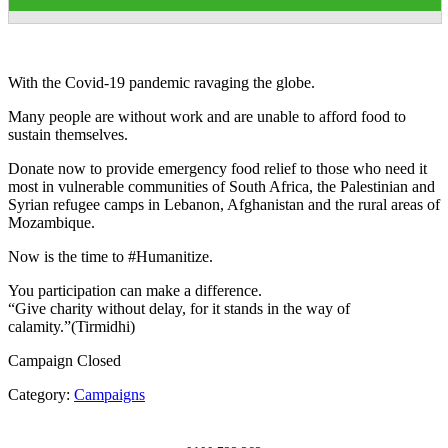
With the Covid-19 pandemic ravaging the globe.
Many people are without work and are unable to afford food to
sustain themselves.
Donate now to provide emergency food relief to those who need it
most in vulnerable communities of South Africa, the Palestinian and
Syrian refugee camps in Lebanon, Afghanistan and the rural areas of
Mozambique.
Now is the time to #Humanitize.
You participation can make a difference.
“Give charity without delay, for it stands in the way of
calamity.”(Tirmidhi)
Campaign Closed
Category:
Campaigns