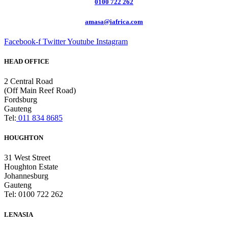
0100 722 262
amasa@iafrica.com
Facebook-f
Twitter
Youtube
Instagram
HEAD OFFICE
2 Central Road
(Off Main Reef Road)
Fordsburg
Gauteng
Tel:
011 834 8685
HOUGHTON
31 West Street
Houghton Estate
Johannesburg
Gauteng
Tel: 0100 722 262
LENASIA