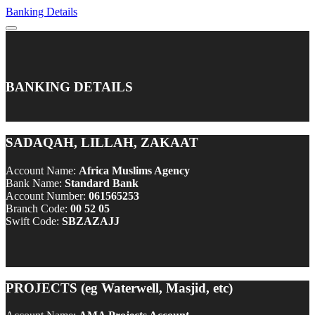
Banking Details
BANKING DETAILS
SADAQAH, LILLAH, ZAKAAT
Account Name:
Africa Muslims Agency
Bank Name:
Standard Bank
Account Number:
061565253
Branch Code:
00 52 05
Swift Code:
SBZAZAJJ
PROJECTS (eg Waterwell, Masjid, etc)