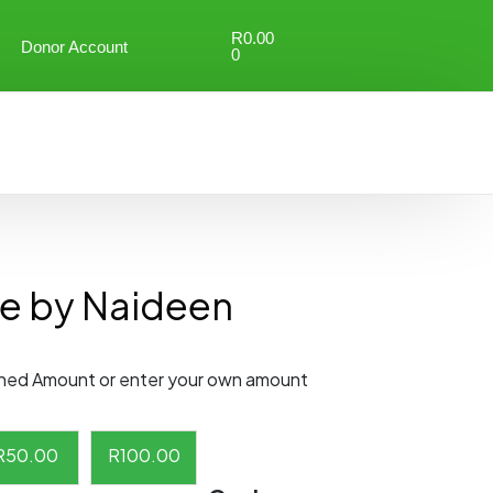
R
0.00
Donor Account
0
e by Naideen
ned Amount or enter your own amount
R
50.00
R
100.00