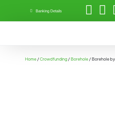
Banking Details
Home
/
Crowdfunding
/
Borehole
/ Borehole b