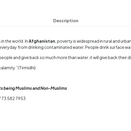
Description
s
in the world. In
Afghanistan
, poverty is widespread in rural and urba
es everyday from drinking contaminated water. People drink surface w
eople and give back so much more than water. it will give back their d
calamity.”(Tirmidhi)
nts being Muslims and Non-Muslims
7 73 582 7953