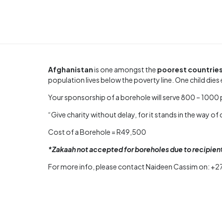
Afghanistan
is one amongst the
poorest countrie
population lives below the poverty line. One child di
Your sponsorship of a borehole will serve 800 – 1000 p
“Give charity without delay, for it stands in the way of 
Cost of a Borehole = R49,500
*Zakaah not accepted for boreholes due to recipie
For more info, please contact Naideen Cassim on: +2