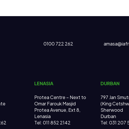
0100 722 262
amasa@iafr
LENASIA
DURBAN
Protea Centre – Next to
797 Jan Smut
ate
Omar Farouk Masjid
(King Cetsh
Protea Avenue, Ext 8,
Sherwood
Lenasia
Durban
262
Tel: 011 852 2142
Tel: 031 207