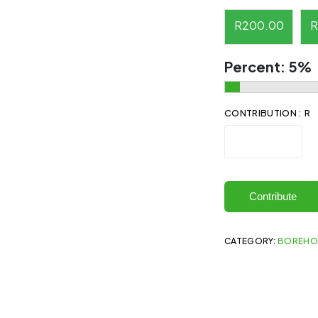
R
200.00
R
Percent:
5%
CONTRIBUTION : R
Contribute
CATEGORY:
BOREHO