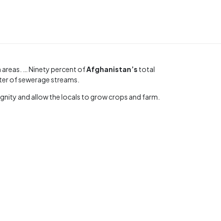
n areas. … Ninety percent of
Afghanistan’s
total
ater of sewerage streams.
ignity and allow the locals to grow crops and farm.