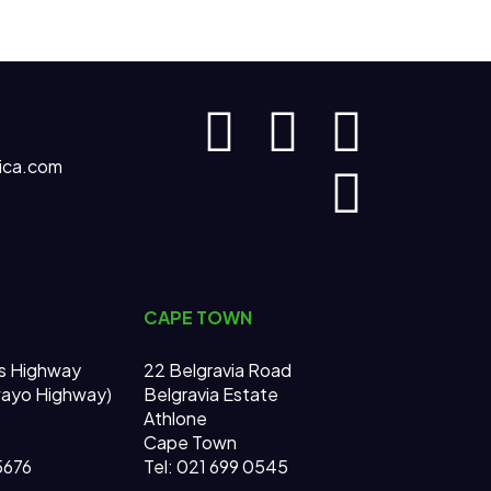
ica.com
CAPE TOWN
s Highway
22 Belgravia Road
wayo Highway)
Belgravia Estate
Athlone
Cape Town
 5676
Tel: 021 699 0545