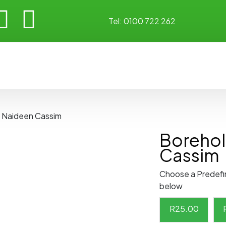
Tel:
0100 722 262
y Naideen Cassim
Borehol
Cassim
Choose a Predefi
below
R
25.00