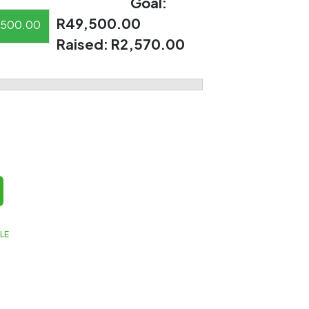
Goal:
R49,500.00
500.00
Raised:
R2,570.00
LE