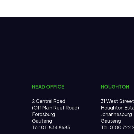
HEAD OFFICE
HOUGHTON
2 Central Road
31 West Street
(Off Main Reef Road)
Houghton Est
Fordsburg
Johannesburg
Gauteng
Gauteng
Tel:
011 834 8685
Tel: 0100 722 