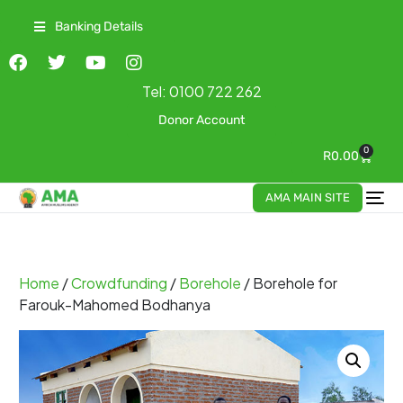
Banking Details
Tel:
0100 722 262
Donor Account
0
R
0.00
AMA MAIN SITE
Home
/
Crowdfunding
/
Borehole
/ Borehole for
Farouk-Mahomed Bodhanya