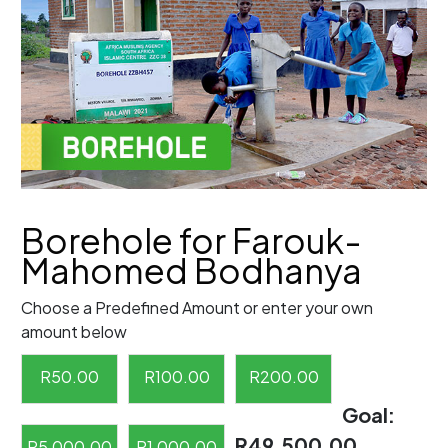
Borehole for Farouk-
Mahomed Bodhanya
Choose a Predefined Amount or enter your own
amount below
R
50.00
R
100.00
R
200.00
Goal:
R49,500.00
R
5,000.00
R
1,000.00