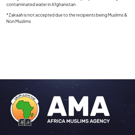
contaminated water in Afghanistan.
*Zakaah is not accepted due to the recipients being Muslims &
Non Muslims