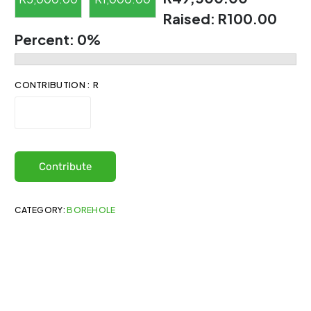
Raised:
R100.00
Percent:
0%
CONTRIBUTION : R
Contribute
CATEGORY:
BOREHOLE