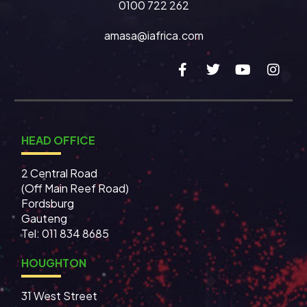
0100 722 262
amasa@iafrica.com
HEAD OFFICE
2 Central Road
(Off Main Reef Road)
Fordsburg
Gauteng
Tel:
011 834 8685
HOUGHTON
31 West Street