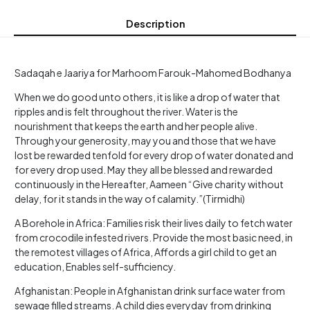
Description
Sadaqah e Jaariya for Marhoom Farouk-Mahomed Bodhanya
When we do good unto others, it is like a drop of water that
ripples and is felt throughout the river. Water is the
nourishment that keeps the earth and her people alive.
Through your generosity, may you and those that we have
lost be rewarded tenfold for every drop of water donated and
for every drop used. May they all be blessed and rewarded
continuously in the Hereafter, Aameen “Give charity without
delay, for it stands in the way of calamity.”(Tirmidhi)
A Borehole in Africa: Families risk their lives daily to fetch water
from crocodile infested rivers. Provide the most basic need, in
the remotest villages of Africa, Affords a girl child to get an
education, Enables self-sufficiency.
Afghanistan: People in Afghanistan drink surface water from
sewage filled streams. A child dies everyday from drinking