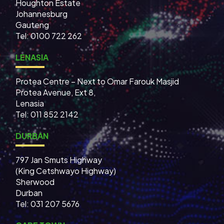
Houghton Estate
Johannesburg
Gauteng
Tel: 0100 722 262
LENASIA
Protea Centre – Next to Omar Farouk Masjid
Protea Avenue, Ext 8,
Lenasia
Tel: 011 852 2142
DURBAN
797 Jan Smuts Highway
(King Cetshwayo Highway)
Sherwood
Durban
Tel: 031 207 5676