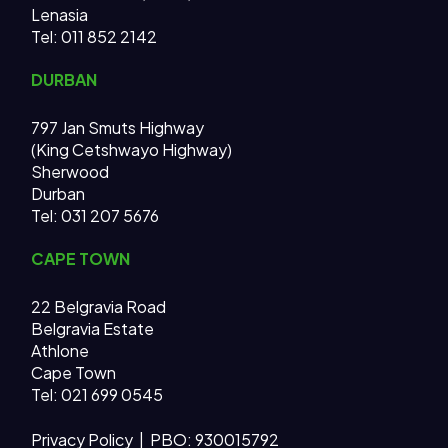
Lenasia
Tel: 011 852 2142
DURBAN
797 Jan Smuts Highway
(King Cetshwayo Highway)
Sherwood
Durban
Tel: 031 207 5676
CAPE TOWN
22 Belgravia Road
Belgravia Estate
Athlone
Cape Town
Tel: 021 699 0545
Privacy Policy
| PBO: 930015792