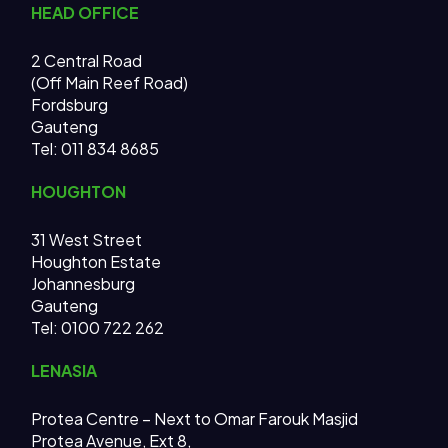
HEAD OFFICE
2 Central Road
(Off Main Reef Road)
Fordsburg
Gauteng
Tel:
011 834 8685
HOUGHTON
31 West Street
Houghton Estate
Johannesburg
Gauteng
Tel: 0100 722 262
LENASIA
Protea Centre – Next to Omar Farouk Masjid
Protea Avenue, Ext 8,