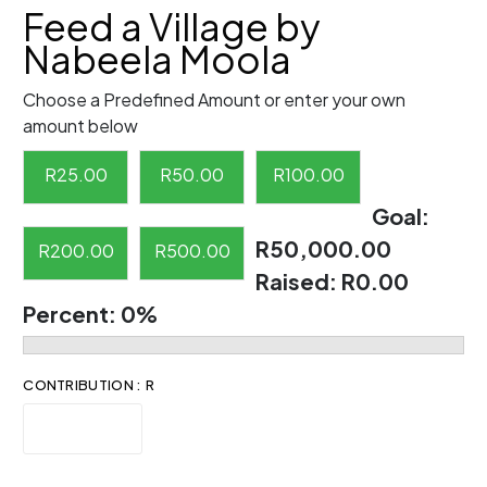
Feed a Village by
Nabeela Moola
Choose a Predefined Amount or enter your own
amount below
R
25.00
R
50.00
R
100.00
Goal:
R50,000.00
R
200.00
R
500.00
Raised:
R0.00
Percent:
0%
CONTRIBUTION : R