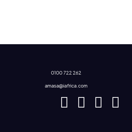
0100 722 262
amasa@iafrica.com