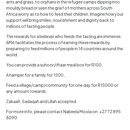
ants and grass, to orphans in the refugee camps dipping into
mouldy bread or seen the grief of mothers across South
Africa worry as to how to feed their children. Imagine how your
support will bring smiles, nourishment and dignity back to
millions of fasting people.
The rewards for a believer who feeds the fasting are immense.
AMA facilitates the process of earning these rewards by
preparing to feed millions of people in 14 countries around the
world.
You can provide a suhoor/iftaar meal box for R100,
A hamper for a family for 1500,
Feed a village/camp/community for one day for R15000 or
any amount towards.
Zakaah, Sadaqah and Lillah accepted.
For more info, please contact Nabeela Moola on: +27 72 895
8090