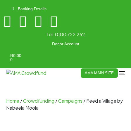
Banking Details
Tel:
0100 722 262
Donor Account
R
0.00
0
AMA MAIN SITE
Home
/
Crowdfunding
/
Campaigns
/ Feed a Village by
Nabeela Moola