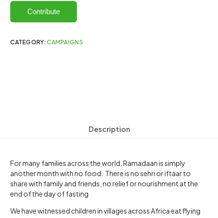
Contribute
CATEGORY:
CAMPAIGNS
Description
For many families across the world, Ramadaan is simply
another month with no food. There is no sehri or iftaar to
share with family and friends, no relief or nourishment at the
end of the day of fasting
We have witnessed children in villages across Africa eat flying