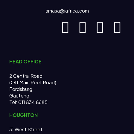
amasa@iafrica.com
HEAD OFFICE
2 Central Road
(Off Main Reef Road)
Fordsburg
Gauteng
Tel:
011 834 8685
HOUGHTON
31 West Street