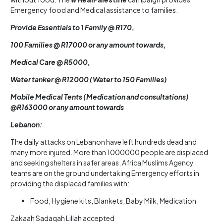
Emergency food and Medical assistance to families.
Provide Essentials to 1 Family @ R170,
100 Families @ R17000 or any amount towards,
Medical Care @ R5000,
Water tanker @ R12000 (Water to 150 Families)
Mobile Medical Tents (Medication and consultations)
@R163000 or any amount towards
Lebanon:
The daily attacks on Lebanon have left hundreds dead and
many more injured. More than 1000000 people are displaced
and seeking shelters in safer areas. Africa Muslims Agency
teams are on the ground undertaking Emergency efforts in
providing the displaced families with:
Food, Hygiene kits, Blankets, Baby Milk, Medication
Zakaah Sadaqah Lillah accepted