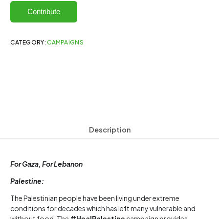
Contribute
CATEGORY:
CAMPAIGNS
Description
For Gaza, For Lebanon
Palestine:
The Palestinian people have been living under extreme
conditions for decades which has left many vulnerable and
without food. The
#HealPalestine
campaign provides