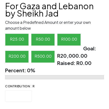
For Gaza and Lebanon
by Sheikh Jad
Choose a Predefined Amount or enter your own
amount below
R
25.00
R
50.00
R
100.00
Goal:
R20,000.00
R
200.00
R
500.00
Raised:
R0.00
Percent:
0%
CONTRIBUTION : R