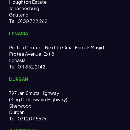
Houghton Estate
Johannesburg
Gauteng
Tel: 0100 722 262
LENASIA
Protea Centre – Next to Omar Farouk Masjid
Protea Avenue, Ext 8,
Lenasia
Tel: 011 852 2142
DURBAN
797 Jan Smuts Highway
(King Cetshwayo Highway)
Sherwood
Durban
Tel: 031 207 5676