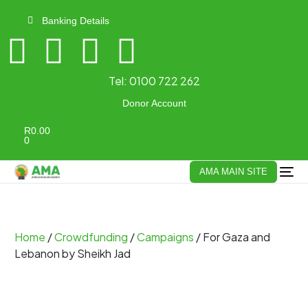
Banking Details
Tel:
0100 722 262
Donor Account
R
0.00
0
AMA MAIN SITE
Home
/
Crowdfunding
/
Campaigns
/ For Gaza and
Lebanon by Sheikh Jad