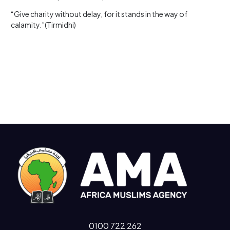
“Give charity without delay, for it stands in the way of
calamity.”(Tirmidhi)
0100 722 262