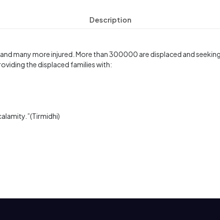
Description
 and many more injured. More than 300000 are displaced and seeking s
oviding the displaced families with:
calamity.”(Tirmidhi)