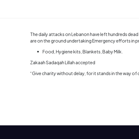
The daily attacks on Lebanon have left hundreds dead
are on the ground undertaking Emergency efforts in pr
Food, Hygiene kits, Blankets, Baby Milk.
Zakaah Sadaqah Lillah accepted
“Give charity without delay, for it stands in the way of 