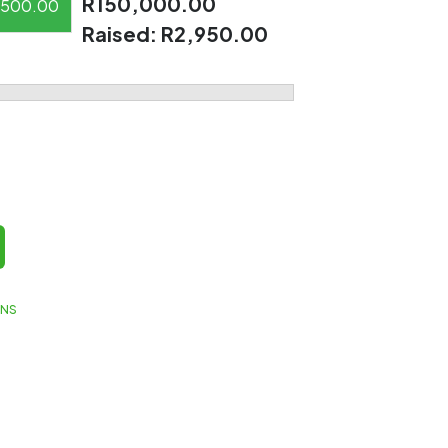
R150,000.00
500.00
Raised:
R2,950.00
GNS