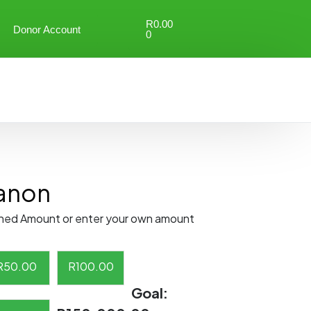
R
0.00
Donor Account
0
anon
ned Amount or enter your own amount
R
50.00
R
100.00
Goal: