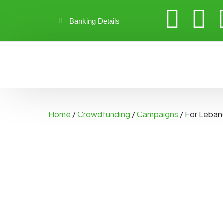
Banking Details
Home
/
Crowdfunding
/
Campaigns
/ For Leba