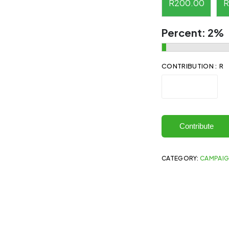
R
200.00
R
Percent:
2%
CONTRIBUTION : R
Contribute
CATEGORY:
CAMPAI