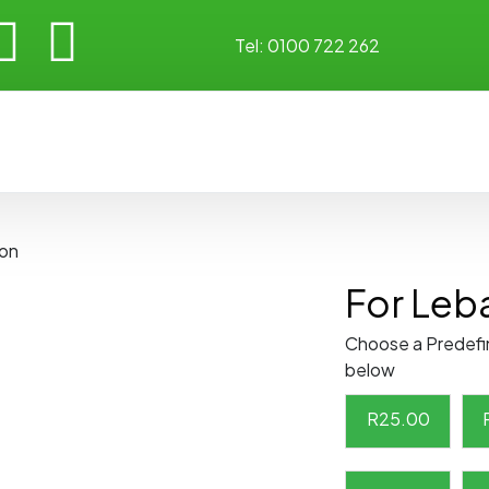
Tel:
0100 722 262
non
For Leb
Choose a Predefi
below
R
25.00