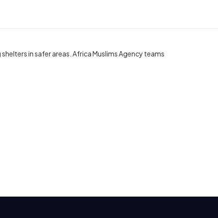
helters in safer areas. Africa Muslims Agency teams