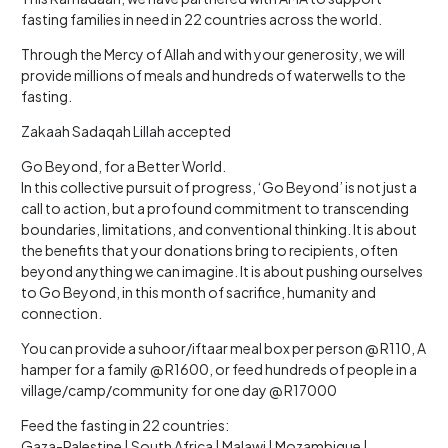
fasting families in need in 22 countries across the world.
Through the Mercy of Allah and with your generosity, we will
provide millions of meals and hundreds of waterwells to the
fasting.
Zakaah Sadaqah Lillah accepted
Go Beyond, for a Better World.
In this collective pursuit of progress, ‘Go Beyond’ is not just a
call to action, but a profound commitment to transcending
boundaries, limitations, and conventional thinking. It is about
the benefits that your donations bring to recipients, often
beyond anything we can imagine. It is about pushing ourselves
to Go Beyond, in this month of sacrifice, humanity and
connection.
You can provide a suhoor/iftaar meal box per person @ R110, A
hamper for a family @ R1600, or feed hundreds of people in a
village/camp/community for one day @ R17000
Feed the fasting in 22 countries:
Gaza-Palestine | South Africa | Malawi | Mozambique |