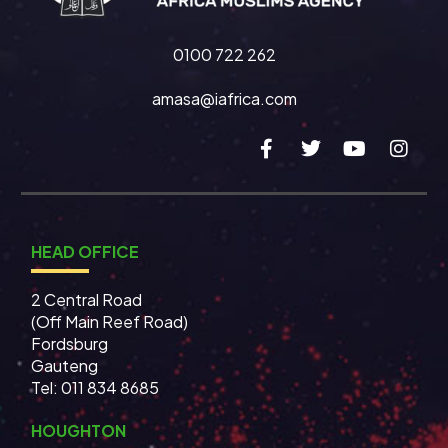
0100 722 262
amasa@iafrica.com
HEAD OFFICE
2 Central Road
(Off Main Reef Road)
Fordsburg
Gauteng
Tel:
011 834 8685
HOUGHTON