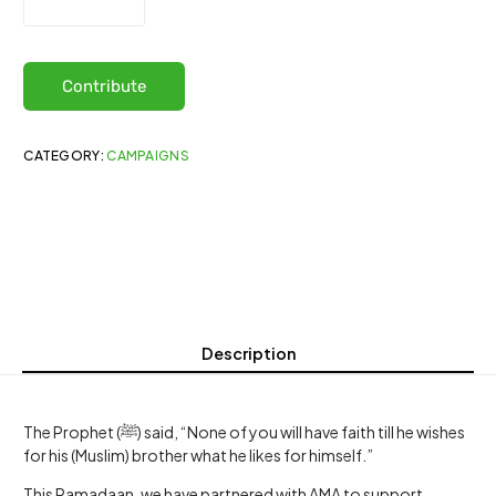
Contribute
CATEGORY:
CAMPAIGNS
Description
The Prophet (ﷺ) said, “None of you will have faith till he wishes
for his (Muslim) brother what he likes for himself.”
This Ramadaan, we have partnered with AMA to support