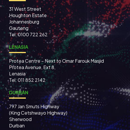
31 West Street
Houghton Estate
Johannesburg
Gauteng
Tel: 0100 722 262
LENASIA
Protea Centre – Next to Omar Farouk Masjid
Protea Avenue, Ext 8,
Lenasia
Tel: 011 852 2142
DURBAN
797 Jan Smuts Highway
(King Cetshwayo Highway)
Sherwood
Durban