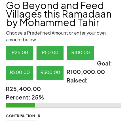
Go Beyond and Feed
Villages this Ramadaan
by Mohammed Tahir
Choose a Predefined Amount or enter your own
amount below
R
25.00
R
50.00
R
100.00
Goal:
R100,000.00
R
200.00
R
500.00
Raised:
R25,400.00
Percent:
25%
CONTRIBUTION : R