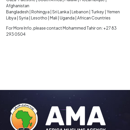
Afghanistan
Bangladesh | Rohingya | Sri Lanka | Lebanon | Turkey | Yemen
Libya | Syria | Lesotho | Mali | Uganda | African Countries
For More Info, please contact Mohammed Tahir on: +27 83
293 0504