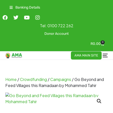
Banking Details
Tel:
0100 722 262
Donor Account
0
R
0.00
AMA MAIN SITE
Home
/
Crowdfunding
/
Campaigns
/ Go Beyond and
Feed Villages this Ramadaan by Mohammed Tahir