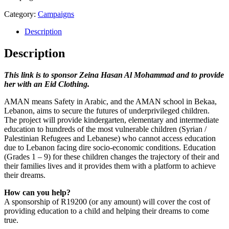
Category:
Campaigns
Description
Description
This link is to sponsor Zeina Hasan Al Mohammad and to provide
her with an Eid Clothing.
AMAN means Safety in Arabic, and the AMAN school in Bekaa,
Lebanon, aims to secure the futures of underprivileged children.
The project will provide kindergarten, elementary and intermediate
education to hundreds of the most vulnerable children (Syrian /
Palestinian Refugees and Lebanese) who cannot access education
due to Lebanon facing dire socio-economic conditions. Education
(Grades 1 – 9) for these children changes the trajectory of their and
their families lives and it provides them with a platform to achieve
their dreams.
How can you help?
A sponsorship of R19200 (or any amount) will cover the cost of
providing education to a child and helping their dreams to come
true.