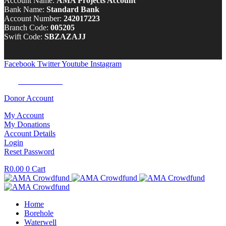
Account Name:
AMA Projects Account
Bank Name:
Standard Bank
Account Number:
242017223
Branch Code:
005205
Swift Code:
SBZAZAJJ
Facebook
Twitter
Youtube
Instagram
Tel:
0100 722 262
Donor Account
My Account
My Donations
Account Details
Login
Reset Password
R
0.00
0
Cart
Home
Borehole
Waterwell