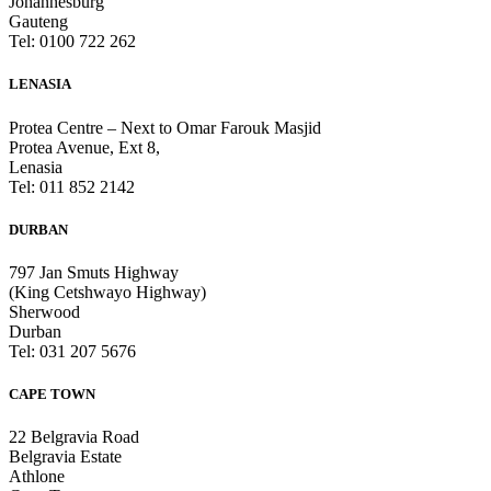
Johannesburg
Gauteng
Tel: 0100 722 262
LENASIA
Protea Centre – Next to Omar Farouk Masjid
Protea Avenue, Ext 8,
Lenasia
Tel: 011 852 2142
DURBAN
797 Jan Smuts Highway
(King Cetshwayo Highway)
Sherwood
Durban
Tel: 031 207 5676
CAPE TOWN
22 Belgravia Road
Belgravia Estate
Athlone