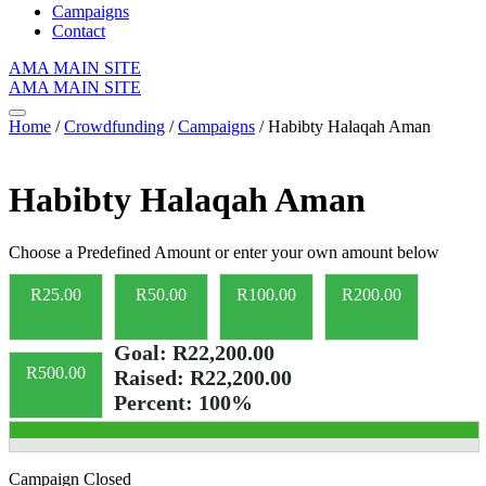
Campaigns
Contact
AMA MAIN SITE
AMA MAIN SITE
Home
/
Crowdfunding
/
Campaigns
/ Habibty Halaqah Aman
Habibty Halaqah Aman
Choose a Predefined Amount or enter your own amount below
R
25.00
R
50.00
R
100.00
R
200.00
Goal:
R22,200.00
R
500.00
Raised:
R22,200.00
Percent:
100%
Campaign Closed