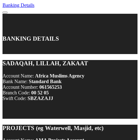
Banking Details
BANKING DETAILS
SADAQAH, LILLAH, ZAKAAT
Account Name:
Africa Muslims Agency
Bank Name:
Standard Bank
Account Number:
061565253
Branch Code:
00 52 05
Swift Code:
SBZAZAJJ
PROJECTS (eg Waterwell, Masjid, etc)