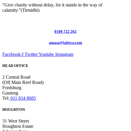
“Give charity without delay, for it stands in the way of
calamity.”(Tirmidhi)
0100 722 262
amasa@iafrica.com
Facebook-f
Twitter
Youtube
Instagram
HEAD OFFICE
2 Central Road
(Off Main Reef Road)
Fordsburg
Gauteng
Tel:
011 834 8685
HOUGHTON
31 West Street
Houghton Estate