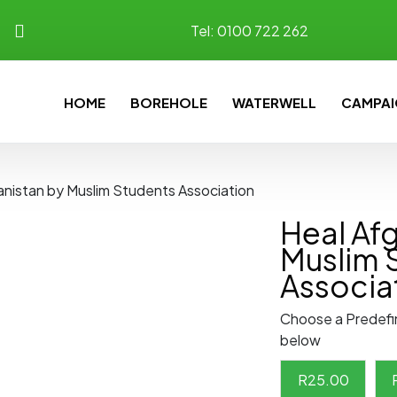
Tel:
0100 722 262
HOME
BOREHOLE
WATERWELL
CAMPAI
anistan by Muslim Students Association
Heal Af
Muslim 
Associa
Choose a Predefi
below
R
25.00