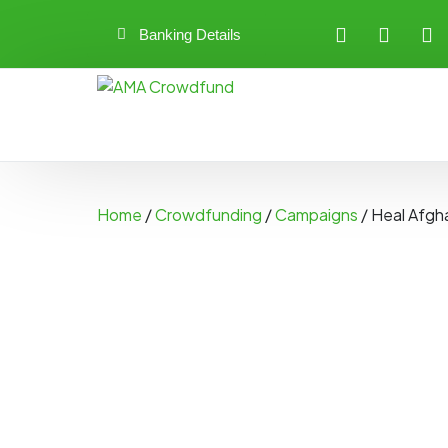
Banking Details
Home
/
Crowdfunding
/
Campaigns
/ Heal Afgh