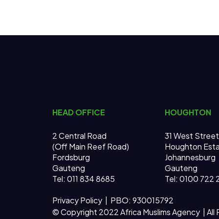
HEAD OFFICE
HOUGHTON
2 Central Road
31 West Street
(Off Main Reef Road)
Houghton Est
Fordsburg
Johannesburg
Gauteng
Gauteng
Tel:
011 834 8685
Tel: 0100 722 
Privacy Policy
| PBO: 930015792
© Copyright 2022 Africa Muslims Agency | All