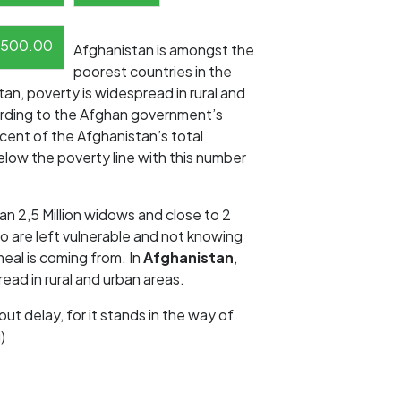
500.00
Afghanistan is amongst the
poorest countries in the
tan, poverty is widespread in rural and
ording to the Afghan government’s
cent of the Afghanistan’s total
elow the poverty line with this number
an 2,5 Million widows and close to 2
o are left vulnerable and not knowing
eal is coming from. In
Afghanistan
,
ead in rural and urban areas.
out delay, for it stands in the way of
)