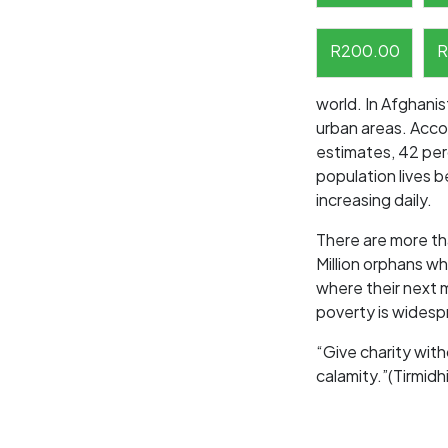
R
200.00
R
world. In Afghanis
urban areas. Acc
estimates, 42 per
population lives b
increasing daily.
There are more th
Million orphans wh
where their next m
poverty is widespr
“Give charity with
calamity.”(Tirmidhi