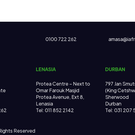
0100 722 262
amasa@iafr
LENASIA
DURBAN
Protea Centre – Next to
797 Jan Smut
ate
Omar Farouk Masjid
(King Cetsh
Protea Avenue, Ext 8,
Sherwood
Lenasia
Durban
262
Tel: 011 852 2142
Tel: 031 207
 Rights Reserved