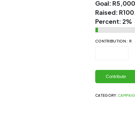
Goal:
R5,000
Raised:
R100
Percent:
2%
CONTRIBUTION : R
Contribute
CATEGORY:
CAMPAI