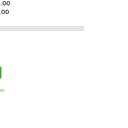
.00
.00
GNS