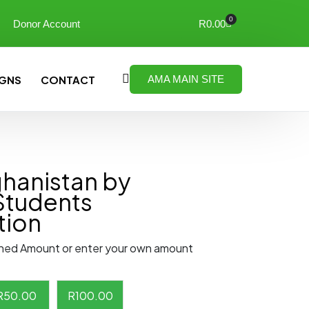
0
Donor Account
R
0.00
GNS
CONTACT
AMA MAIN SITE
ghanistan by
Students
tion
ned Amount or enter your own amount
R
50.00
R
100.00