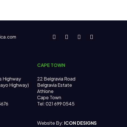
ica.com
CAPE TOWN
s Highway
22 Belgravia Road
wayo Highway)
Belgravia Estate
Athlone
Cape Town
 5676
Tel: 021 699 0545
Website By:
ICON DESIGNS