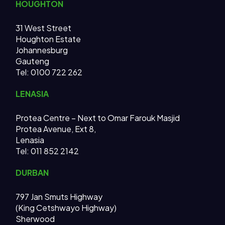
HOUGHTON
31 West Street
Houghton Estate
Johannesburg
Gauteng
Tel: 0100 722 262
LENASIA
Protea Centre – Next to Omar Farouk Masjid
Protea Avenue, Ext 8,
Lenasia
Tel: 011 852 2142
DURBAN
797 Jan Smuts Highway
(King Cetshwayo Highway)
Sherwood