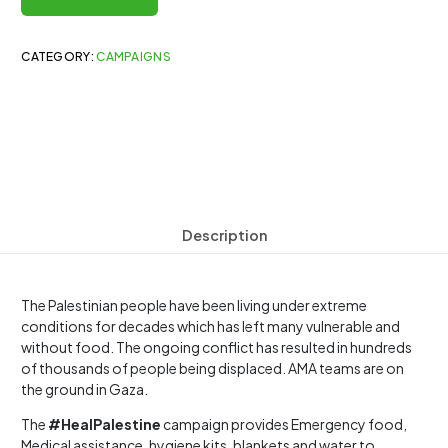
CATEGORY:
CAMPAIGNS
Description
The Palestinian people have been living under extreme
conditions for decades which has left many vulnerable and
without food. The ongoing conflict has resulted in hundreds
of thousands of people being displaced. AMA teams are on
the ground in Gaza.
The
#HealPalestine
campaign provides Emergency food,
Medical assistance, hygiene kits, blankets and water to