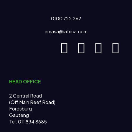
0100 722 262
amasa@iafrica.com
HEAD OFFICE
2 Central Road
(Off Main Reef Road)
Fordsburg
Gauteng
Tel:
011 834 8685