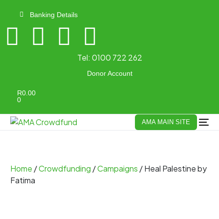
Banking Details
Tel:
0100 722 262
Donor Account
R
0.00
0
AMA MAIN SITE
Home
/
Crowdfunding
/
Campaigns
/ Heal Palestine by
Fatima