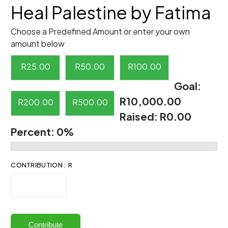
Heal Palestine by Fatima
Choose a Predefined Amount or enter your own
amount below
R
25.00
R
50.00
R
100.00
Goal:
R10,000.00
R
200.00
R
500.00
Raised:
R0.00
Percent:
0%
CONTRIBUTION : R
Contribute