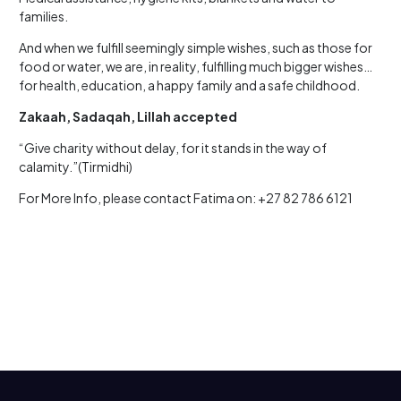
families.
And when we fulfill seemingly simple wishes, such as those for
food or water, we are, in reality, fulfilling much bigger wishes…
for health, education, a happy family and a safe childhood.
Zakaah, Sadaqah, Lillah accepted
“Give charity without delay, for it stands in the way of
calamity.”(Tirmidhi)
For More Info, please contact Fatima on: +27 82 786 6121