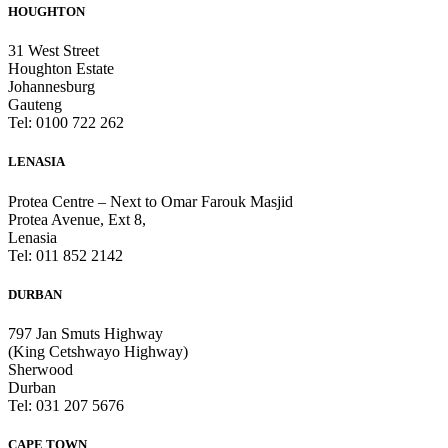
HOUGHTON
31 West Street
Houghton Estate
Johannesburg
Gauteng
Tel: 0100 722 262
LENASIA
Protea Centre – Next to Omar Farouk Masjid
Protea Avenue, Ext 8,
Lenasia
Tel: 011 852 2142
DURBAN
797 Jan Smuts Highway
(King Cetshwayo Highway)
Sherwood
Durban
Tel: 031 207 5676
CAPE TOWN