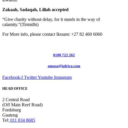
Zakaah, Sadaqah, Lillah accepted
“Give charity without delay, for it stands in the way of
calamity.”(Tirmidhi)
For More info, please contact Ikraam: +27 82 460 6060
0100 722 262
amasa@iafrica.com
Facebook-f
Twitter
Youtube
Instagram
HEAD OFFICE
2 Central Road
(Off Main Reef Road)
Fordsburg
Gauteng
Tel:
011 834 8685