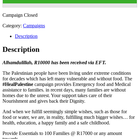
Campaign Closed
Category:
Campaigns
Description
Description
Alhamdulillah, R10000 has been received via EFT.
The Palestinian people have been living under extreme conditions
for decades which has left many vulnerable and without food. The
#HealPalestine
campaign provides Emergency food and Medical
assistance to families. in recent days, many families are without
homes due to the unrest. Your support takes care of their
Nourishment and gives back their Dignity.
And when we fulfill seemingly simple wishes, such as those for
food or water, we are, in reality, fulfilling much bigger wishes… for
health, education, a happy family and a safe childhood.
Provide Essentials to 100 Families @ R17000 or any amount
towards.