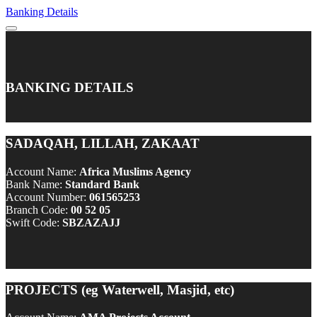
Banking Details
BANKING DETAILS
SADAQAH, LILLAH, ZAKAAT
Account Name:
Africa Muslims Agency
Bank Name:
Standard Bank
Account Number:
061565253
Branch Code:
00 52 05
Swift Code:
SBZAZAJJ
PROJECTS (eg Waterwell, Masjid, etc)