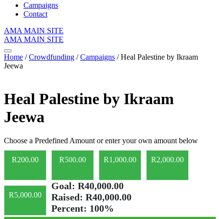
Campaigns
Contact
AMA MAIN SITE
AMA MAIN SITE
Home
/
Crowdfunding
/
Campaigns
/ Heal Palestine by Ikraam
Jeewa
Heal Palestine by Ikraam
Jeewa
Choose a Predefined Amount or enter your own amount below
R
200.00
R
500.00
R
1,000.00
R
2,000.00
Goal:
R40,000.00
R
5,000.00
Raised:
R40,000.00
Percent:
100%