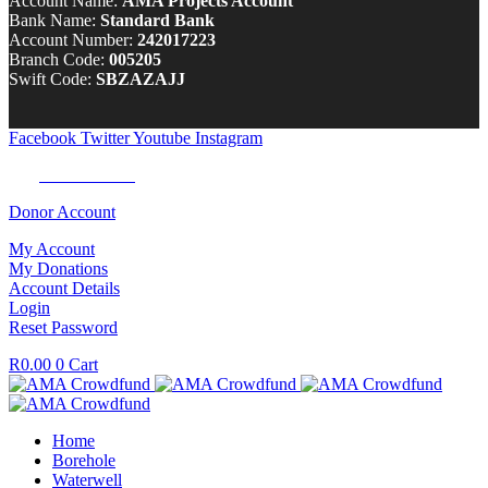
Account Name:
AMA Projects Account
Bank Name:
Standard Bank
Account Number:
242017223
Branch Code:
005205
Swift Code:
SBZAZAJJ
Facebook
Twitter
Youtube
Instagram
Tel:
0100 722 262
Donor Account
My Account
My Donations
Account Details
Login
Reset Password
R
0.00
0
Cart
Home
Borehole
Waterwell