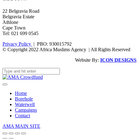
22 Belgravia Road
Belgravia Estate
Athlone
Cape Town
Tel: 021 699 0545
Privacy Policy
| PBO: 930015792
© Copyright 2022 Africa Muslims Agency | All Rights Reserved
Website By:
ICON DESIGNS
Home
Borehole
Waterwell
Campaigns
Contact
AMA MAIN SITE