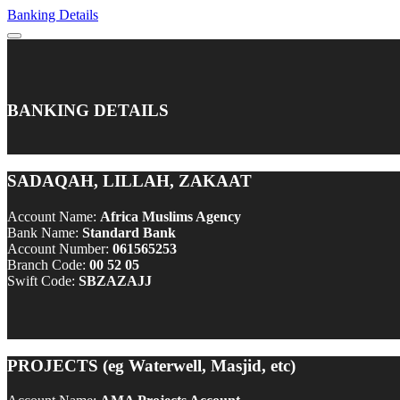
Banking Details
BANKING DETAILS
SADAQAH, LILLAH, ZAKAAT
Account Name:
Africa Muslims Agency
Bank Name:
Standard Bank
Account Number:
061565253
Branch Code:
00 52 05
Swift Code:
SBZAZAJJ
PROJECTS (eg Waterwell, Masjid, etc)