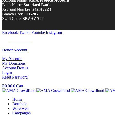
Account Name:
AMA Projects Account
Bank Name:
Standard Bank
Account Number:
242017223
Branch Code:
005205
Swift Code:
SBZAZAJJ
Facebook
Twitter
Youtube
Instagram
Tel:
0100 722 262
Donor Account
My Account
My Donations
Account Details
Login
Reset Password
R
0.00
0
Cart
Home
Borehole
Waterwell
Campaigns