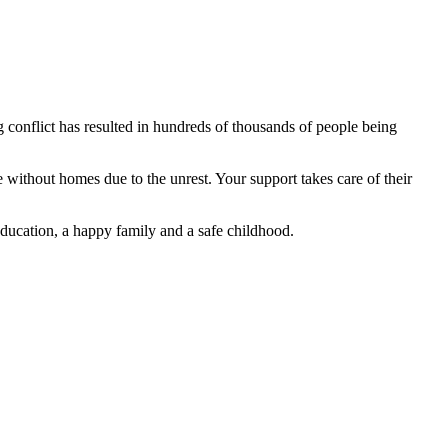
conflict has resulted in hundreds of thousands of people being
ithout homes due to the unrest. Your support takes care of their
education, a happy family and a safe childhood.