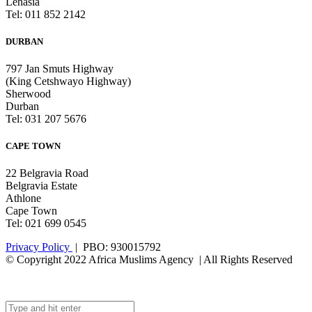
Lenasia
Tel: 011 852 2142
DURBAN
797 Jan Smuts Highway
(King Cetshwayo Highway)
Sherwood
Durban
Tel: 031 207 5676
CAPE TOWN
22 Belgravia Road
Belgravia Estate
Athlone
Cape Town
Tel: 021 699 0545
Privacy Policy
| PBO: 930015792
© Copyright 2022 Africa Muslims Agency | All Rights Reserved