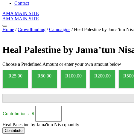
Contact
AMA MAIN SITE
AMA MAIN SITE
Home
/
Crowdfunding
/
Campaigns
/ Heal Palestine by Jama’tun Nis
Heal Palestine by Jama’tun Nis
Choose a Predefined Amount or enter your own amount below
R
25.00
R
50.00
R
100.00
R
200.00
R
500
Contribution : R
Heal Palestine by Jama'tun Nisa quantity
Contribute