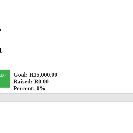
a
a
Goal:
R15,000.00
.00
Raised:
R0.00
Percent:
0%