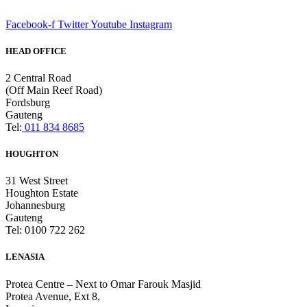
Facebook-f
Twitter
Youtube
Instagram
HEAD OFFICE
2 Central Road
(Off Main Reef Road)
Fordsburg
Gauteng
Tel:
011 834 8685
HOUGHTON
31 West Street
Houghton Estate
Johannesburg
Gauteng
Tel: 0100 722 262
LENASIA
Protea Centre – Next to Omar Farouk Masjid
Protea Avenue, Ext 8,