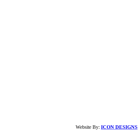
Website By:
ICON DESIGNS