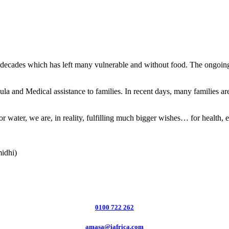
 decades which has left many vulnerable and without food. The ongoing 
nd Medical assistance to families. In recent days, many families are w
r water, we are, in reality, fulfilling much bigger wishes… for health, 
midhi)
0100 722 262
amasa@iafrica.com