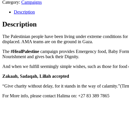
Category:
Campaigns
Description
Description
The Palestinian people have been living under extreme conditions for
displaced. AMA teams are on the ground in Gaza.
The
#HealPalestine
campaign provides Emergency food, Baby Formula a
Nourishment and gives back their Dignity.
And when we fulfill seemingly simple wishes, such as those for food o
Zakaah, Sadaqah, Lillah accepted
“Give charity without delay, for it stands in the way of calamity.”(Tir
For More info, please contact Halima on: +27 83 389 7865