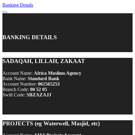
Banking Details
BANKING DETAILS
SADAQAH, LILLAH, ZAKAAT
Account Name:
Africa Muslims Agency
Bank Name:
Standard Bank
Account Number:
061565253
Branch Code:
00 52 05
Swift Code:
SBZAZAJJ
PROJECTS (eg Waterwell, Masjid, etc)