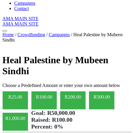
Campaigns
Contact
AMA MAIN SITE
AMA MAIN SITE
Home
/
Crowdfunding
/
Campaigns
/ Heal Palestine by Mubeen
Sindhi
Heal Palestine by Mubeen
Sindhi
Choose a Predefined Amount or enter your own amount below
R
25.00
R
100.00
R
200.00
R
500.00
Goal:
R50,000.00
R
1,000.00
Raised:
R100.00
Percent:
0%