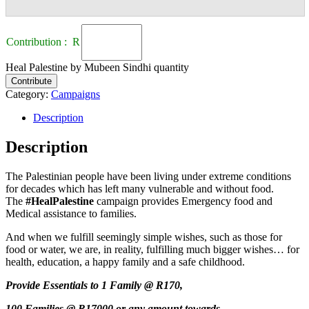
Contribution : R
Heal Palestine by Mubeen Sindhi quantity
Contribute
Category:
Campaigns
Description
Description
The Palestinian people have been living under extreme conditions
for decades which has left many vulnerable and without food.
The
#HealPalestine
campaign provides Emergency food and
Medical assistance to families.
And when we fulfill seemingly simple wishes, such as those for
food or water, we are, in reality, fulfilling much bigger wishes… for
health, education, a happy family and a safe childhood.
Provide Essentials to 1 Family @ R170,
100 Families @ R17000 or any amount towards,