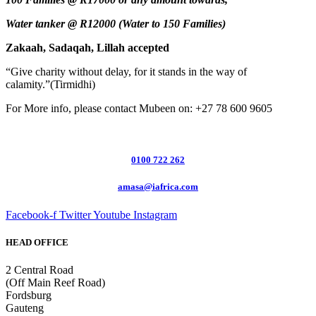
Water tanker @ R12000 (Water to 150 Families)
Zakaah, Sadaqah, Lillah accepted
“Give charity without delay, for it stands in the way of
calamity.”(Tirmidhi)
For More info, please contact Mubeen on: +27 78 600 9605
0100 722 262
amasa@iafrica.com
Facebook-f
Twitter
Youtube
Instagram
HEAD OFFICE
2 Central Road
(Off Main Reef Road)
Fordsburg
Gauteng