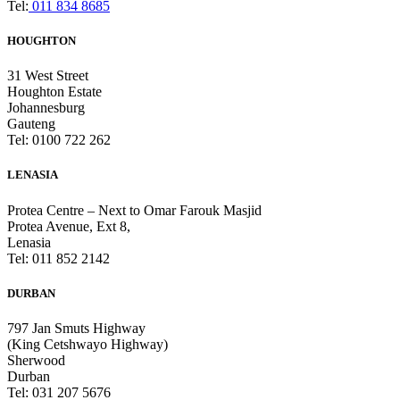
Tel:
011 834 8685
HOUGHTON
31 West Street
Houghton Estate
Johannesburg
Gauteng
Tel: 0100 722 262
LENASIA
Protea Centre – Next to Omar Farouk Masjid
Protea Avenue, Ext 8,
Lenasia
Tel: 011 852 2142
DURBAN
797 Jan Smuts Highway
(King Cetshwayo Highway)
Sherwood
Durban
Tel: 031 207 5676