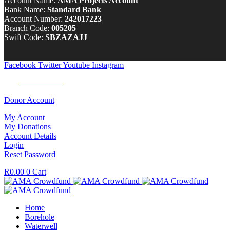
Account Name:
AMA Projects Account
Bank Name:
Standard Bank
Account Number:
242017223
Branch Code:
005205
Swift Code:
SBZAZAJJ
Facebook
Twitter
Youtube
Instagram
Tel:
0100 722 262
Donor Account
My Account
My Donations
Account Details
Login
Reset Password
R
0.00
0
Cart
Home
Borehole
Waterwell