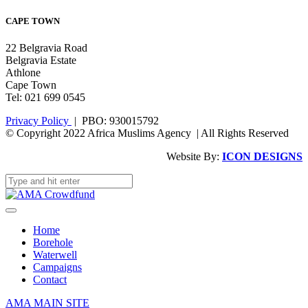
CAPE TOWN
22 Belgravia Road
Belgravia Estate
Athlone
Cape Town
Tel: 021 699 0545
Privacy Policy
| PBO: 930015792
© Copyright 2022 Africa Muslims Agency | All Rights Reserved
Website By:
ICON DESIGNS
Home
Borehole
Waterwell
Campaigns
Contact
AMA MAIN SITE