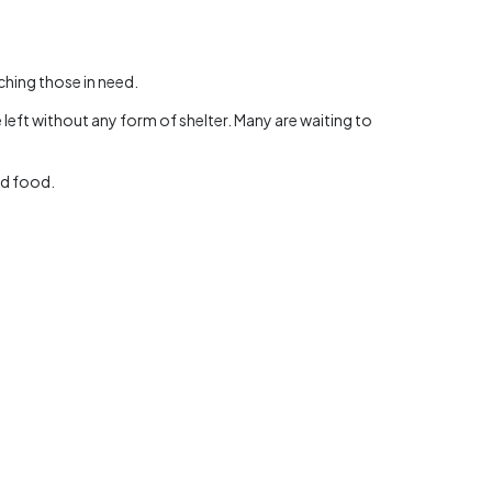
ching those in need.
 left without any form of shelter. Many are waiting to
nd food.