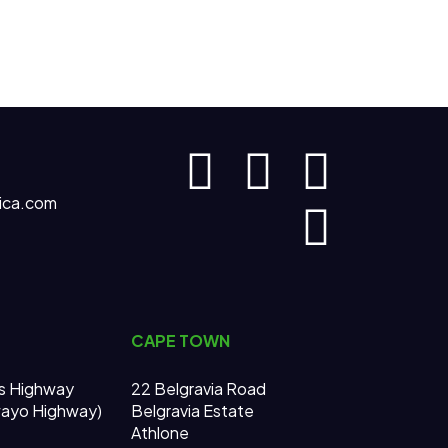
ica.com
CAPE TOWN
s Highway
22 Belgravia Road
wayo Highway)
Belgravia Estate
Athlone