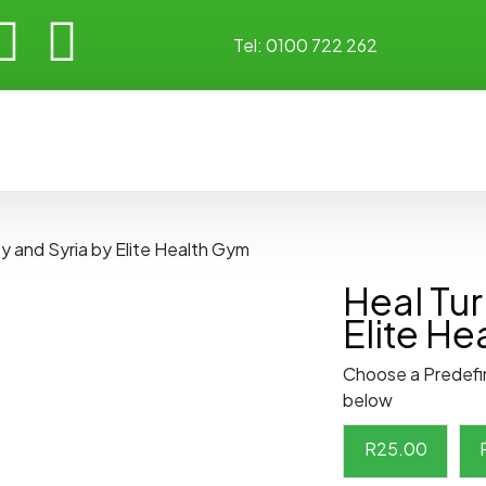
Tel:
0100 722 262
y and Syria by Elite Health Gym
Heal Tur
Elite H
Choose a Predefi
below
R
25.00