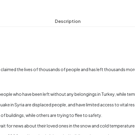
Description
 claimed the lives of thousands of people and has left thousands mor
o people who have been left without any belongings in Turkey, while te
ke in Syria are displaced people, and have limited access to vital re
 buildings, while others are trying to flee to safety.
ait for news about their loved ones in the snow and cold temperature