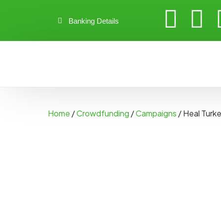
Banking Details
Home
/
Crowdfunding
/
Campaigns
/ Heal Turke