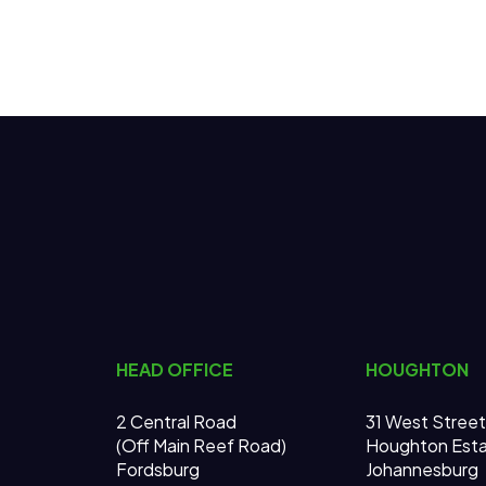
HEAD OFFICE
HOUGHTON
2 Central Road
31 West Street
(Off Main Reef Road)
Houghton Est
Fordsburg
Johannesburg