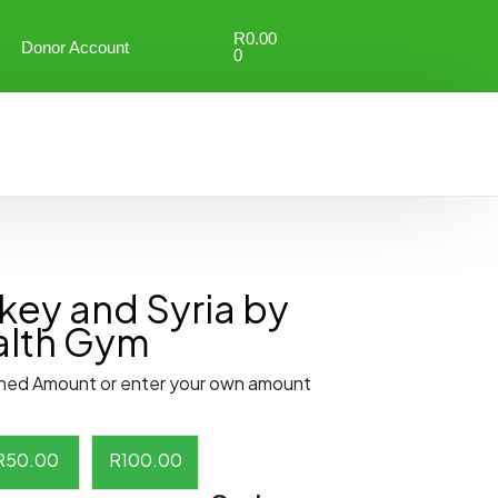
R
0.00
Donor Account
0
key and Syria by
ealth Gym
ned Amount or enter your own amount
R
50.00
R
100.00