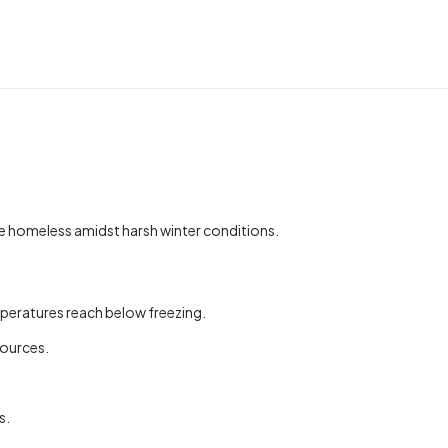
e homeless amidst harsh winter conditions.
mperatures reach below freezing.
sources.
s.