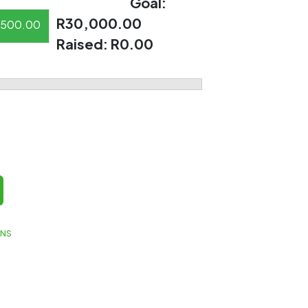
Goal:
R30,000.00
500.00
Raised:
R0.00
GNS