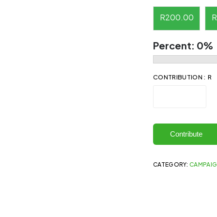
R
200.00
R
Percent:
0%
CONTRIBUTION : R
Contribute
CATEGORY:
CAMPAI