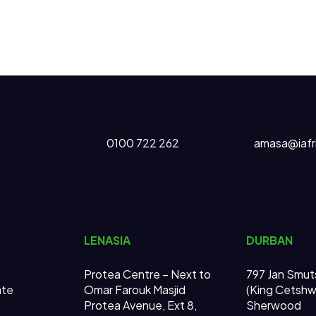
0100 722 262
amasa@iafr
LENASIA
DURBAN
Protea Centre – Next to
797 Jan Smut
ate
Omar Farouk Masjid
(King Cetsh
Protea Avenue, Ext 8,
Sherwood