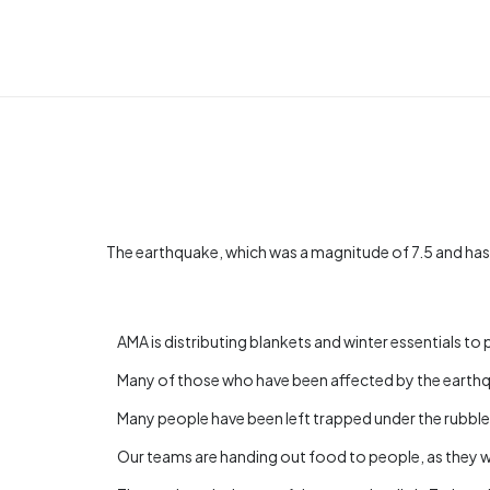
The earthquake, which was a magnitude of 7.5 and has
AMA is distributing blankets and winter essentials t
Many of those who have been affected by the earthqua
Many people have been left trapped under the rubble of
Our teams are handing out food to people, as they w