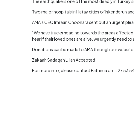
The earthquake is one of the most deadly in Turkey si
Two major hospitals in Hatay cities of Iskenderun a
AMA’s CEO Imraan Choonara sent out an urgent plea to
“We have trucks heading towards the areas affected di
hear if their loved ones are alive, we urgently need to 
Donations can be made to AMA through our website or 
Zakaah Sadaqah Lillah Accepted
For more info, please contact Fathima on: +27 83 