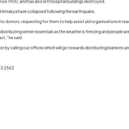
nce 1900, and has also left hospital buildings destroyed.
nd Antakya have collapsed following the earthquake.
 donors, requesting for them to help assist aid organisations in rea
stributing winter essentials as the weather is freezing and people are
act,” he said.
by calling our offices which will go towards distributing blankets a
843 2562