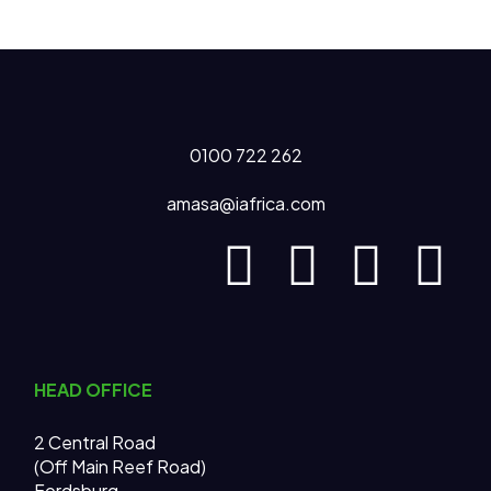
0100 722 262
amasa@iafrica.com
HEAD OFFICE
2 Central Road
(Off Main Reef Road)
Fordsburg