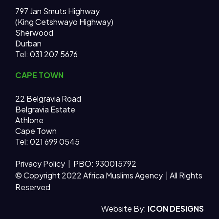
797 Jan Smuts Highway
(King Cetshwayo Highway)
Sherwood
Durban
Tel: 031 207 5676
CAPE TOWN
22 Belgravia Road
Belgravia Estate
Athlone
Cape Town
Tel: 021 699 0545
Privacy Policy
| PBO: 930015792
© Copyright 2022 Africa Muslims Agency | All Rights
Reserved
AMA MAIN SITE
Website By:
ICON DESIGNS