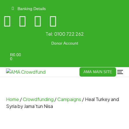
Banking Details
Tel:
0100 722 262
Donor Account
R
0.00
0
AMA MAIN SITE
Home
/
Crowdfunding
/
Campaigns
/ Heal Turkey and
Syria by Jama’tun Nisa