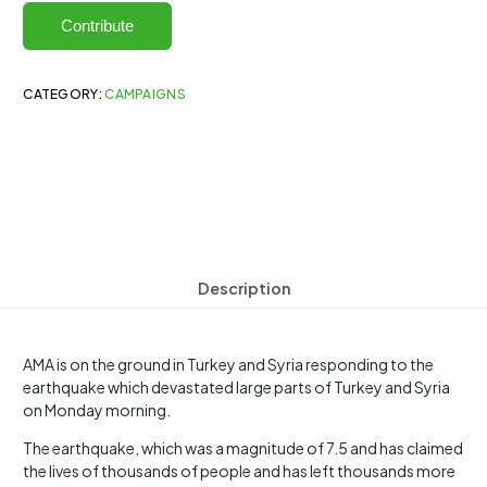
Contribute
CATEGORY:
CAMPAIGNS
Description
AMA is on the ground in Turkey and Syria responding to the
earthquake which devastated large parts of Turkey and Syria
on Monday morning.
The earthquake, which was a magnitude of 7.5 and has claimed
the lives of thousands of people and has left thousands more