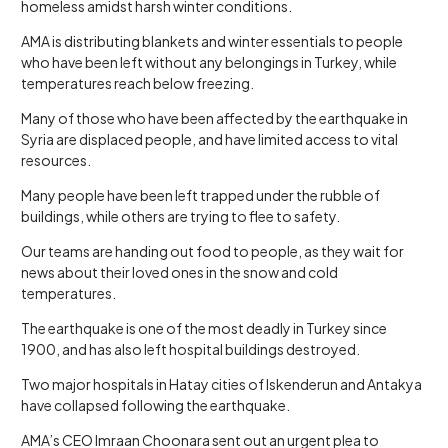
homeless amidst harsh winter conditions.
AMA is distributing blankets and winter essentials to people
who have been left without any belongings in Turkey, while
temperatures reach below freezing.
Many of those who have been affected by the earthquake in
Syria are displaced people, and have limited access to vital
resources.
Many people have been left trapped under the rubble of
buildings, while others are trying to flee to safety.
Our teams are handing out food to people, as they wait for
news about their loved ones in the snow and cold
temperatures.
The earthquake is one of the most deadly in Turkey since
1900, and has also left hospital buildings destroyed.
Two major hospitals in Hatay cities of Iskenderun and Antakya
have collapsed following the earthquake.
AMA’s CEO Imraan Choonara sent out an urgent plea to