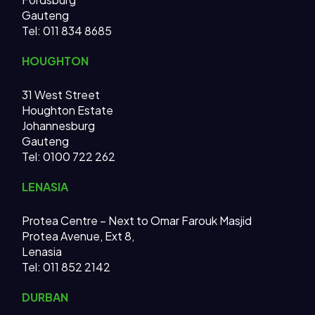
Gauteng
Tel:
011 834 8685
HOUGHTON
31 West Street
Houghton Estate
Johannesburg
Gauteng
Tel: 0100 722 262
LENASIA
Protea Centre – Next to Omar Farouk Masjid
Protea Avenue, Ext 8,
Lenasia
Tel: 011 852 2142
DURBAN