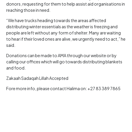
donors, requesting for them to help assist aid organisations in
reaching those in need.
“We have trucks heading towards the areas affected
distributing winter essentials as the weather is freezing and
people are left without any form of shelter. Many are waiting
to hear if their loved ones are alive, we urgently need to act,” he
said.
Donations can be made to AMA through our website or by
calling our offices which will go towards distributing blankets
and food.
Zakaah Sadaqah Lillah Accepted
Fore more info, please contact Halima on: +27 83 389 7865