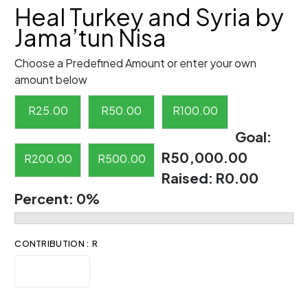
Heal Turkey and Syria by
Jama’tun Nisa
Choose a Predefined Amount or enter your own
amount below
R
25.00
R
50.00
R
100.00
Goal:
R50,000.00
R
200.00
R
500.00
Raised:
R0.00
Percent:
0%
CONTRIBUTION : R