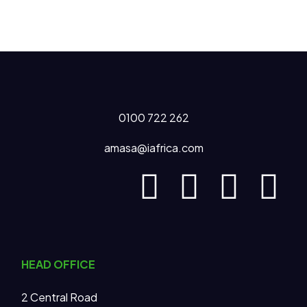
0100 722 262
amasa@iafrica.com
HEAD OFFICE
2 Central Road