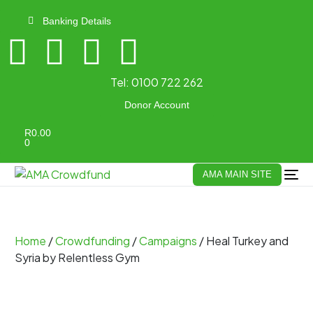
Banking Details
Tel:
0100 722 262
Donor Account
R
0.00
0
AMA MAIN SITE
Home
/
Crowdfunding
/
Campaigns
/ Heal Turkey and
Syria by Relentless Gym