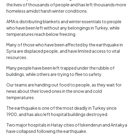
the lives of thousands of people and has left thousands more
homeless amidst harsh winter conditions.
AMA is distributing blankets and winter essentials to people
who have been left without any belongings in Turkey, while
temperatures reach below freezing.
Many of those who have been affected by the earthquake in
Syria are displaced people, and have limited access to vital
resources.
Many people have been left trapped under the rubble of
buildings, while others are trying to flee to safety.
Our teams are handing out food to people, as they wait for
news about their loved ones in the snow and cold
temperatures.
The earthquake is one of the most deadly in Turkey since
1900, and has also left hospital buildings destroyed.
Two major hospitals in Hatay cities of Iskenderun and Antakya
have collapsed following the earthquake.