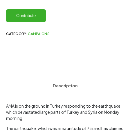
Contribute
CATEGORY:
CAMPAIGNS
Description
AMA is on the ground in Turkey responding to the earthquake
which devastated large parts of Turkey and Syria on Monday
morning.
The earthquake, which was a magnitude of 7.5 and has claimed