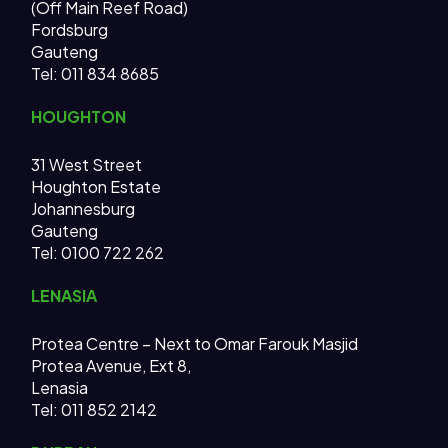
(Off Main Reef Road)
Fordsburg
Gauteng
Tel:
011 834 8685
HOUGHTON
31 West Street
Houghton Estate
Johannesburg
Gauteng
Tel: 0100 722 262
LENASIA
Protea Centre – Next to Omar Farouk Masjid
Protea Avenue, Ext 8,
Lenasia
Tel: 011 852 2142