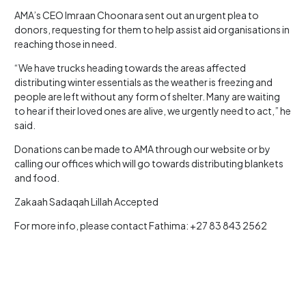
AMA’s CEO Imraan Choonara sent out an urgent plea to
donors, requesting for them to help assist aid organisations in
reaching those in need.
“We have trucks heading towards the areas affected
distributing winter essentials as the weather is freezing and
people are left without any form of shelter. Many are waiting
to hear if their loved ones are alive, we urgently need to act,” he
said.
Donations can be made to AMA through our website or by
calling our offices which will go towards distributing blankets
and food.
Zakaah Sadaqah Lillah Accepted
For more info, please contact Fathima: +27 83 843 2562