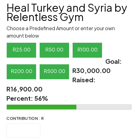
Heal Turkey and Syria by
Relentless Gym
Choose a Predefined Amount or enter your own
amount below
R
25.00
R
50.00
R
100.00
Goal:
R30,000.00
R
200.00
R
500.00
Raised:
R16,900.00
Percent:
56%
CONTRIBUTION : R