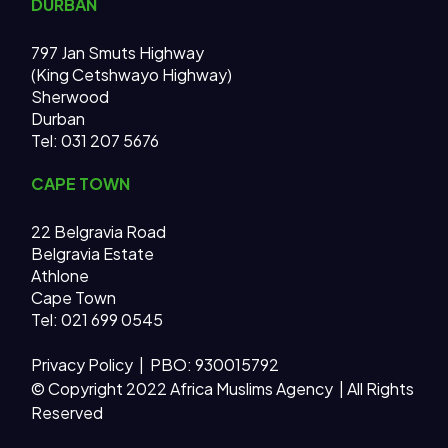
DURBAN
797 Jan Smuts Highway
(King Cetshwayo Highway)
Sherwood
Durban
Tel: 031 207 5676
CAPE TOWN
22 Belgravia Road
Belgravia Estate
Athlone
Cape Town
Tel: 021 699 0545
Privacy Policy
| PBO: 930015792
© Copyright 2022 Africa Muslims Agency | All Rights
Reserved
AMA MAIN SITE