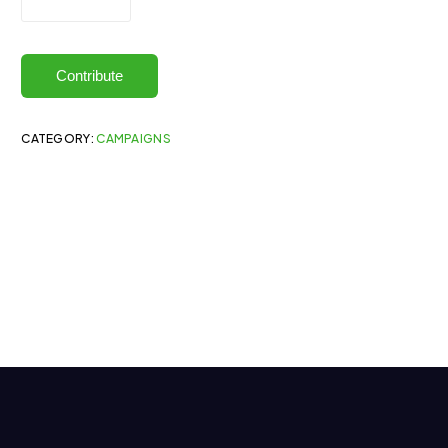
Contribute
CATEGORY:
CAMPAIGNS