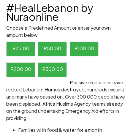
#HealLebanon by
Nuraonline
Choose a Predefined Amount or enter your own
amount below
R
25.00
R
50.00
R
100.00
R
200.00
R
500.00
Massive explosions have
rocked Lebanon. Homes destroyed, hundreds missing
and many have passed on. Over 300 000 people have
been displaced. Africa Muslims Agency teams already
on the ground undertaking Emergency Aid efforts in
providing:
Families with food & water for a month