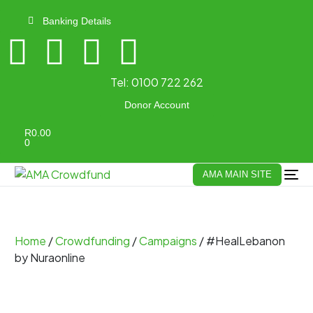
Banking Details
Tel:
0100 722 262
Donor Account
R
0.00
0
AMA MAIN SITE
Home
/
Crowdfunding
/
Campaigns
/ #HealLebanon
by Nuraonline