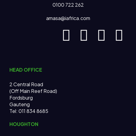
0100 722 262
amasa@iafrica.com
HEAD OFFICE
2 Central Road
(Off Main Reef Road)
Fordsburg
Gauteng
Tel:
011 834 8685
HOUGHTON