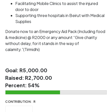
Facilitating Mobile Clinics to assist the injured
door to door
Supporting three hospitals in Beirut with Medical
Supplies
Donate now to an Emergency Aid Pack (Including food
& medicine) @ R2000 or any amount “Give charity
without delay, for it stands in the way of
calamity.”(Tirmidhi)
Goal:
R5,000.00
Raised:
R2,700.00
Percent:
54%
CONTRIBUTION : R