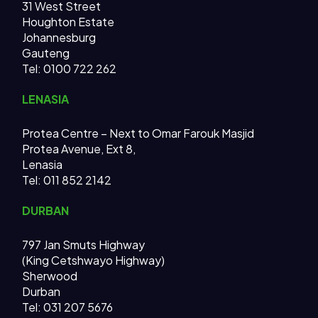
31 West Street
Houghton Estate
Johannesburg
Gauteng
Tel: 0100 722 262
LENASIA
Protea Centre – Next to Omar Farouk Masjid
Protea Avenue, Ext 8,
Lenasia
Tel: 011 852 2142
DURBAN
797 Jan Smuts Highway
(King Cetshwayo Highway)
Sherwood
Durban
Tel: 031 207 5676