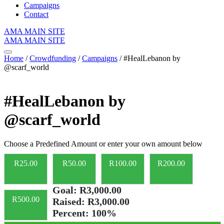
Campaigns
Contact
AMA MAIN SITE
AMA MAIN SITE
Home
/
Crowdfunding
/
Campaigns
/ #HealLebanon by
@scarf_world
#HealLebanon by
@scarf_world
Choose a Predefined Amount or enter your own amount below
R
25.00
R
50.00
R
100.00
R
200.00
Goal:
R3,000.00
R
500.00
Raised:
R3,000.00
Percent:
100%