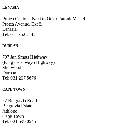
LENASIA
Protea Centre – Next to Omar Farouk Masjid
Protea Avenue, Ext 8,
Lenasia
Tel: 011 852 2142
DURBAN
797 Jan Smuts Highway
(King Cetshwayo Highway)
Sherwood
Durban
Tel: 031 207 5676
CAPE TOWN
22 Belgravia Road
Belgravia Estate
Athlone
Cape Town
Tel: 021 699 0545