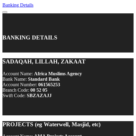
Banking Details
BANKING DETAILS
SADAQAH, LILLAH, ZAKAAT
Account Name:
Africa Muslims Agency
Bank Name:
Standard Bank
Account Number:
061565253
Branch Code:
00 52 05
Swift Code:
SBZAZAJJ
PROJECTS (eg Waterwell, Masjid, etc)