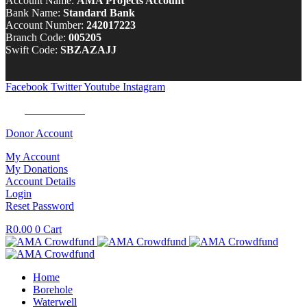
Account Name:
AMA Projects Account
Bank Name:
Standard Bank
Account Number:
242017223
Branch Code:
005205
Swift Code:
SBZAZAJJ
Facebook
Twitter
Youtube
Instagram
Tel:
0100 722 262
Donor Account
My Account
My Donations
Account Details
Login
Reset Password
R
0.00
0
Cart
Home
Borehole
Waterwell