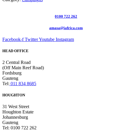
0100 722 262
amasa@iafrica.com
Facebook-f
Twitter
Youtube
Instagram
HEAD OFFICE
2 Central Road
(Off Main Reef Road)
Fordsburg
Gauteng
Tel:
011 834 8685
HOUGHTON
31 West Street
Houghton Estate
Johannesburg
Gauteng
Tel: 0100 722 262