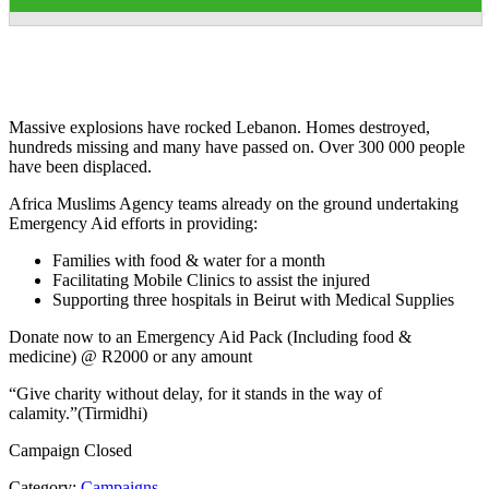
Massive explosions have rocked Lebanon. Homes destroyed,
hundreds missing and many have passed on. Over 300 000 people
have been displaced.
Africa Muslims Agency teams already on the ground undertaking
Emergency Aid efforts in providing:
Families with food & water for a month
Facilitating Mobile Clinics to assist the injured
Supporting three hospitals in Beirut with Medical Supplies
Donate now to an Emergency Aid Pack (Including food &
medicine) @ R2000 or any amount
“Give charity without delay, for it stands in the way of
calamity.”(Tirmidhi)
Campaign Closed
Category:
Campaigns