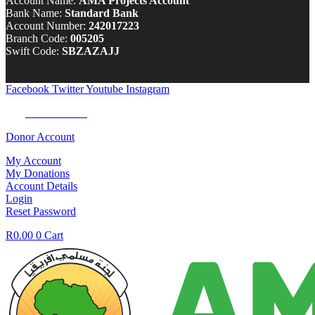
Account Name:
AMA Projects Account
Bank Name:
Standard Bank
Account Number:
242017223
Branch Code:
005205
Swift Code:
SBZAZAJJ
Facebook
Twitter
Youtube
Instagram
Tel:
0100 722 262
Donor Account
My Account
My Donations
Account Details
Login
Reset Password
R
0.00
0
Cart