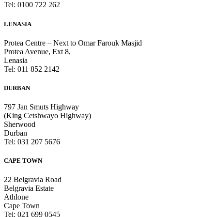
Tel: 0100 722 262
LENASIA
Protea Centre – Next to Omar Farouk Masjid
Protea Avenue, Ext 8,
Lenasia
Tel: 011 852 2142
DURBAN
797 Jan Smuts Highway
(King Cetshwayo Highway)
Sherwood
Durban
Tel: 031 207 5676
CAPE TOWN
22 Belgravia Road
Belgravia Estate
Athlone
Cape Town
Tel: 021 699 0545