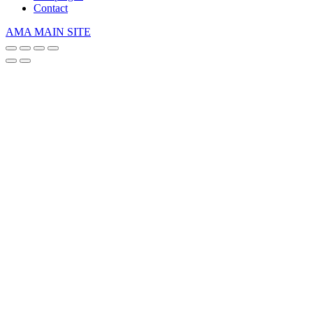
Contact
AMA MAIN SITE