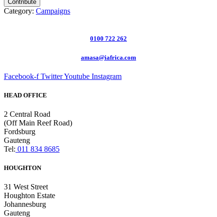
Contribute
Category:
Campaigns
0100 722 262
amasa@iafrica.com
Facebook-f
Twitter
Youtube
Instagram
HEAD OFFICE
2 Central Road
(Off Main Reef Road)
Fordsburg
Gauteng
Tel:
011 834 8685
HOUGHTON
31 West Street
Houghton Estate
Johannesburg
Gauteng