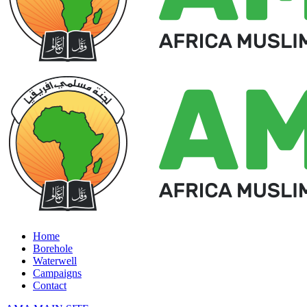
Home
Borehole
Waterwell
Campaigns
Contact