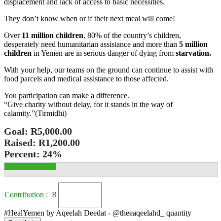
displacement and lack of access to basic necessities.
They don’t know when or if their next meal will come!
Over
11 million children
, 80% of the country’s children,
desperately need humanitarian assistance and more than
5 million
children
in Yemen are in serious danger of dying from
starvation.
With your help, our teams on the ground can continue to assist with
food parcels and medical assistance to those affected.
You participation can make a difference.
“Give charity without delay, for it stands in the way of
calamity.”(Tirmidhi)
Goal:
R5,000.00
Raised:
R1,200.00
Percent:
24%
Contribution : R
#HealYemen by Aqeelah Deedat - @theeaqeelahd_ quantity