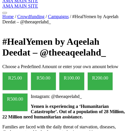
AMA MAIN SITE
AMA MAIN SITE
Home
/
Crowdfunding
/
Campaigns
/ #HealYemen by Aqeelah
Deedat – @theeaqeelahd_
#HealYemen by Aqeelah
Deedat – @theeaqeelahd_
Choose a Predefined Amount or enter your own amount below
R
25.00
R
50.00
R
100.00
R
200.00
Instagram: @theeaqeelahd_
R
500.00
Yemen is experiencing a ‘Humanitarian
Catastrophe’. Out of a population of 28 Million,
22 Million need humanitarian assistance.
Families are faced with the daily threat of starvation, diseases,