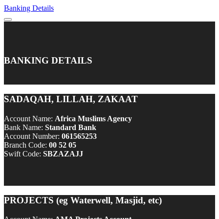
Banking Details
BANKING DETAILS
SADAQAH, LILLAH, ZAKAAT
Account Name:
Africa Muslims Agency
Bank Name:
Standard Bank
Account Number:
061565253
Branch Code:
00 52 05
Swift Code:
SBZAZAJJ
PROJECTS (eg Waterwell, Masjid, etc)