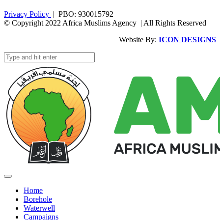
Privacy Policy
| PBO: 930015792
© Copyright 2022 Africa Muslims Agency | All Rights Reserved
Website By:
ICON DESIGNS
Home
Borehole
Waterwell
Campaigns