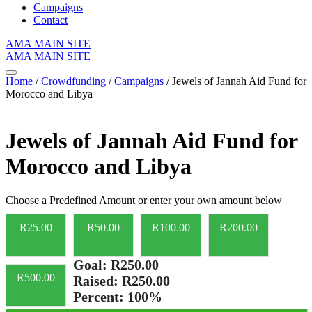
Campaigns
Contact
AMA MAIN SITE
AMA MAIN SITE
Home
/
Crowdfunding
/
Campaigns
/ Jewels of Jannah Aid Fund for
Morocco and Libya
Jewels of Jannah Aid Fund for
Morocco and Libya
Choose a Predefined Amount or enter your own amount below
R
25.00
R
50.00
R
100.00
R
200.00
Goal:
R250.00
R
500.00
Raised:
R250.00
Percent:
100%