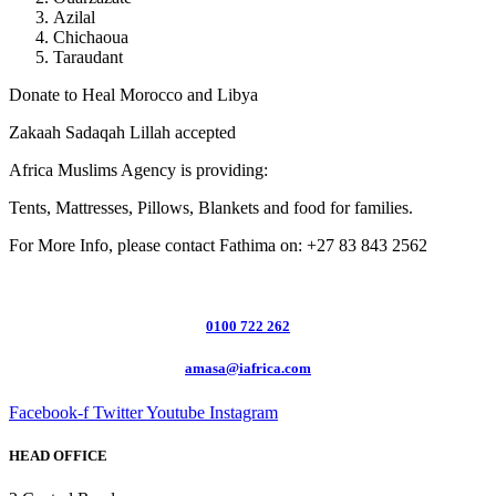
Azilal
Chichaoua
Taraudant
Donate to Heal Morocco and Libya
Zakaah Sadaqah Lillah accepted
Africa Muslims Agency is providing:
Tents, Mattresses, Pillows, Blankets and food for families.
For More Info, please contact Fathima on: +27 83 843 2562
0100 722 262
amasa@iafrica.com
Facebook-f
Twitter
Youtube
Instagram
HEAD OFFICE