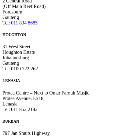
2 Central Road
(Off Main Reef Road)
Fordsburg
Gauteng
Tel:
011 834 8685
HOUGHTON
31 West Street
Houghton Estate
Johannesburg
Gauteng
Tel: 0100 722 262
LENASIA
Protea Centre – Next to Omar Farouk Masjid
Protea Avenue, Ext 8,
Lenasia
Tel: 011 852 2142
DURBAN
797 Jan Smuts Highway