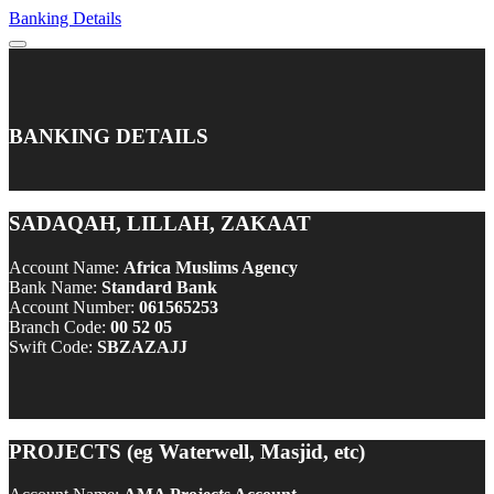
Banking Details
BANKING DETAILS
SADAQAH, LILLAH, ZAKAAT
Account Name:
Africa Muslims Agency
Bank Name:
Standard Bank
Account Number:
061565253
Branch Code:
00 52 05
Swift Code:
SBZAZAJJ
PROJECTS (eg Waterwell, Masjid, etc)