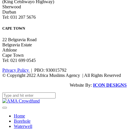
(King Cetshwayo Highway)
Sherwood
Durban
Tel: 031 207 5676
CAPE TOWN
22 Belgravia Road
Belgravia Estate
Athlone
Cape Town
Tel: 021 699 0545
Privacy Policy
| PBO: 930015792
© Copyright 2022 Africa Muslims Agency | All Rights Reserved
Website By:
ICON DESIGNS
Home
Borehole
Waterwell