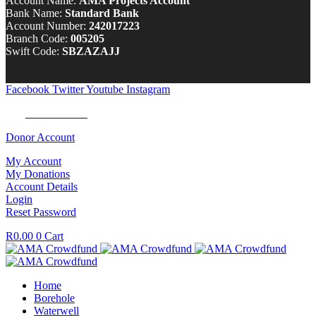
Account Name:
AMA Projects Account
Bank Name:
Standard Bank
Account Number:
242017223
Branch Code:
005205
Swift Code:
SBZAZAJJ
Facebook
Twitter
Youtube
Instagram
Tel:
0100 722 262
Donor Account
My Account
My Donations
Account Details
Login
Reset Password
R
0.00
0
Cart
Home
Borehole
Waterwell