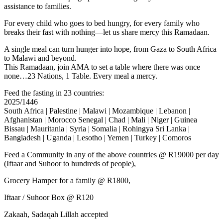
assistance to families.
For every child who goes to bed hungry, for every family who
breaks their fast with nothing—let us share mercy this Ramadaan.
A single meal can turn hunger into hope, from Gaza to South Africa
to Malawi and beyond.
This Ramadaan, join AMA to set a table where there was once
none…23 Nations, 1 Table. Every meal a mercy.
Feed the fasting in 23 countries:
2025/1446
South Africa | Palestine | Malawi | Mozambique | Lebanon |
Afghanistan | Morocco Senegal | Chad | Mali | Niger | Guinea
Bissau | Mauritania | Syria | Somalia | Rohingya Sri Lanka |
Bangladesh | Uganda | Lesotho | Yemen | Turkey | Comoros
Feed a Community in any of the above countries @ R19000 per day
(Iftaar and Suhoor to hundreds of people),
Grocery Hamper for a family @ R1800,
Iftaar / Suhoor Box @ R120
Zakaah, Sadaqah Lillah accepted