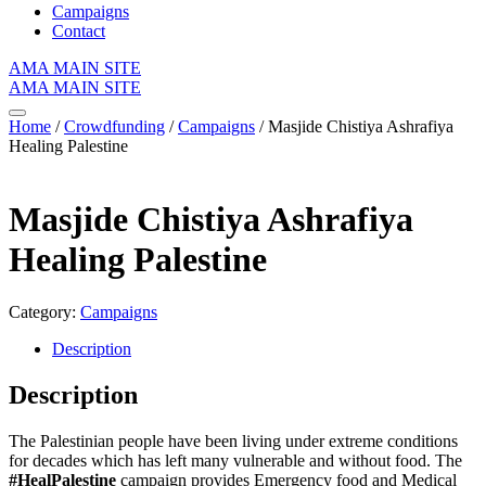
Campaigns
Contact
AMA MAIN SITE
AMA MAIN SITE
Home
/
Crowdfunding
/
Campaigns
/ Masjide Chistiya Ashrafiya
Healing Palestine
Masjide Chistiya Ashrafiya
Healing Palestine
Category:
Campaigns
Description
Description
The Palestinian people have been living under extreme conditions
for decades which has left many vulnerable and without food. The
#HealPalestine
campaign provides Emergency food and Medical