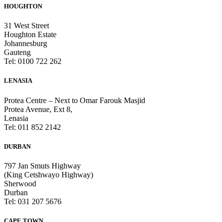
HOUGHTON
31 West Street
Houghton Estate
Johannesburg
Gauteng
Tel: 0100 722 262
LENASIA
Protea Centre – Next to Omar Farouk Masjid
Protea Avenue, Ext 8,
Lenasia
Tel: 011 852 2142
DURBAN
797 Jan Smuts Highway
(King Cetshwayo Highway)
Sherwood
Durban
Tel: 031 207 5676
CAPE TOWN