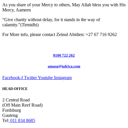
As you share of your Mercy to others, May Allah bless you with His
Mercy, Aameen
“Give charity without delay, for it stands in the way of
calamity.”(Tirmidhi)
For More info, please contact Zeinul Abidien: +27 67 716 9262
0100 722 262
amasa@iafrica.com
Facebook-f
Twitter
Youtube
Instagram
HEAD OFFICE
2 Central Road
(Off Main Reef Road)
Fordsburg
Gauteng
Tel:
011 834 8685