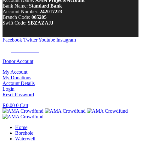
Account Name:
AMA Projects Account
Bank Name:
Standard Bank
Account Number:
242017223
Branch Code:
005205
Swift Code:
SBZAZAJJ
Facebook
Twitter
Youtube
Instagram
Tel:
0100 722 262
Donor Account
My Account
My Donations
Account Details
Login
Reset Password
R
0.00
0
Cart
Home
Borehole
Waterwell