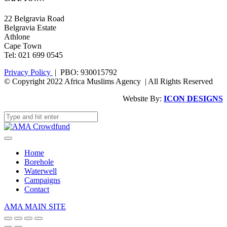
22 Belgravia Road
Belgravia Estate
Athlone
Cape Town
Tel: 021 699 0545
Privacy Policy
| PBO: 930015792
© Copyright 2022 Africa Muslims Agency | All Rights Reserved
Website By:
ICON DESIGNS
Home
Borehole
Waterwell
Campaigns
Contact
AMA MAIN SITE