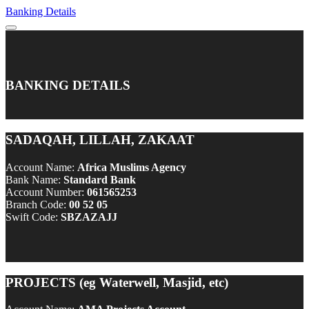
Banking Details
BANKING DETAILS
SADAQAH, LILLAH, ZAKAAT
Account Name:
Africa Muslims Agency
Bank Name:
Standard Bank
Account Number:
061565253
Branch Code:
00 52 05
Swift Code:
SBZAZAJJ
PROJECTS (eg Waterwell, Masjid, etc)