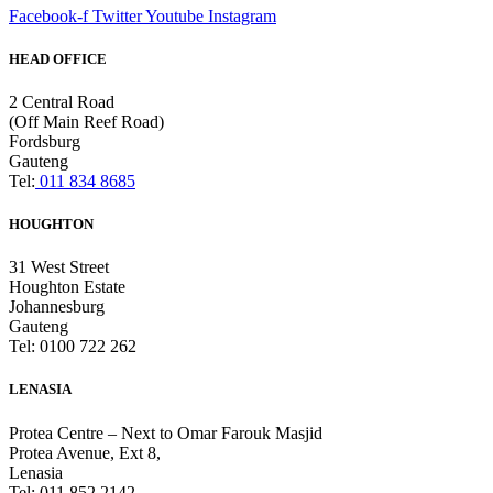
Facebook-f
Twitter
Youtube
Instagram
HEAD OFFICE
2 Central Road
(Off Main Reef Road)
Fordsburg
Gauteng
Tel:
011 834 8685
HOUGHTON
31 West Street
Houghton Estate
Johannesburg
Gauteng
Tel: 0100 722 262
LENASIA
Protea Centre – Next to Omar Farouk Masjid
Protea Avenue, Ext 8,
Lenasia
Tel: 011 852 2142