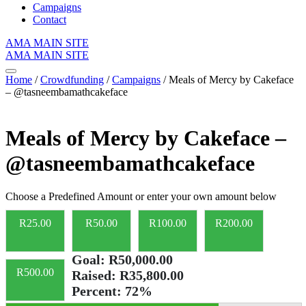
Campaigns
Contact
AMA MAIN SITE
AMA MAIN SITE
Home
/
Crowdfunding
/
Campaigns
/ Meals of Mercy by Cakeface
– @tasneembamathcakeface
Meals of Mercy by Cakeface –
@tasneembamathcakeface
Choose a Predefined Amount or enter your own amount below
R
25.00
R
50.00
R
100.00
R
200.00
Goal:
R50,000.00
R
500.00
Raised:
R35,800.00
Percent:
72%