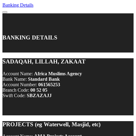
Banking Details
BANKING DETAILS
SADAQAH, LILLAH, ZAKAAT
Account Name:
Africa Muslims Agency
Bank Name:
Standard Bank
Account Number:
061565253
Branch Code:
00 52 05
Swift Code:
SBZAZAJJ
PROJECTS (eg Waterwell, Masjid, etc)