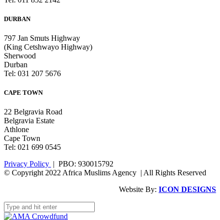
DURBAN
797 Jan Smuts Highway
(King Cetshwayo Highway)
Sherwood
Durban
Tel: 031 207 5676
CAPE TOWN
22 Belgravia Road
Belgravia Estate
Athlone
Cape Town
Tel: 021 699 0545
Privacy Policy
| PBO: 930015792
© Copyright 2022 Africa Muslims Agency | All Rights Reserved
Website By:
ICON DESIGNS