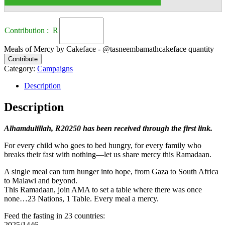
Contribution : R
Meals of Mercy by Cakeface - @tasneembamathcakeface quantity
Contribute
Category:
Campaigns
Description
Description
Alhamdulillah, R20250 has been received through the first link.
For every child who goes to bed hungry, for every family who
breaks their fast with nothing—let us share mercy this Ramadaan.
A single meal can turn hunger into hope, from Gaza to South Africa
to Malawi and beyond.
This Ramadaan, join AMA to set a table where there was once
none…23 Nations, 1 Table. Every meal a mercy.
Feed the fasting in 23 countries:
2025/1446