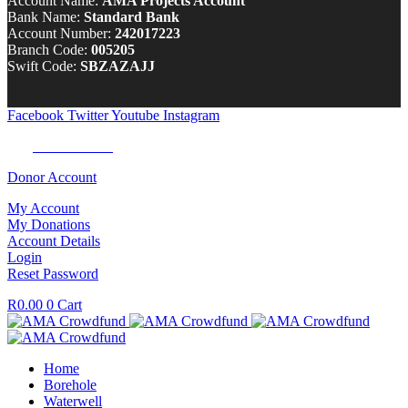
Account Name:
AMA Projects Account
Bank Name:
Standard Bank
Account Number:
242017223
Branch Code:
005205
Swift Code:
SBZAZAJJ
Facebook
Twitter
Youtube
Instagram
Tel:
0100 722 262
Donor Account
My Account
My Donations
Account Details
Login
Reset Password
R
0.00
0
Cart
Home
Borehole
Waterwell