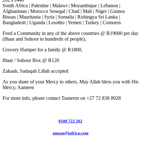
South Africa | Palestine | Malawi | Mozambique | Lebanon |
Afghanistan | Morocco Senegal | Chad | Mali | Niger | Guinea
Bissau | Mauritania | Syria | Somalia | Rohingya Sri Lanka |
Bangladesh | Uganda | Lesotho | Yemen | Turkey | Comoros
Feed a Community in any of the above countries @ R19000 per day
(Iftaar and Suhoor to hundreds of people),
Grocery Hamper for a family @ R1800,
Iftaar / Suhoor Box @ R120
Zakaah, Sadaqah Lillah accepted
As you share of your Mercy to others, May Allah bless you with His
Mercy, Aameen
For more info, please contact Tasneem on +27 72 838 8928
0100 722 262
amasa@iafrica.com