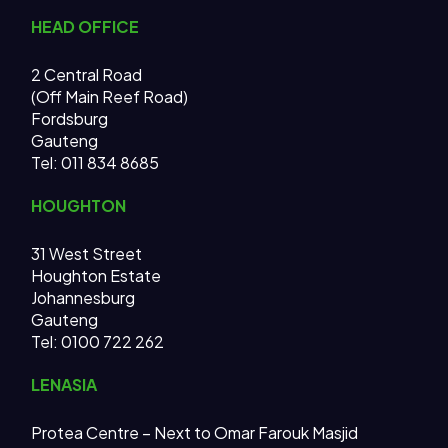
HEAD OFFICE
2 Central Road
(Off Main Reef Road)
Fordsburg
Gauteng
Tel:
011 834 8685
HOUGHTON
31 West Street
Houghton Estate
Johannesburg
Gauteng
Tel: 0100 722 262
LENASIA
Protea Centre – Next to Omar Farouk Masjid