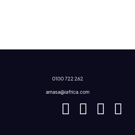
0100 722 262
amasa@iafrica.com