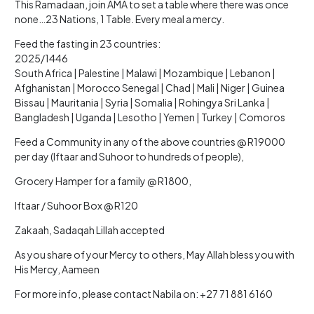
This Ramadaan, join AMA to set a table where there was once
none…23 Nations, 1 Table. Every meal a mercy.
Feed the fasting in 23 countries:
2025/1446
South Africa | Palestine | Malawi | Mozambique | Lebanon |
Afghanistan | Morocco Senegal | Chad | Mali | Niger | Guinea
Bissau | Mauritania | Syria | Somalia | Rohingya Sri Lanka |
Bangladesh | Uganda | Lesotho | Yemen | Turkey | Comoros
Feed a Community in any of the above countries @ R19000
per day (Iftaar and Suhoor to hundreds of people),
Grocery Hamper for a family @ R1800,
Iftaar / Suhoor Box @ R120
Zakaah, Sadaqah Lillah accepted
As you share of your Mercy to others, May Allah bless you with
His Mercy, Aameen
For more info, please contact Nabila on: +27 71 881 6160