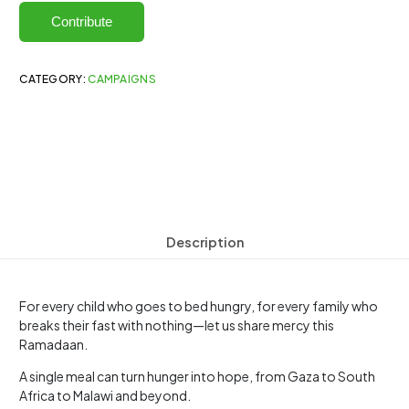
Contribute
CATEGORY:
CAMPAIGNS
Description
For every child who goes to bed hungry, for every family who
breaks their fast with nothing—let us share mercy this
Ramadaan.
A single meal can turn hunger into hope, from Gaza to South
Africa to Malawi and beyond.