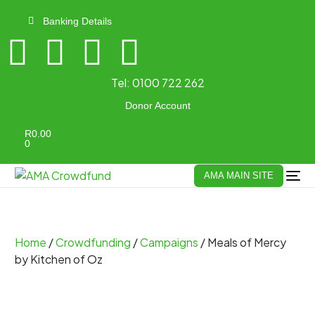
Banking Details
Tel:
0100 722 262
Donor Account
R
0.00
0
AMA MAIN SITE
Home
/
Crowdfunding
/
Campaigns
/ Meals of Mercy
by Kitchen of Oz