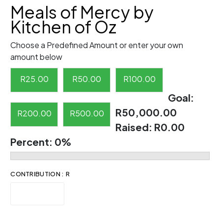
Meals of Mercy by
Kitchen of Oz
Choose a Predefined Amount or enter your own
amount below
R
25.00
R
50.00
R
100.00
Goal:
R50,000.00
R
200.00
R
500.00
Raised:
R0.00
Percent:
0%
CONTRIBUTION : R