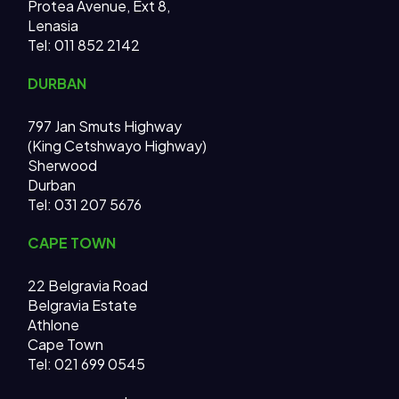
Protea Avenue, Ext 8,
Lenasia
Tel: 011 852 2142
DURBAN
797 Jan Smuts Highway
(King Cetshwayo Highway)
Sherwood
Durban
Tel: 031 207 5676
CAPE TOWN
22 Belgravia Road
Belgravia Estate
Athlone
Cape Town
Tel: 021 699 0545