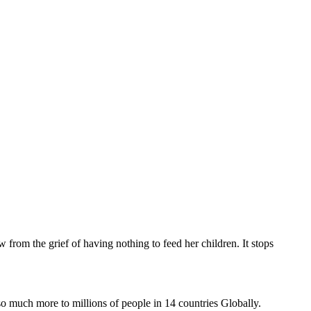
 from the grief of having nothing to feed her children. It stops
uch more to millions of people in 14 countries Globally.