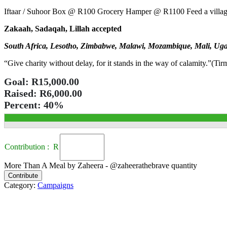
Iftaar / Suhoor Box @ R100 Grocery Hamper @ R1100 Feed a villa
Zakaah, Sadaqah, Lillah accepted
South Africa, Lesotho, Zimbabwe, Malawi, Mozambique, Mali, Uga
“Give charity without delay, for it stands in the way of calamity.”(Tir
Goal:
R15,000.00
Raised:
R6,000.00
Percent:
40%
Contribution : R
More Than A Meal by Zaheera - @zaheerathebrave quantity
Contribute
Category:
Campaigns