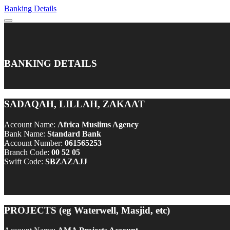
Banking Details
BANKING DETAILS
SADAQAH, LILLAH, ZAKAAT
Account Name:
Africa Muslims Agency
Bank Name:
Standard Bank
Account Number:
061565253
Branch Code:
00 52 05
Swift Code:
SBZAZAJJ
PROJECTS (eg Waterwell, Masjid, etc)