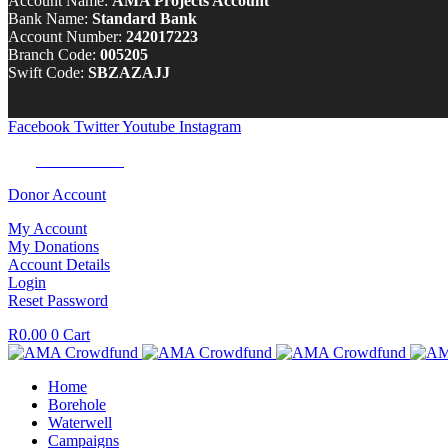
Account Name:
AMA Projects Account
Bank Name:
Standard Bank
Account Number:
242017223
Branch Code:
005205
Swift Code:
SBZAZAJJ
Facebook
Twitter
Youtube
Instagram
Tel:
0100 722 262
Donor Account
My Account
My Donations
Account Details
Login
Reset Password
R
0.00
0
Cart
Home
Borehole
Waterwell
Campaigns