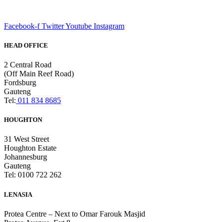
Facebook-f
Twitter
Youtube
Instagram
HEAD OFFICE
2 Central Road
(Off Main Reef Road)
Fordsburg
Gauteng
Tel:
011 834 8685
HOUGHTON
31 West Street
Houghton Estate
Johannesburg
Gauteng
Tel: 0100 722 262
LENASIA
Protea Centre – Next to Omar Farouk Masjid