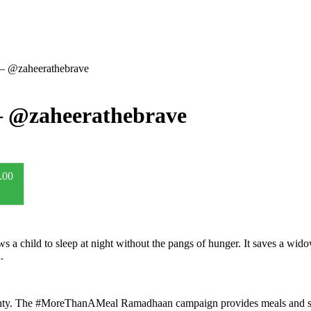
 – @zaheerathebrave
– @zaheerathebrave
.00
 a child to sleep at night without the pangs of hunger. It saves a widow
.
ghty. The #MoreThanAMeal Ramadhaan campaign provides meals and so m