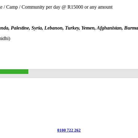
ge / Camp / Community per day @ R15000 or any amount
nda, Palestine, Syria, Lebanon, Turkey, Yemen, Afghanistan, Burm
midhi)
0100 722 262