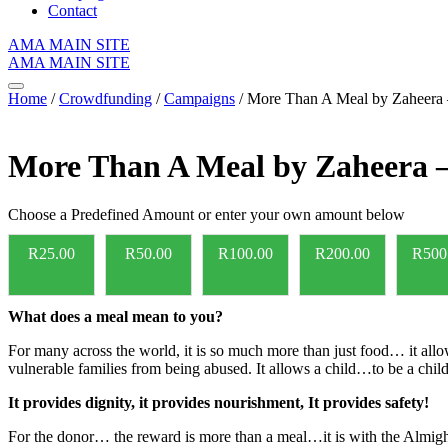
Contact
AMA MAIN SITE
AMA MAIN SITE
Home
/
Crowdfunding
/
Campaigns
/ More Than A Meal by Zaheera
More Than A Meal by Zaheera 
Choose a Predefined Amount or enter your own amount below
R
25.00
R
50.00
R
100.00
R
200.00
R
500
What does a meal mean to you?
For many across the world, it is so much more than just food… it allows
vulnerable families from being abused. It allows a child…to be a child
It provides dignity, it provides nourishment, It provides safety!
For the donor… the reward is more than a meal…it is with the Almi