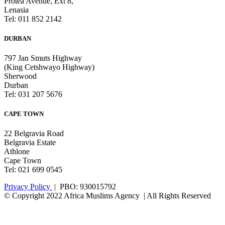
Protea Avenue, Ext 8,
Lenasia
Tel: 011 852 2142
DURBAN
797 Jan Smuts Highway
(King Cetshwayo Highway)
Sherwood
Durban
Tel: 031 207 5676
CAPE TOWN
22 Belgravia Road
Belgravia Estate
Athlone
Cape Town
Tel: 021 699 0545
Privacy Policy
| PBO: 930015792
© Copyright 2022 Africa Muslims Agency | All Rights Reserved