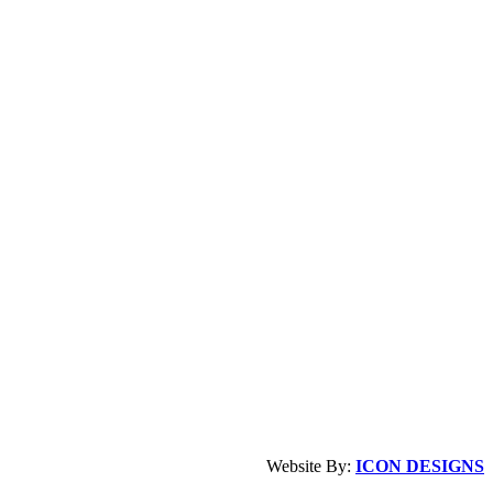
Website By:
ICON DESIGNS