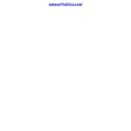
amasa@iafrica.com