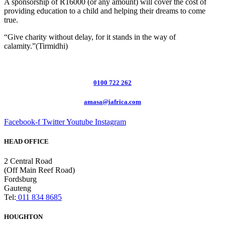
A sponsorship of R16000 (or any amount) will cover the cost of
providing education to a child and helping their dreams to come
true.
“Give charity without delay, for it stands in the way of
calamity.”(Tirmidhi)
0100 722 262
amasa@iafrica.com
Facebook-f
Twitter
Youtube
Instagram
HEAD OFFICE
2 Central Road
(Off Main Reef Road)
Fordsburg
Gauteng
Tel:
011 834 8685
HOUGHTON