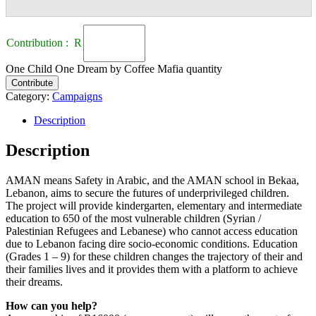
Contribution : R
One Child One Dream by Coffee Mafia quantity
Contribute
Category:
Campaigns
Description
Description
AMAN means Safety in Arabic, and the AMAN school in Bekaa,
Lebanon, aims to secure the futures of underprivileged children.
The project will provide kindergarten, elementary and intermediate
education to 650 of the most vulnerable children (Syrian /
Palestinian Refugees and Lebanese) who cannot access education
due to Lebanon facing dire socio-economic conditions. Education
(Grades 1 – 9) for these children changes the trajectory of their and
their families lives and it provides them with a platform to achieve
their dreams.
How can you help?