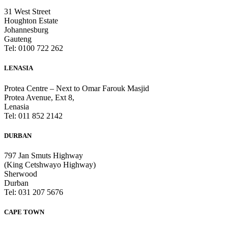
31 West Street
Houghton Estate
Johannesburg
Gauteng
Tel: 0100 722 262
LENASIA
Protea Centre – Next to Omar Farouk Masjid
Protea Avenue, Ext 8,
Lenasia
Tel: 011 852 2142
DURBAN
797 Jan Smuts Highway
(King Cetshwayo Highway)
Sherwood
Durban
Tel: 031 207 5676
CAPE TOWN