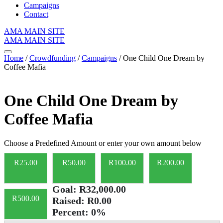
Campaigns
Contact
AMA MAIN SITE
AMA MAIN SITE
Home
/
Crowdfunding
/
Campaigns
/ One Child One Dream by
Coffee Mafia
One Child One Dream by
Coffee Mafia
Choose a Predefined Amount or enter your own amount below
R
25.00
R
50.00
R
100.00
R
200.00
Goal:
R32,000.00
R
500.00
Raised:
R0.00
Percent:
0%