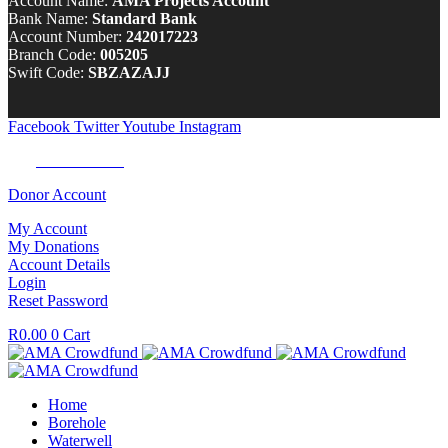
Account Name:
AMA Projects Account
Bank Name:
Standard Bank
Account Number:
242017223
Branch Code:
005205
Swift Code:
SBZAZAJJ
Facebook
Twitter
Youtube
Instagram
Tel:
0100 722 262
Donor Account
My Account
My Donations
Account Details
Login
Reset Password
R
0.00
0
Cart
Home
Borehole
Waterwell