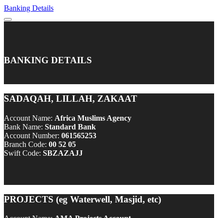
Banking Details
BANKING DETAILS
SADAQAH, LILLAH, ZAKAAT
Account Name:
Africa Muslims Agency
Bank Name:
Standard Bank
Account Number:
061565253
Branch Code:
00 52 05
Swift Code:
SBZAZAJJ
PROJECTS (eg Waterwell, Masjid, etc)