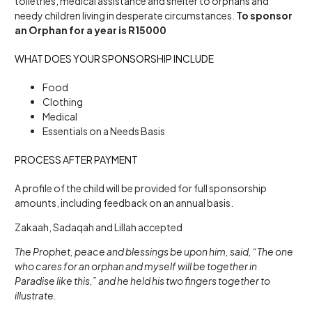
toiletries, medical assistance and shelter to orphans and
needy children living in desperate circumstances.
To sponsor
an Orphan for a year is R15000
WHAT DOES YOUR SPONSORSHIP INCLUDE
Food
Clothing
Medical
Essentials on a Needs Basis
PROCESS AFTER PAYMENT
A profile of the child will be provided for full sponsorship
amounts, including feedback on an annual basis.
Zakaah, Sadaqah and Lillah accepted
The Prophet, peace and blessings be upon him, said, “The one
who cares for an orphan and myself will be together in
Paradise like this,” and he held his two fingers together to
illustrate.