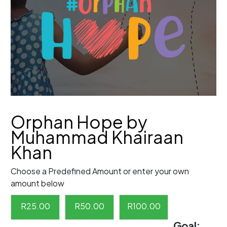
Orphan Hope by
Muhammad Khairaan
Khan
Choose a Predefined Amount or enter your own
amount below
R
25.00
R
50.00
R
100.00
Goal: