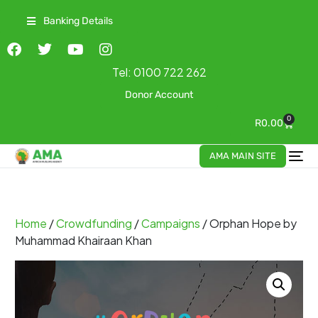
Banking Details
Tel:
0100 722 262
Donor Account
0
R
0.00
AMA MAIN SITE
Home
/
Crowdfunding
/
Campaigns
/ Orphan Hope by
Muhammad Khairaan Khan