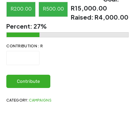
R15,000.00
R
200.00
R
500.00
Raised:
R4,000.00
Percent:
27%
CONTRIBUTION : R
Contribute
CATEGORY:
CAMPAIGNS