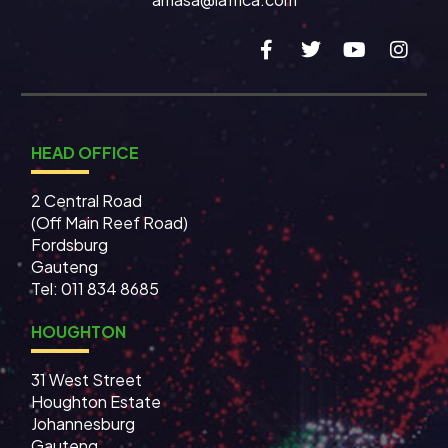
HEAD OFFICE
2 Central Road
(Off Main Reef Road)
Fordsburg
Gauteng
Tel:
011 834 8685
HOUGHTON
31 West Street
Houghton Estate
Johannesburg
Gauteng