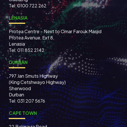
Tel: 0100 722 262
LENASIA
Protea Centre – Next to Omar Farouk Masjid
Protea Avenue, Ext 8,
Lenasia
Tel: 011 852 2142
DURBAN
797 Jan Smuts Highway
(King Cetshwayo Highway)
Sherwood
Durban
Tel: 031 207 5676
CAPE TOWN
22 Belgravia Road