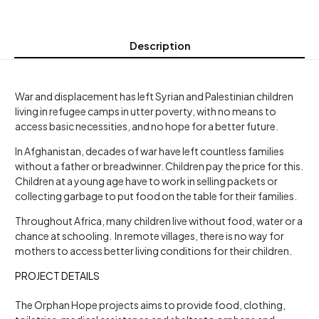
Description
War and displacement has left Syrian and Palestinian children
living in refugee camps in utter poverty, with no means to
access basic necessities, and no hope for a better future.
In Afghanistan, decades of war have left countless families
without a father or breadwinner. Children pay the price for this.
Children at a young age have to work in selling packets or
collecting garbage to put food on the table for their families.
Throughout Africa, many children live without food, water or a
chance at schooling. In remote villages, there is no way for
mothers to access better living conditions for their children.
PROJECT DETAILS
The Orphan Hope projects aims to provide food, clothing,