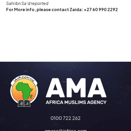
Sahl ibn Sa’d reported
For More info, please contact Zaida: +27 60 990 2292
0100 722 262
amasa@iafrica.com