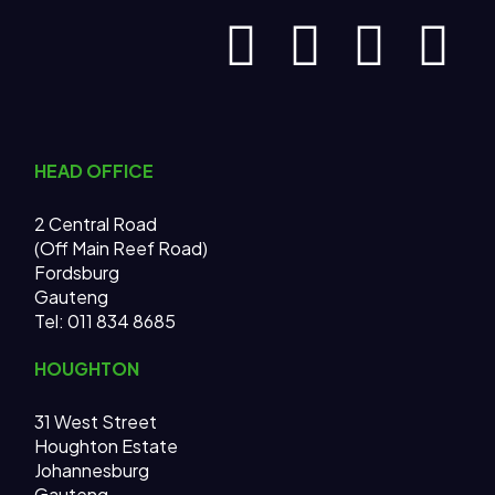
HEAD OFFICE
2 Central Road
(Off Main Reef Road)
Fordsburg
Gauteng
Tel:
011 834 8685
HOUGHTON
31 West Street
Houghton Estate
Johannesburg
Gauteng