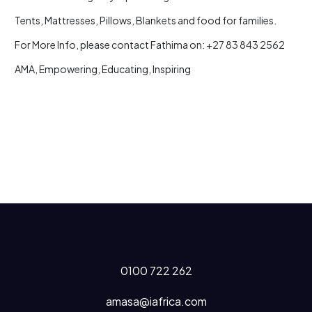
Tents, Mattresses, Pillows, Blankets and food for families.
For More Info, please contact Fathima on: +27 83 843 2562
AMA, Empowering, Educating, Inspiring
0100 722 262
amasa@iafrica.com