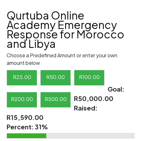
Qurtuba Online
Academy Emergency
Response for Morocco
and Libya
Choose a Predefined Amount or enter your own
amount below
R
25.00
R
50.00
R
100.00
Goal:
R50,000.00
R
200.00
R
500.00
Raised:
R15,590.00
Percent:
31%