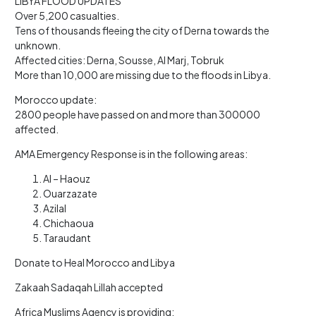
LIBYA FLOOD UPDATES
Over 5,200 casualties.
Tens of thousands fleeing the city of Derna towards the
unknown.
Affected cities: Derna, Sousse, Al Marj, Tobruk
More than 10,000 are missing due to the floods in Libya.
Morocco update:
2800 people have passed on and more than 300000
affected.
AMA Emergency Response is in the following areas:
Al – Haouz
Ouarzazate
Azilal
Chichaoua
Taraudant
Donate to Heal Morocco and Libya
Zakaah Sadaqah Lillah accepted
Africa Muslims Agency is providing: