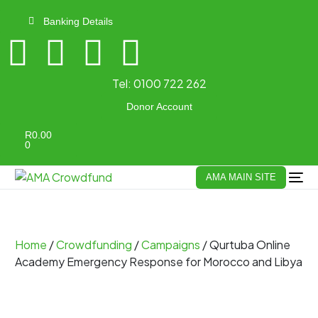
Banking Details
Tel:
0100 722 262
Donor Account
R
0.00
0
AMA MAIN SITE
Home
/
Crowdfunding
/
Campaigns
/ Qurtuba Online
Academy Emergency Response for Morocco and Libya