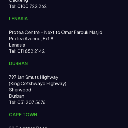
Tel: 0100 722 262
LENASIA
Protea Centre – Next to Omar Farouk Masjid
Protea Avenue, Ext 8,
Lenasia
Tel: 011 852 2142
DURBAN
797 Jan Smuts Highway
(King Cetshwayo Highway)
Sherwood
Durban
Tel: 031 207 5676
CAPE TOWN