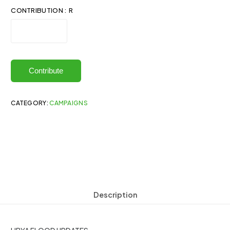
CONTRIBUTION : R
Contribute
CATEGORY:
CAMPAIGNS
Description