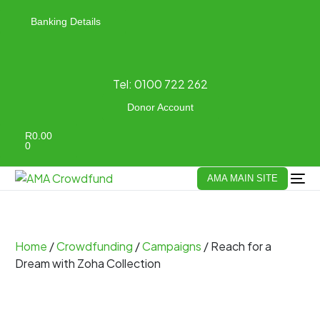
Banking Details
Tel:
0100 722 262
Donor Account
R
0.00
0
AMA MAIN SITE
Home
/
Crowdfunding
/
Campaigns
/ Reach for a
Dream with Zoha Collection