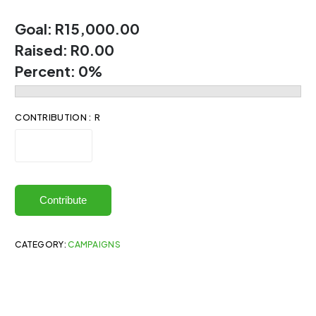
Goal:
R15,000.00
Raised:
R0.00
Percent:
0%
CONTRIBUTION : R
Contribute
CATEGORY:
CAMPAIGNS