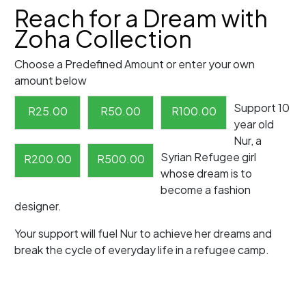
Reach for a Dream with
Zoha Collection
Choose a Predefined Amount or enter your own
amount below
Support 10
R
25.00
R
50.00
R
100.00
year old
Nur, a
Syrian Refugee girl
R
200.00
R
500.00
whose dream is to
become a fashion
designer.
Your support will fuel Nur to achieve her dreams and
break the cycle of everyday life in a refugee camp.