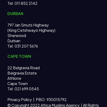
Tel: 011 852 2142
DURBAN
797 Jan Smuts Highway
(King Cetshwayo Highway)
Sherwood
Durban
Tel: 031 207 5676
CAPE TOWN
22 Belgravia Road
Belgravia Estate
Athlone
Cape Town
Tel: 021 699 0545
Privacy Policy
| PBO: 930015792
© Copyright 2022 Africa Muslims Agency | All Rights