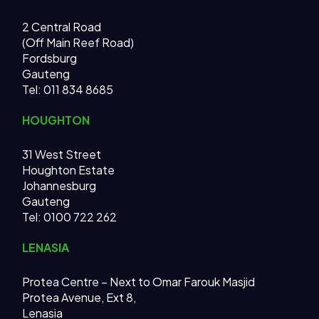
2 Central Road
(Off Main Reef Road)
Fordsburg
Gauteng
Tel:
011 834 8685
HOUGHTON
31 West Street
Houghton Estate
Johannesburg
Gauteng
Tel: 0100 722 262
LENASIA
Protea Centre – Next to Omar Farouk Masjid
Protea Avenue, Ext 8,
Lenasia