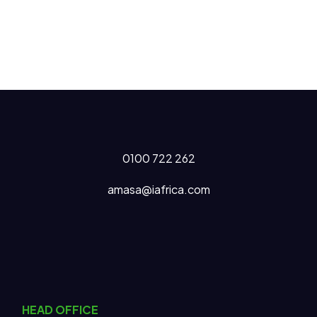
0100 722 262
amasa@iafrica.com
HEAD OFFICE