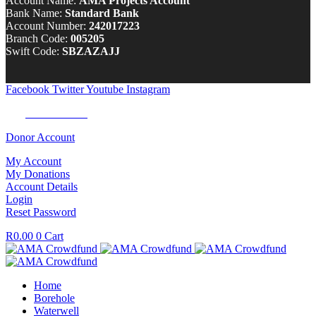
Account Name:
AMA Projects Account
Bank Name:
Standard Bank
Account Number:
242017223
Branch Code:
005205
Swift Code:
SBZAZAJJ
Facebook
Twitter
Youtube
Instagram
Tel:
0100 722 262
Donor Account
My Account
My Donations
Account Details
Login
Reset Password
R
0.00
0
Cart
Home
Borehole
Waterwell