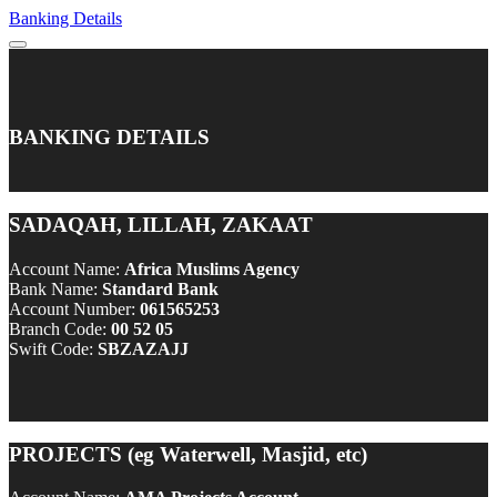
Banking Details
BANKING DETAILS
SADAQAH, LILLAH, ZAKAAT
Account Name:
Africa Muslims Agency
Bank Name:
Standard Bank
Account Number:
061565253
Branch Code:
00 52 05
Swift Code:
SBZAZAJJ
PROJECTS (eg Waterwell, Masjid, etc)