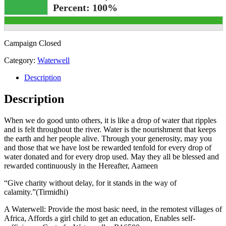
Percent:
100%
Campaign Closed
Category:
Waterwell
Description
Description
When we do good unto others, it is like a drop of water that ripples
and is felt throughout the river. Water is the nourishment that keeps
the earth and her people alive. Through your generosity, may you
and those that we have lost be rewarded tenfold for every drop of
water donated and for every drop used. May they all be blessed and
rewarded continuously in the Hereafter, Aameen
“Give charity without delay, for it stands in the way of
calamity.”(Tirmidhi)
A Waterwell: Provide the most basic need, in the remotest villages of
Africa, Affords a girl child to get an education, Enables self-