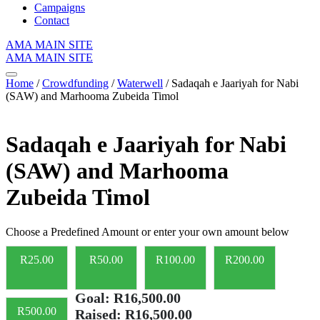
Campaigns
Contact
AMA MAIN SITE
AMA MAIN SITE
Home
/
Crowdfunding
/
Waterwell
/ Sadaqah e Jaariyah for Nabi
(SAW) and Marhooma Zubeida Timol
Sadaqah e Jaariyah for Nabi
(SAW) and Marhooma
Zubeida Timol
Choose a Predefined Amount or enter your own amount below
R
25.00
R
50.00
R
100.00
R
200.00
Goal:
R16,500.00
R
500.00
Raised:
R16,500.00