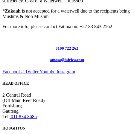
sufficiency. Cost of a Waterwell = R16500
*
Zakaah
is not accepted for a waterwell due to the recipients being
Muslims & Non Muslim.
For more info, please contact Fatima on: +27 83 843 2562
0100 722 262
amasa@iafrica.com
Facebook-f
Twitter
Youtube
Instagram
HEAD OFFICE
2 Central Road
(Off Main Reef Road)
Fordsburg
Gauteng
Tel:
011 834 8685
HOUGHTON