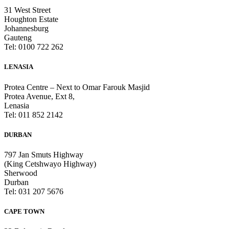
31 West Street
Houghton Estate
Johannesburg
Gauteng
Tel: 0100 722 262
LENASIA
Protea Centre – Next to Omar Farouk Masjid
Protea Avenue, Ext 8,
Lenasia
Tel: 011 852 2142
DURBAN
797 Jan Smuts Highway
(King Cetshwayo Highway)
Sherwood
Durban
Tel: 031 207 5676
CAPE TOWN