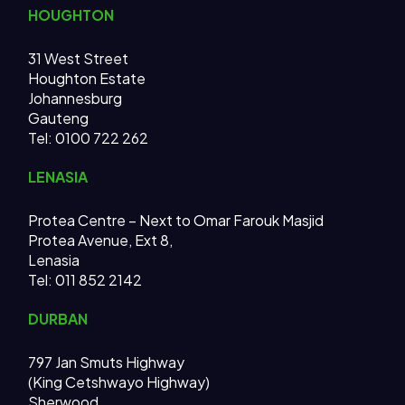
HOUGHTON
31 West Street
Houghton Estate
Johannesburg
Gauteng
Tel: 0100 722 262
LENASIA
Protea Centre – Next to Omar Farouk Masjid
Protea Avenue, Ext 8,
Lenasia
Tel: 011 852 2142
DURBAN
797 Jan Smuts Highway
(King Cetshwayo Highway)
Sherwood