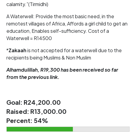
calamity.”(Tirmidhi)
A Waterwell: Provide the most basic need, in the
remotest villages of Africa, Affords a girl child to get an
education, Enables self-sufficiency. Cost of a
Waterwell = R14500
*
Zakaah
is not accepted for a waterwell due to the
recipients being Muslims & Non Muslim
Alhamdulillah, R19,300 has been received so far
from the previous link.
Goal:
R24,200.00
Raised:
R13,000.00
Percent:
54%