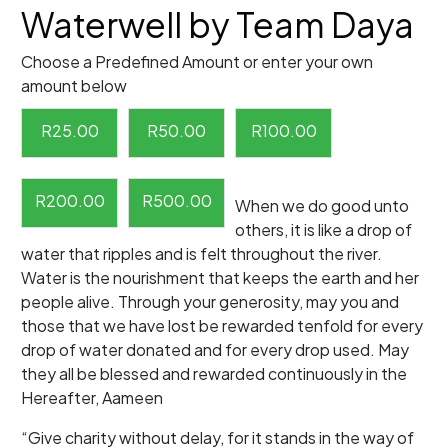
Waterwell by Team Daya
Choose a Predefined Amount or enter your own
amount below
R
25.00
R
50.00
R
100.00
R
200.00
R
500.00
When we do good unto
others, it is like a drop of
water that ripples and is felt throughout the river.
Water is the nourishment that keeps the earth and her
people alive. Through your generosity, may you and
those that we have lost be rewarded tenfold for every
drop of water donated and for every drop used. May
they all be blessed and rewarded continuously in the
Hereafter, Aameen
“Give charity without delay, for it stands in the way of