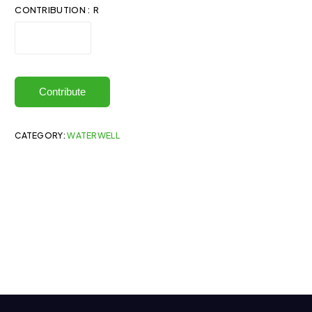
CONTRIBUTION : R
Contribute
CATEGORY:
WATERWELL