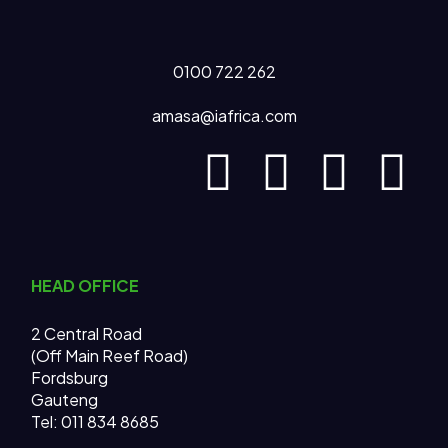
0100 722 262
amasa@iafrica.com
HEAD OFFICE
2 Central Road
(Off Main Reef Road)
Fordsburg
Gauteng
Tel:
011 834 8685