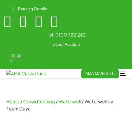
Banking Details
Tel:
0100 722 262
Donor Account
R
0.00
0
AMA MAIN SITE
Home
/
Crowdfunding
/
Waterwell
/ Waterwell by
Team Daya