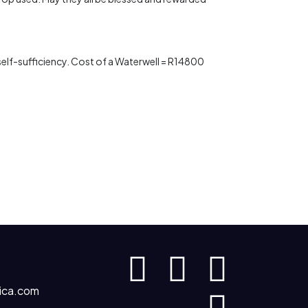
s self-sufficiency. Cost of a Waterwell = R14800
ica.com