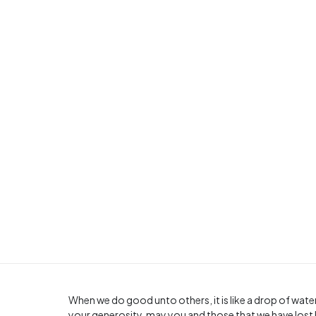
When we do good unto others, it is like a drop of water
your generosity, may you and those that we have lost 