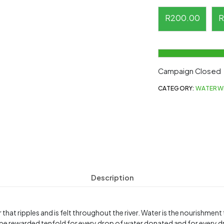
R
200.00
R
Campaign Closed
CATEGORY:
WATERW
Description
 that ripples and is felt throughout the river. Water is the nourishmen
be rewarded tenfold for every drop of water donated and for every d