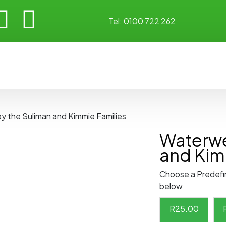
Tel:
0100 722 262
by the Suliman and Kimmie Families
Waterwe
and Kim
Choose a Predefi
below
R
25.00