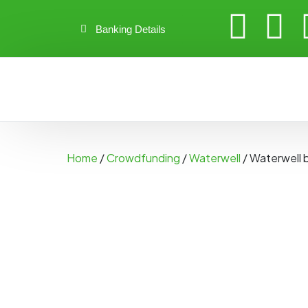
Banking Details
Home
/
Crowdfunding
/
Waterwell
/ Waterwell 