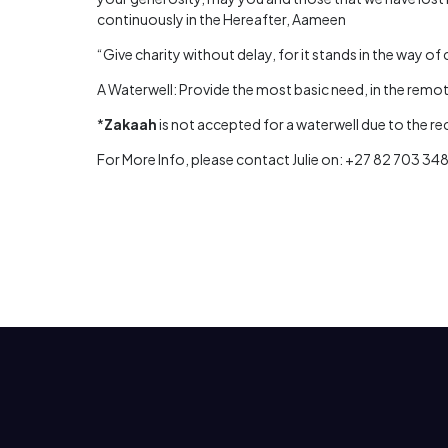
continuously in the Hereafter, Aameen
“Give charity without delay, for it stands in the way of 
A Waterwell: Provide the most basic need, in the remote
*
Zakaah
is not accepted for a waterwell due to the r
For More Info, please contact Julie on: +27 82 703 34