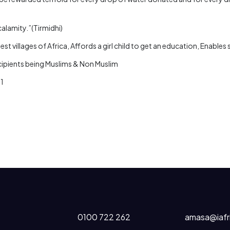
calamity.”(Tirmidhi)
st villages of Africa, Affords a girl child to get an education, Enable
ecipients being Muslims & Non Muslim
81
0100 722 262
amasa@iafr