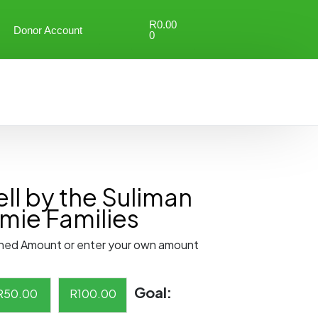
R
0.00
Donor Account
0
ll by the Suliman
mie Families
ned Amount or enter your own amount
Goal:
R
50.00
R
100.00