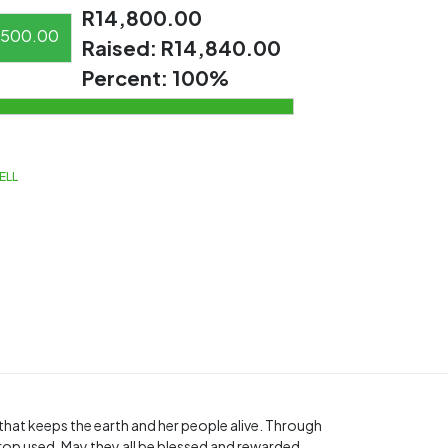
R14,800.00
500.00
Raised:
R14,840.00
Percent:
100%
ELL
t that keeps the earth and her people alive. Through
rop used. May they all be blessed and rewarded