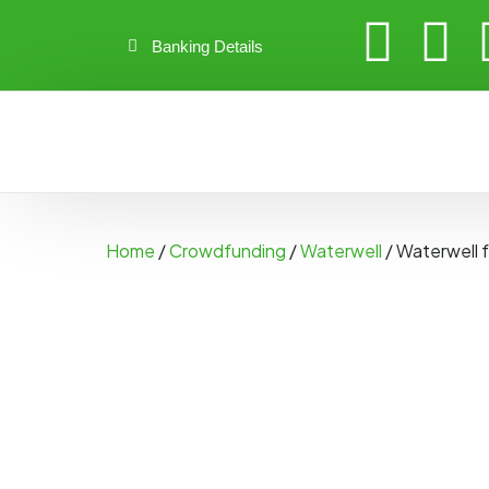
Banking Details
Home
/
Crowdfunding
/
Waterwell
/ Waterwell f