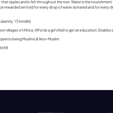
 that ripples and is felt throughout the river. Water is the nourishmen
be rewarded tenfold for every drop of water donated and for every d
calamity.”(Tirmidhi)
st villages of Africa, Affords a girl child to get an education, Enable
ecipients being Muslims & Non-Muslim
 8698