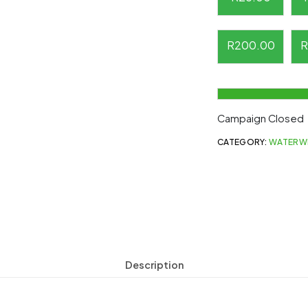
R
200.00
R
Campaign Closed
CATEGORY:
WATERW
Description