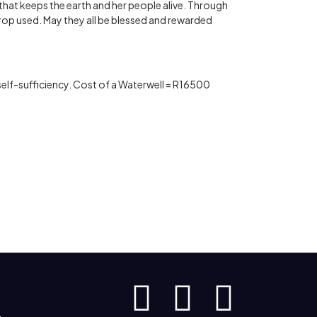
t that keeps the earth and her people alive. Through
rop used. May they all be blessed and rewarded
s self-sufficiency. Cost of a Waterwell = R16500