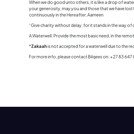
When we do good unto others, it is like a drop of water
your generosity, may you and those that we have lost 
continuously in the Hereafter, Aameen
“Give charity without delay, for it stands in the way of 
A Waterwell: Provide the most basic need, in the remote
*
Zakaah
is not accepted for a waterwell due to the r
For more info, please contact Bilqees on: +27 83 647