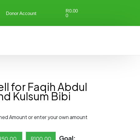
R
0.00
Donor Account
0
l for Faqih Abdul
nd Kulsum Bibi
ned Amount or enter your own amount
Goal:
R
50.00
R
100.00