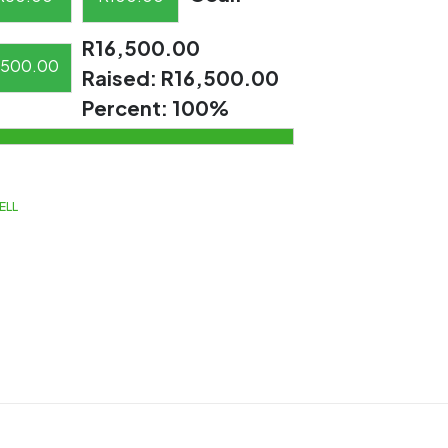
R16,500.00
500.00
Raised:
R16,500.00
Percent:
100%
ELL