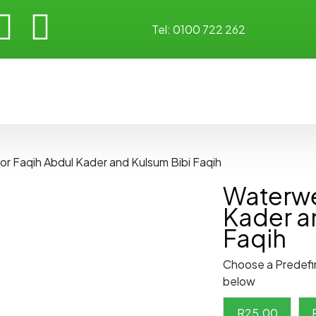
Tel:
0100 722 262
or Faqih Abdul Kader and Kulsum Bibi Faqih
Waterwel
Kader a
Faqih
Choose a Predefi
below
R
25.00