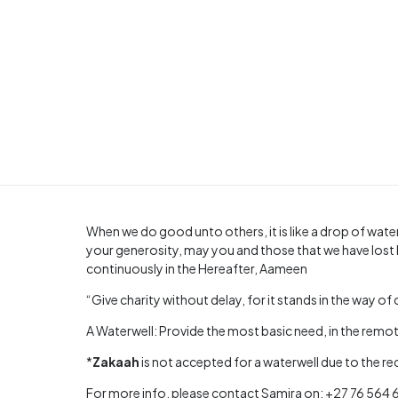
When we do good unto others, it is like a drop of water
your generosity, may you and those that we have lost 
continuously in the Hereafter, Aameen
“Give charity without delay, for it stands in the way of 
A Waterwell: Provide the most basic need, in the remote
*
Zakaah
is not accepted for a waterwell due to the r
For more info, please contact Samira on: +27 76 564