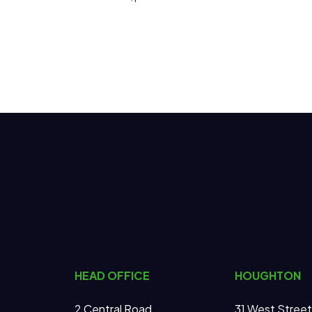
HEAD OFFICE
HOUGHTON
2 Central Road
31 West Street