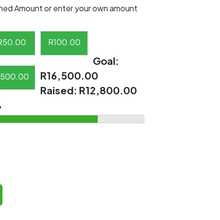
ned Amount or enter your own amount
R
50.00
R
100.00
Goal:
R16,500.00
500.00
Raised:
R12,800.00
%