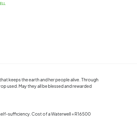
ELL
t that keeps the earth and her people alive. Through
rop used. May they all be blessed and rewarded
s self-sufficiency. Cost of a Waterwell = R16500