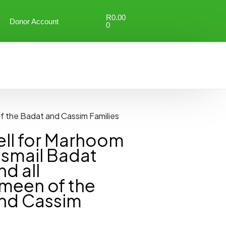
R
0.00
Donor Account
0
f the Badat and Cassim Families
ll for Marhoom
Ismail Badat
nd all
meen of the
nd Cassim