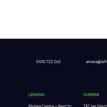
0100 722 262
amasa@iafr
LENASIA
DURBAN
Protea Centre – Next to
797 Jan Smut