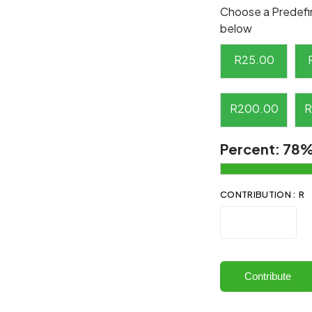
Choose a Predefi
below
R
25.00
R
200.00
R
Percent:
78
CONTRIBUTION : R
Contribute