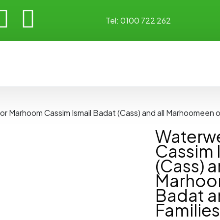
Tel:
0100 722 262
for Marhoom Cassim Ismail Badat (Cass) and all Marhoomeen o
Waterwe
Cassim 
(Cass) a
Marhoo
Badat a
Families