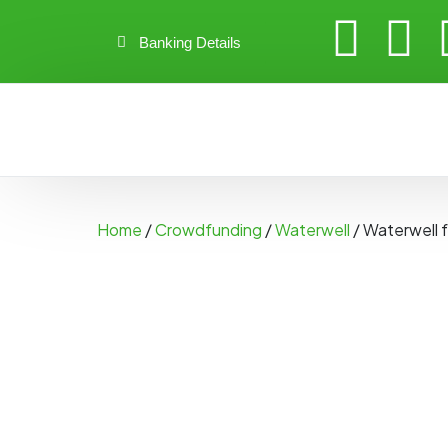
Banking Details
Home
/
Crowdfunding
/
Waterwell
/ Waterwell 