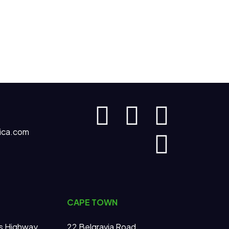
ica.com
CAPE TOWN
s Highway
22 Belgravia Road