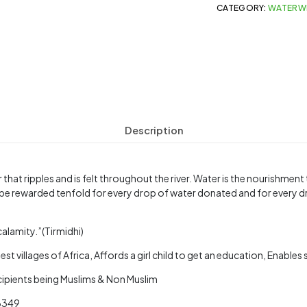
CATEGORY:
WATERW
Description
 that ripples and is felt throughout the river. Water is the nourishmen
be rewarded tenfold for every drop of water donated and for every d
calamity.”(Tirmidhi)
st villages of Africa, Affords a girl child to get an education, Enable
ecipients being Muslims & Non Muslim
 6349