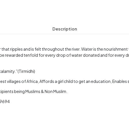
Description
 that ripples and is felt throughout the river. Water is the nourishmen
be rewarded tenfold for every drop of water donated and for every d
calamity.”(Tirmidhi)
st villages of Africa, Affords a girl child to get an education, Enable
ecipients being Muslims & Non Muslim.
3 9694