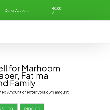
R
0.00
Donor Account
0
ll for Marhoom
aber, Fatima
nd Family
ned Amount or enter your own amount
R
50.00
R
100.00