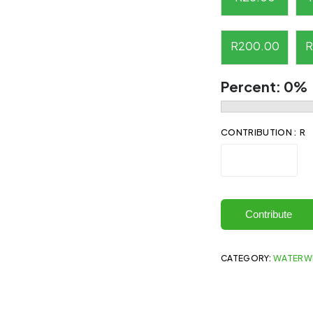
R
200.00
R
Percent:
0%
CONTRIBUTION : R
Contribute
CATEGORY:
WATERW