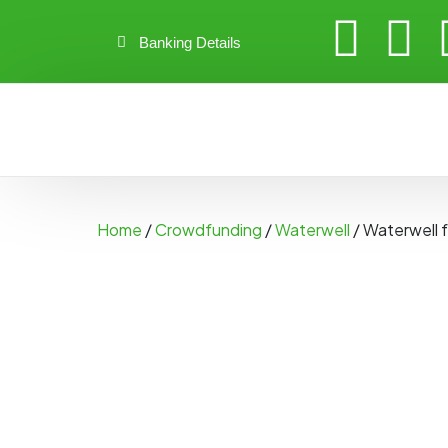
Banking Details
Home
/
Crowdfunding
/
Waterwell
/ Waterwell 