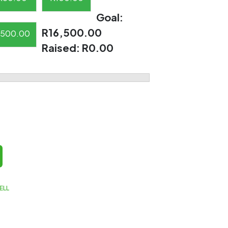
Goal:
R16,500.00
500.00
Raised:
R0.00
ELL