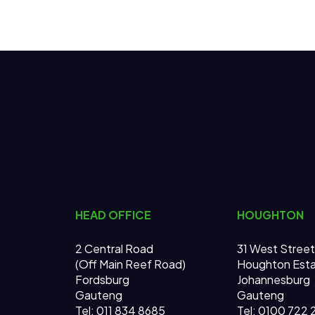
HEAD OFFICE
HOUGHTON
2 Central Road
31 West Street
(Off Main Reef Road)
Houghton Est
Fordsburg
Johannesburg
Gauteng
Gauteng
Tel:
011 834 8685
Tel: 0100 722 