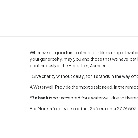
When we do good unto others, it is like a drop of water
your generosity, may you and those that we have lost 
continuously in the Hereafter, Aameen
“Give charity without delay, for it stands in the way of 
A Waterwell: Provide the most basic need, in the remote
*
Zakaah
is not accepted for a waterwell due to the r
For More info, please contact Safeera on: +27 76 50