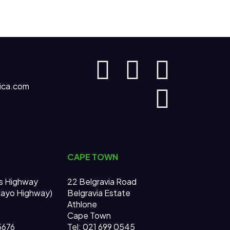
ica.com
CAPE TOWN
s Highway
22 Belgravia Road
wayo Highway)
Belgravia Estate
Athlone
Cape Town
 5676
Tel: 021 699 0545