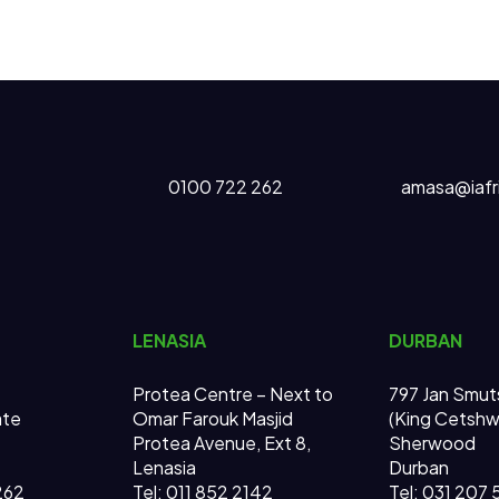
0100 722 262
amasa@iafr
LENASIA
DURBAN
Protea Centre – Next to
797 Jan Smut
ate
Omar Farouk Masjid
(King Cetsh
Protea Avenue, Ext 8,
Sherwood
Lenasia
Durban
262
Tel: 011 852 2142
Tel: 031 207