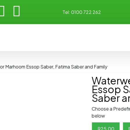
Tel:
0100 722 262
for Marhoom Essop Saber, Fatima Saber and Family
Waterwe
Essop S
Saber a
Choose a Predefi
below
R
25.00