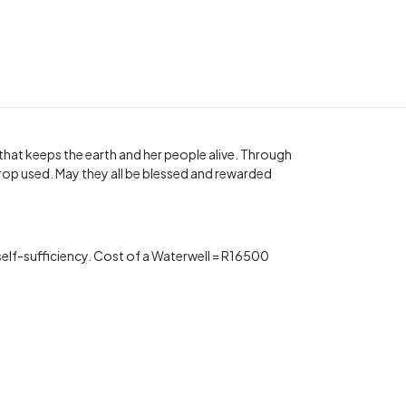
t that keeps the earth and her people alive. Through
rop used. May they all be blessed and rewarded
s self-sufficiency. Cost of a Waterwell = R16500