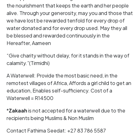
the nourishment that keeps the earth and her people
alive. Through your generosity, may you and those that
we have lost be rewarded tenfold for every drop of
water donated and for every drop used. May they all
be blessed and rewarded continuously in the
Hereafter, Aameen
“Give charity without delay, for it stands in the way of
calamity.”(Tirmidhi)
A Waterwell: Provide the most basic need, in the
remotest villages of Africa, Affords a girl child to get an
education, Enables self-sufficiency. Cost of a
Waterwell = R14500
*
Zakaah
is not accepted for a waterwell due to the
recipients being Muslims & Non Muslim
Contact Fathima Seedat: +27 83 786 5587