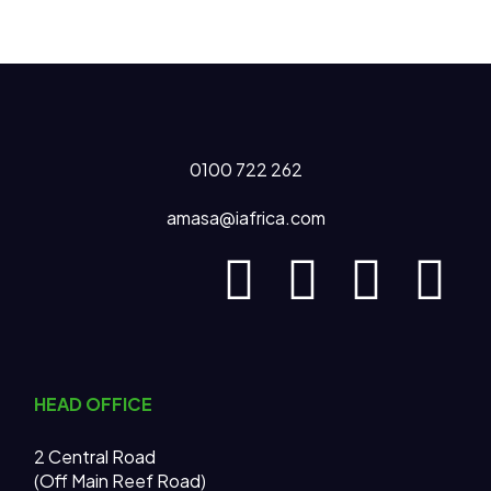
0100 722 262
amasa@iafrica.com
HEAD OFFICE
2 Central Road
(Off Main Reef Road)