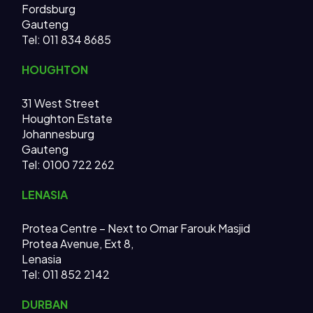
Fordsburg
Gauteng
Tel:
011 834 8685
HOUGHTON
31 West Street
Houghton Estate
Johannesburg
Gauteng
Tel: 0100 722 262
LENASIA
Protea Centre – Next to Omar Farouk Masjid
Protea Avenue, Ext 8,
Lenasia
Tel: 011 852 2142
DURBAN