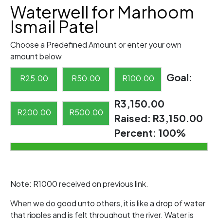
Waterwell for Marhoom
Ismail Patel
Choose a Predefined Amount or enter your own
amount below
Goal:
R
25.00
R
50.00
R
100.00
R3,150.00
R
200.00
R
500.00
Raised:
R3,150.00
Percent:
100%
Note: R1000 received on previous link.
When we do good unto others, it is like a drop of water
that ripples and is felt throughout the river. Water is