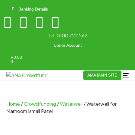
Banking Details
Tel:
0100 722 262
Donor Account
R
0.00
0
AMA MAIN SITE
Home
/
Crowdfunding
/
Waterwell
/ Waterwell for
Marhoom Ismail Patel