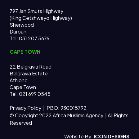
797 Jan Smuts Highway
(King Cetshwayo Highway)
Sherwood
Durban
Tel: 031 207 5676
CAPE TOWN
22 Belgravia Road
Belgravia Estate
Athlone
Cape Town
Tel: 021 699 0545
Privacy Policy
| PBO: 930015792
© Copyright 2022 Africa Muslims Agency | All Rights
Reserved
AMA MAIN SITE
Website By:
ICON DESIGNS