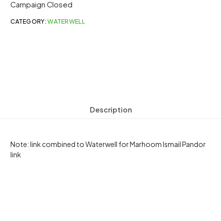
Campaign Closed
CATEGORY:
WATERWELL
Description
Note: link combined to Waterwell for Marhoom Ismail Pandor
link