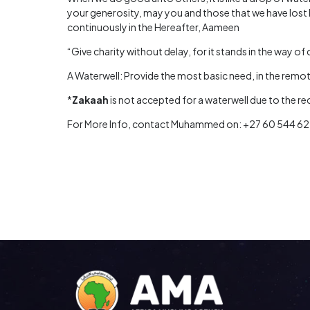
your generosity, may you and those that we have lost 
continuously in the Hereafter, Aameen
“Give charity without delay, for it stands in the way of 
A Waterwell: Provide the most basic need, in the remote
*
Zakaah
is not accepted for a waterwell due to the r
For More Info, contact Muhammed on: +27 60 544 6