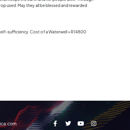
rop used. May they all be blessed and rewarded
s self-sufficiency. Cost of a Waterwell = R14800
ica.com