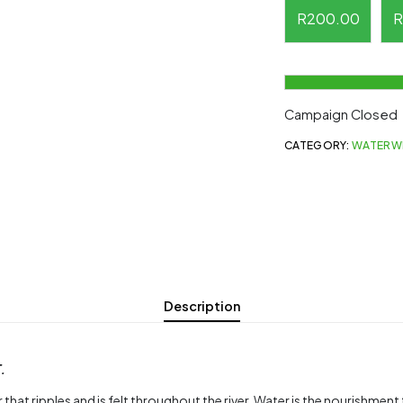
R
200.00
R
Campaign Closed
CATEGORY:
WATERW
Description
.
 that ripples and is felt throughout the river. Water is the nourishmen