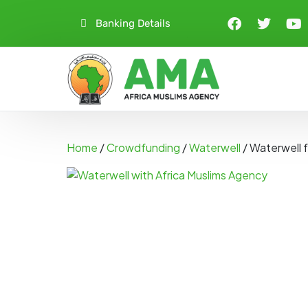
Banking Details
Home
/
Crowdfunding
/
Waterwell
/ Waterwell 