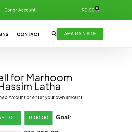
0
Donor Account
R
0.00
AMA MAIN SITE
GNS
CONTACT
ll for Marhoom
Hassim Latha
ned Amount or enter your own amount
Goal:
R
50.00
R
100.00