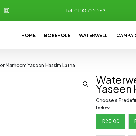
Tel:
0100 722 262
HOME
BOREHOLE
WATERWELL
CAMPAI
for Marhoom Yaseen Hassim Latha
Waterwe
Yaseen 
Choose a Predefi
below
R
25.00