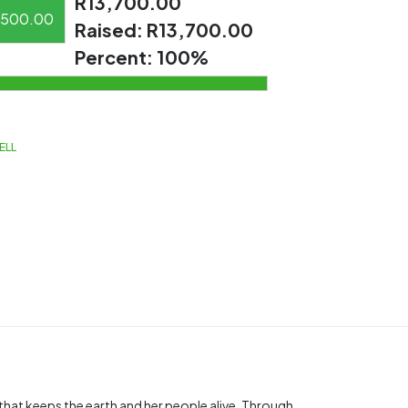
R13,700.00
500.00
Raised:
R13,700.00
Percent:
100%
ELL
t that keeps the earth and her people alive. Through