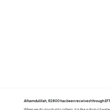
Alhamdulillah, R2800 has been received through EFT
When we do good unto others, it is like a drop of water