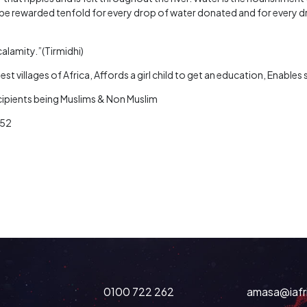
be rewarded tenfold for every drop of water donated and for every d
calamity.”(Tirmidhi)
st villages of Africa, Affords a girl child to get an education, Enable
ecipients being Muslims & Non Muslim
252
0100 722 262
amasa@iafr