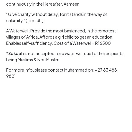
continuously in the Hereafter, Aameen
“Give charity without delay, for it stands in the way of
calamity.”(Tirmidhi)
A Waterwell: Provide the most basic need, in the remotest
villages of Africa, Affords a girl child to get an education,
Enables self-sufficiency. Cost of a Waterwell = R16500
*
Zakaah
is not accepted for a waterwell due to the recipients
being Muslims & Non Muslim
For more info, please contact Muhammad on: +27 83 488
9821