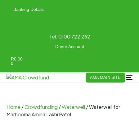
Banking Details
Tel:
0100 722 262
Donor Account
R
0.00
0
AMA MAIN SITE
Home
/
Crowdfunding
/
Waterwell
/ Waterwell for
Marhooma Amina Lakhi Patel