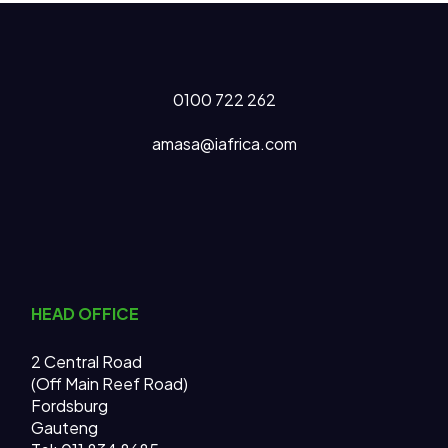
0100 722 262
amasa@iafrica.com
HEAD OFFICE
2 Central Road
(Off Main Reef Road)
Fordsburg
Gauteng