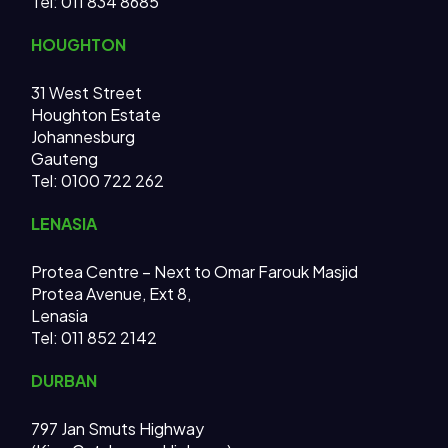
Tel:
011 834 8685
HOUGHTON
31 West Street
Houghton Estate
Johannesburg
Gauteng
Tel: 0100 722 262
LENASIA
Protea Centre – Next to Omar Farouk Masjid
Protea Avenue, Ext 8,
Lenasia
Tel: 011 852 2142
DURBAN
797 Jan Smuts Highway