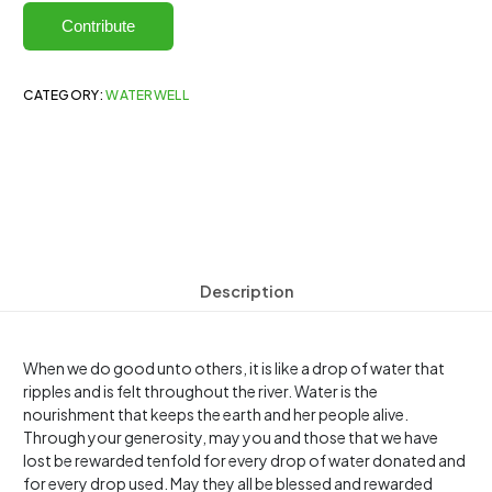
Contribute
CATEGORY:
WATERWELL
Description
When we do good unto others, it is like a drop of water that
ripples and is felt throughout the river. Water is the
nourishment that keeps the earth and her people alive.
Through your generosity, may you and those that we have
lost be rewarded tenfold for every drop of water donated and
for every drop used. May they all be blessed and rewarded