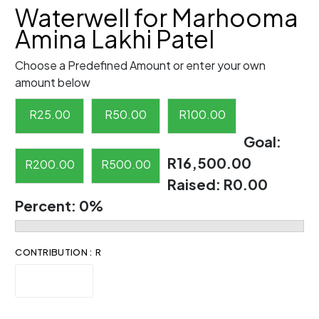
Waterwell for Marhooma
Amina Lakhi Patel
Choose a Predefined Amount or enter your own
amount below
R
25.00
R
50.00
R
100.00
Goal:
R16,500.00
R
200.00
R
500.00
Raised:
R0.00
Percent:
0%
CONTRIBUTION : R