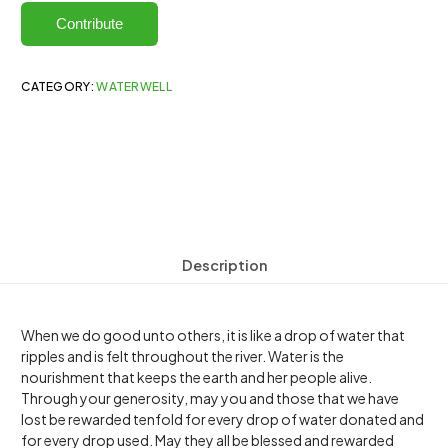
Contribute
CATEGORY:
WATERWELL
Description
When we do good unto others, it is like a drop of water that
ripples and is felt throughout the river. Water is the
nourishment that keeps the earth and her people alive.
Through your generosity, may you and those that we have
lost be rewarded tenfold for every drop of water donated and
for every drop used. May they all be blessed and rewarded