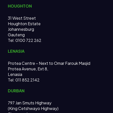
HOUGHTON
31 West Street
Houghton Estate
Johannesburg
Gauteng
Tel: 0100 722 262
LENASIA
Protea Centre – Next to Omar Farouk Masjid
Protea Avenue, Ext 8,
Lenasia
Tel: 011 852 2142
DURBAN
797 Jan Smuts Highway
(King Cetshwayo Highway)