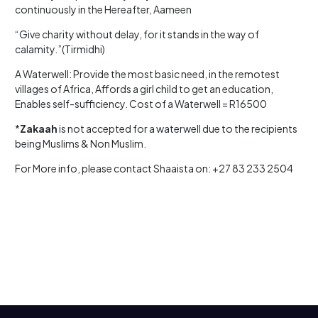
continuously in the Hereafter, Aameen
“Give charity without delay, for it stands in the way of
calamity.”(Tirmidhi)
A Waterwell: Provide the most basic need, in the remotest
villages of Africa, Affords a girl child to get an education,
Enables self-sufficiency. Cost of a Waterwell = R16500
*
Zakaah
is not accepted for a waterwell due to the recipients
being Muslims & Non Muslim.
For More info, please contact Shaaista on: +27 83 233 2504