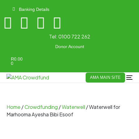
Banking Details
Tel:
0100 722 262
Donor Account
R
0.00
0
AMA MAIN SITE
Home
/
Crowdfunding
/
Waterwell
/ Waterwell for
Marhooma Ayesha Bibi Esoof