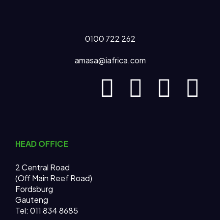
0100 722 262
amasa@iafrica.com
HEAD OFFICE
2 Central Road
(Off Main Reef Road)
Fordsburg
Gauteng
Tel:
011 834 8685