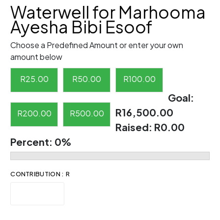
Waterwell for Marhooma
Ayesha Bibi Esoof
Choose a Predefined Amount or enter your own
amount below
R
25.00
R
50.00
R
100.00
Goal:
R16,500.00
R
200.00
R
500.00
Raised:
R0.00
Percent:
0%
CONTRIBUTION : R