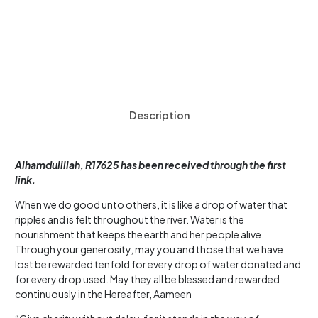
Description
Alhamdulillah, R17625 has been received through the first
link.
When we do good unto others, it is like a drop of water that
ripples and is felt throughout the river. Water is the
nourishment that keeps the earth and her people alive.
Through your generosity, may you and those that we have
lost be rewarded tenfold for every drop of water donated and
for every drop used. May they all be blessed and rewarded
continuously in the Hereafter, Aameen