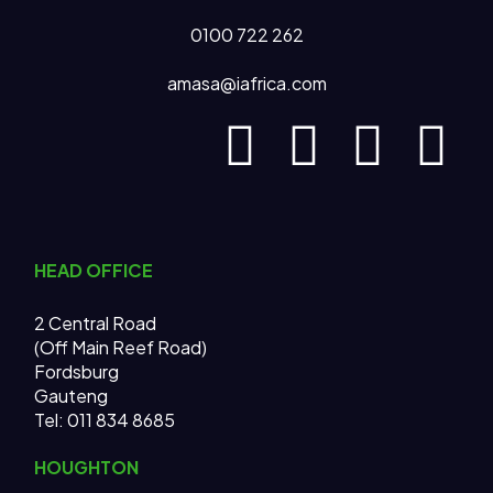
0100 722 262
amasa@iafrica.com
HEAD OFFICE
2 Central Road
(Off Main Reef Road)
Fordsburg
Gauteng
Tel:
011 834 8685
HOUGHTON