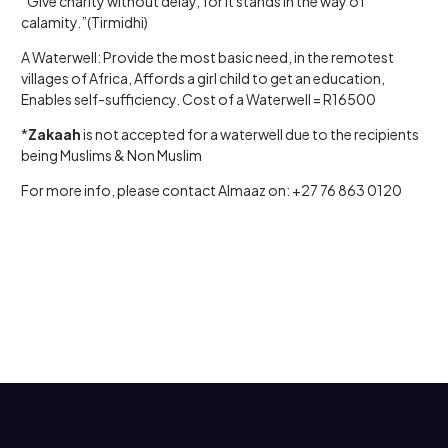
“Give charity without delay, for it stands in the way of
calamity.”(Tirmidhi)
A Waterwell: Provide the most basic need, in the remotest
villages of Africa, Affords a girl child to get an education,
Enables self-sufficiency. Cost of a Waterwell = R16500
*
Zakaah
is not accepted for a waterwell due to the recipients
being Muslims & Non Muslim
For more info, please contact Almaaz on: +27 76 863 0120