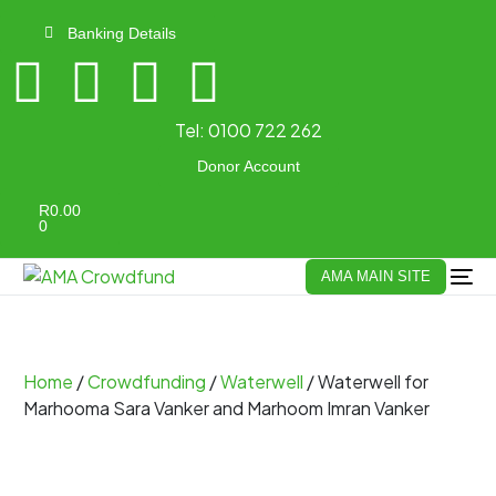
Banking Details
Tel:
0100 722 262
Donor Account
R
0.00
0
AMA MAIN SITE
Home
/
Crowdfunding
/
Waterwell
/ Waterwell for
Marhooma Sara Vanker and Marhoom Imran Vanker