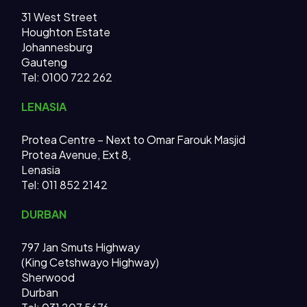
31 West Street
Houghton Estate
Johannesburg
Gauteng
Tel: 0100 722 262
LENASIA
Protea Centre – Next to Omar Farouk Masjid
Protea Avenue, Ext 8,
Lenasia
Tel: 011 852 2142
DURBAN
797 Jan Smuts Highway
(King Cetshwayo Highway)
Sherwood
Durban