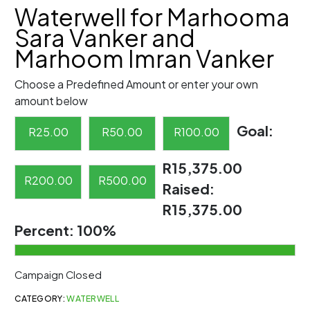
Waterwell for Marhooma
Sara Vanker and
Marhoom Imran Vanker
Choose a Predefined Amount or enter your own
amount below
Goal:
R
25.00
R
50.00
R
100.00
R15,375.00
R
200.00
R
500.00
Raised:
R15,375.00
Percent:
100%
Campaign Closed
CATEGORY:
WATERWELL