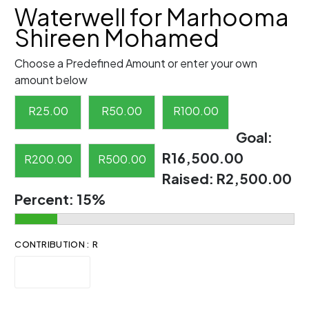
Waterwell for Marhooma
Shireen Mohamed
Choose a Predefined Amount or enter your own
amount below
R
25.00
R
50.00
R
100.00
Goal:
R16,500.00
R
200.00
R
500.00
Raised:
R2,500.00
Percent:
15%
CONTRIBUTION : R