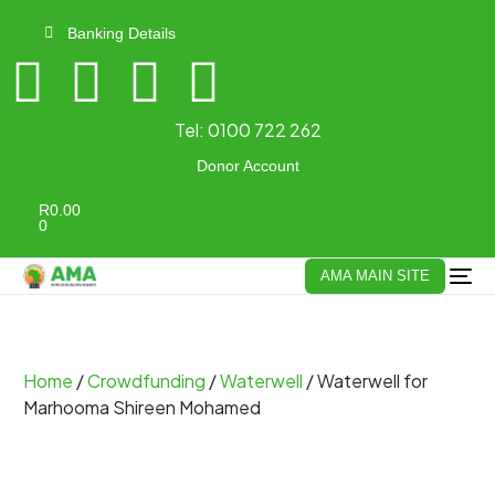
Banking Details
Tel:
0100 722 262
Donor Account
R
0.00
0
AMA MAIN SITE
Home
/
Crowdfunding
/
Waterwell
/ Waterwell for
Marhooma Shireen Mohamed