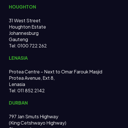
HOUGHTON
31 West Street
Houghton Estate
Johannesburg
Gauteng
Tel: 0100 722 262
LENASIA
Protea Centre – Next to Omar Farouk Masjid
Protea Avenue, Ext 8,
Lenasia
Tel: 011 852 2142
DURBAN
797 Jan Smuts Highway
(King Cetshwayo Highway)