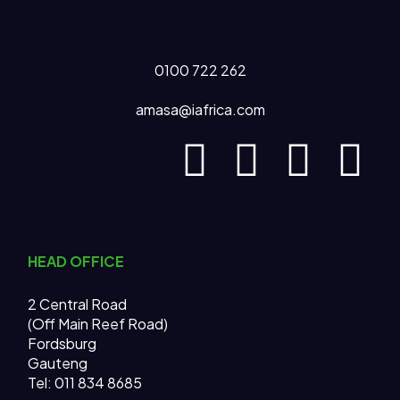
0100 722 262
amasa@iafrica.com
HEAD OFFICE
2 Central Road
(Off Main Reef Road)
Fordsburg
Gauteng
Tel:
011 834 8685