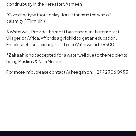
continuously in the Hereafter, Aameen
“Give charity without delay, for it stands in the way of
calamity.”(Tirmidhi)
A Waterwell: Provide the most basic need, in the remotest
villages of Africa, Affords a girl child to get an education,
Enables self-sufficiency. Cost of a Waterwell = R16500
*
Zakaah
is not accepted for a waterwell due to the recipients
being Muslims & Non Muslim
For more info, please contact Asheeqah on: +27 72 706 0953