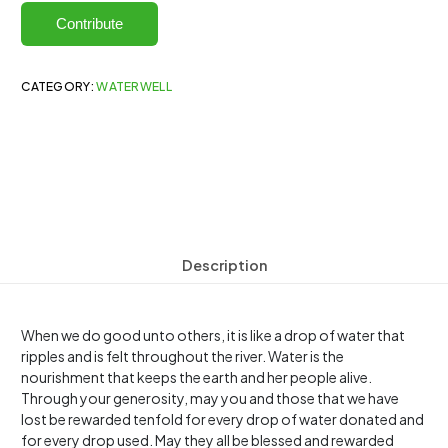
Contribute
CATEGORY:
WATERWELL
Description
When we do good unto others, it is like a drop of water that
ripples and is felt throughout the river. Water is the
nourishment that keeps the earth and her people alive.
Through your generosity, may you and those that we have
lost be rewarded tenfold for every drop of water donated and
for every drop used. May they all be blessed and rewarded