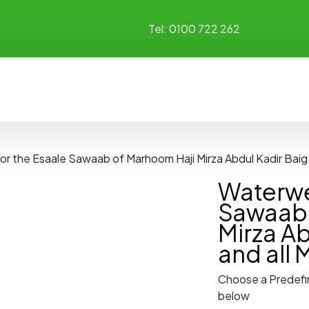
Tel:
0100 722 262
for the Esaale Sawaab of Marhoom Haji Mirza Abdul Kadir Bai
Waterwel
Sawaab 
Mirza Ab
and all
Choose a Predefi
below