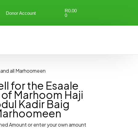
R
0.00
Donor Account
0
g and all Marhoomeen
l for the Esaale
of Marhoom Haji
dul Kadir Baig
 Marhoomeen
ned Amount or enter your own amount