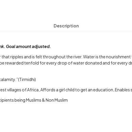
Description
ink. Goal amount adjusted.
 that ripples and is felt throughout the river. Water is the nourishmen
be rewarded tenfold for every drop of water donated and for every d
calamity.”(Tirmidhi)
st villages of Africa, Affords a girl child to get an education, Enable
ecipients being Muslims & Non Muslim