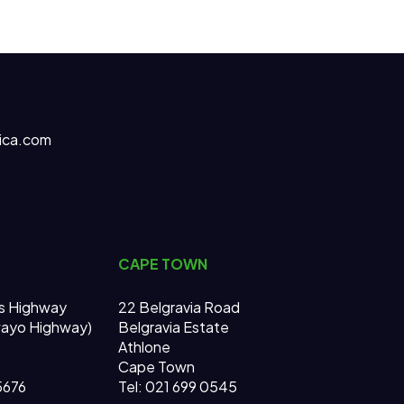
ica.com
CAPE TOWN
s Highway
22 Belgravia Road
wayo Highway)
Belgravia Estate
Athlone
Cape Town
 5676
Tel: 021 699 0545