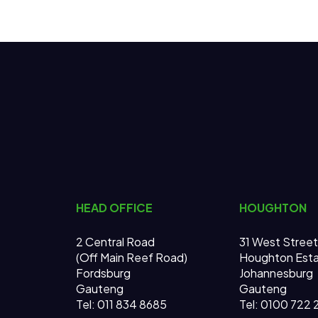
HEAD OFFICE
HOUGHTON
2 Central Road
31 West Street
(Off Main Reef Road)
Houghton Est
Fordsburg
Johannesburg
Gauteng
Gauteng
Tel:
011 834 8685
Tel: 0100 722 