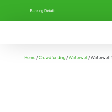
Banking Details
Home
/
Crowdfunding
/
Waterwell
/ Waterwell 