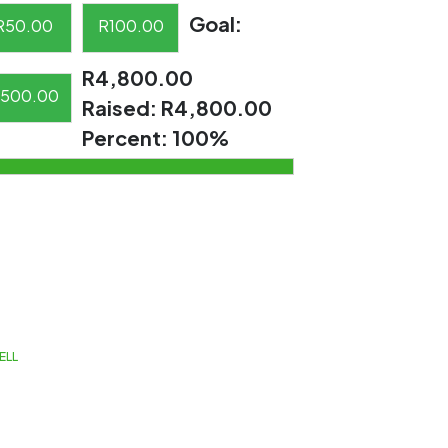
Goal:
R
50.00
R
100.00
R4,800.00
500.00
Raised:
R4,800.00
Percent:
100%
ELL