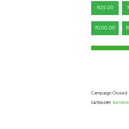
R
25.00
R
200.00
R
Campaign Closed
CATEGORY:
WATERW