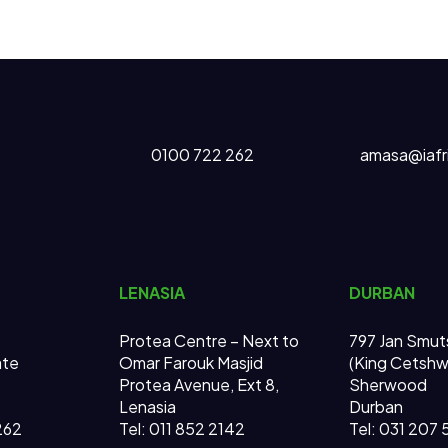
0100 722 262
amasa@iafr
LENASIA
DURBAN
Protea Centre – Next to
797 Jan Smut
ate
Omar Farouk Masjid
(King Cetsh
Protea Avenue, Ext 8,
Sherwood
Lenasia
Durban
262
Tel: 011 852 2142
Tel: 031 207