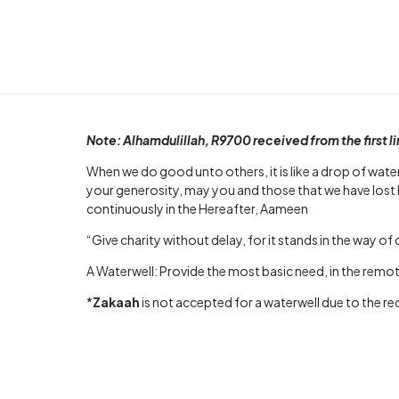
Note: Alhamdulillah, R9700 received from the first l
When we do good unto others, it is like a drop of water
your generosity, may you and those that we have lost 
continuously in the Hereafter, Aameen
“Give charity without delay, for it stands in the way of 
A Waterwell: Provide the most basic need, in the remote
*
Zakaah
is not accepted for a waterwell due to the r