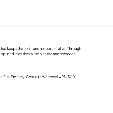
t that keeps the earth and her people alive. Through
rop used. May they all be blessed and rewarded
s self-sufficiency. Cost of a Waterwell = R14500