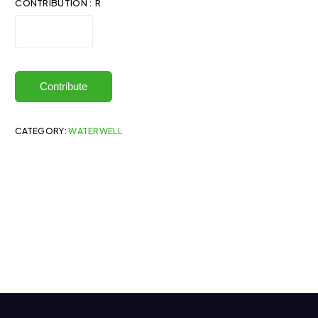
CONTRIBUTION : R
Contribute
CATEGORY:
WATERWELL