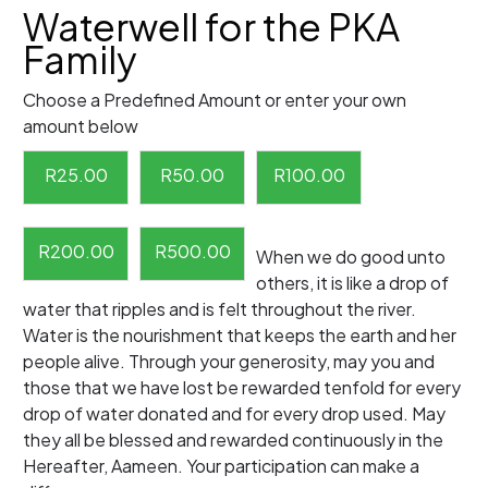
Waterwell for the PKA
Family
Choose a Predefined Amount or enter your own
amount below
R
25.00
R
50.00
R
100.00
R
200.00
R
500.00
When we do good unto
others, it is like a drop of
water that ripples and is felt throughout the river.
Water is the nourishment that keeps the earth and her
people alive. Through your generosity, may you and
those that we have lost be rewarded tenfold for every
drop of water donated and for every drop used. May
they all be blessed and rewarded continuously in the
Hereafter, Aameen. Your participation can make a