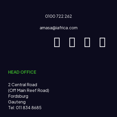
0100 722 262
amasa@iafrica.com
HEAD OFFICE
2 Central Road
(Off Main Reef Road)
Fordsburg
Gauteng
Tel:
011 834 8685