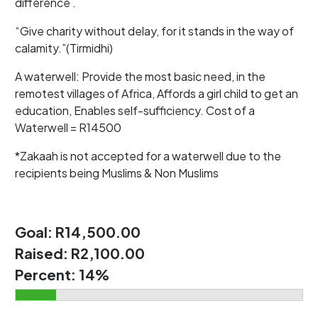
difference .
“Give charity without delay, for it stands in the way of
calamity.”(Tirmidhi)
A waterwell: Provide the most basic need, in the
remotest villages of Africa, Affords a girl child to get an
education, Enables self-sufficiency. Cost of a
Waterwell = R14500
*Zakaah is not accepted for a waterwell due to the
recipients being Muslims & Non Muslims
Goal:
R14,500.00
Raised:
R2,100.00
Percent:
14%