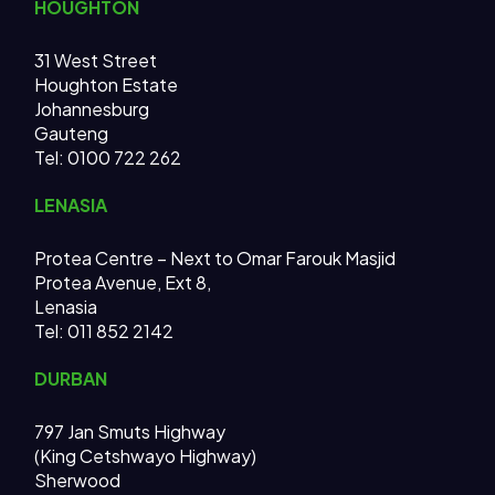
HOUGHTON
31 West Street
Houghton Estate
Johannesburg
Gauteng
Tel: 0100 722 262
LENASIA
Protea Centre – Next to Omar Farouk Masjid
Protea Avenue, Ext 8,
Lenasia
Tel: 011 852 2142
DURBAN
797 Jan Smuts Highway
(King Cetshwayo Highway)
Sherwood