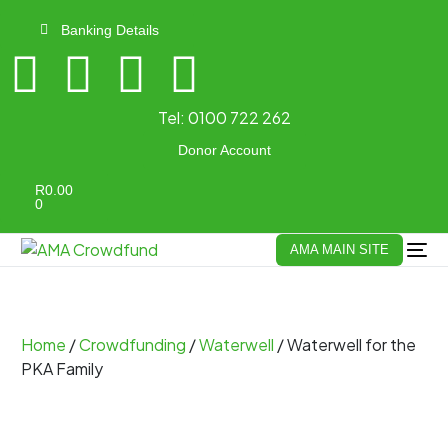
Banking Details
Tel:
0100 722 262
Donor Account
R
0.00
0
AMA MAIN SITE
Home
/
Crowdfunding
/
Waterwell
/ Waterwell for the
PKA Family