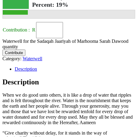
Percent:
19%
Contribution : R
Waterwell for the Sadaqah Jaariyah of Marhooma Sarah Dawood
quantity
Contribute
Category:
Waterwell
Description
Description
When we do good unto others, it is like a drop of water that ripples
and is felt throughout the river. Water is the nourishment that keeps
the earth and her people alive. Through your generosity, may you
and those that we have lost be rewarded tenfold for every drop of
water donated and for every drop used. May they all be blessed and
rewarded continuously in the Hereafter, Aameen
“Give charity without delay, for it stands in the way of