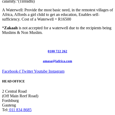
calamity.”(Tirmidhi)
A Waterwell: Provide the most basic need, in the remotest villages of
Africa, Affords a girl child to get an education, Enables self-
sufficiency. Cost of a Waterwell = R16500
*
Zakaah
is not accepted for a waterwell due to the recipients being
Muslims & Non Muslim.
0100 722 262
amasa@iafrica.com
Facebook-f
Twitter
Youtube
Instagram
HEAD OFFICE
2 Central Road
(Off Main Reef Road)
Fordsburg
Gauteng
Tel:
011 834 8685