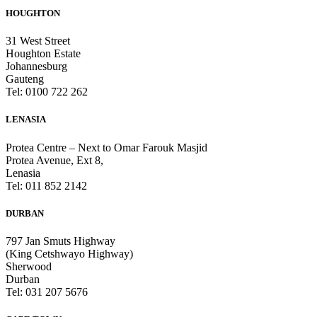
HOUGHTON
31 West Street
Houghton Estate
Johannesburg
Gauteng
Tel: 0100 722 262
LENASIA
Protea Centre – Next to Omar Farouk Masjid
Protea Avenue, Ext 8,
Lenasia
Tel: 011 852 2142
DURBAN
797 Jan Smuts Highway
(King Cetshwayo Highway)
Sherwood
Durban
Tel: 031 207 5676