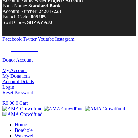
Account Name:
AMA Projects Account
Bank Name:
Standard Bank
Account Number:
242017223
Branch Code:
005205
Swift Code:
SBZAZAJJ
Facebook
Twitter
Youtube
Instagram
Tel:
0100 722 262
Donor Account
My Account
My Donations
Account Details
Login
Reset Password
R
0.00
0
Cart
Home
Borehole
Waterwell