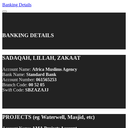
Banking Details
BANKING DETAILS
SADAQAH, LILLAH, ZAKAAT
Account Name:
Africa Muslims Agency
Bank Name:
Standard Bank
Account Number:
061565253
Branch Code:
00 52 05
Swift Code:
SBZAZAJJ
PROJECTS (eg Waterwell, Masjid, etc)