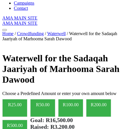
Campaigns
Contact
AMA MAIN SITE
AMA MAIN SITE
Home
/
Crowdfunding
/
Waterwell
/ Waterwell for the Sadaqah
Jaariyah of Marhooma Sarah Dawood
Waterwell for the Sadaqah
Jaariyah of Marhooma Sarah
Dawood
Choose a Predefined Amount or enter your own amount below
R
25.00
R
50.00
R
100.00
R
200.00
Goal:
R16,500.00
R
500.00
Raised:
R3,200.00