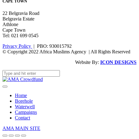
CAPE TOWN
22 Belgravia Road
Belgravia Estate
Athlone
Cape Town
Tel: 021 699 0545
Privacy Policy
| PBO: 930015792
© Copyright 2022 Africa Muslims Agency | All Rights Reserved
Website By:
ICON DESIGNS
Home
Borehole
Waterwell
Campaigns
Contact
AMA MAIN SITE