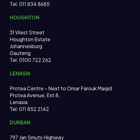
Tel:
011 834 8685
HOUGHTON
31 West Street
Houghton Estate
Johannesburg
Gauteng
Tel: 0100 722 262
LENASIA
Protea Centre – Next to Omar Farouk Masjid
Protea Avenue, Ext 8,
Lenasia
Tel: 011 852 2142
DURBAN
797 Jan Smuts Highway