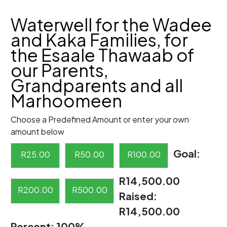
Waterwell for the Wadee
and Kaka Families, for
the Esaale Thawaab of
our Parents,
Grandparents and all
Marhoomeen
Choose a Predefined Amount or enter your own
amount below
Goal:
R
25.00
R
50.00
R
100.00
R14,500.00
R
200.00
R
500.00
Raised:
R14,500.00
Percent:
100%