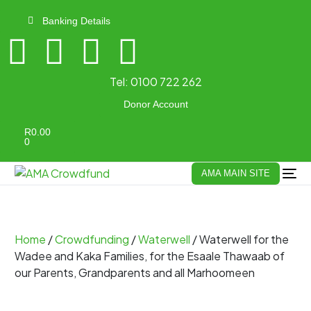
Banking Details
Tel:
0100 722 262
Donor Account
R
0.00
0
AMA MAIN SITE
Home
/
Crowdfunding
/
Waterwell
/ Waterwell for the
Wadee and Kaka Families, for the Esaale Thawaab of
our Parents, Grandparents and all Marhoomeen