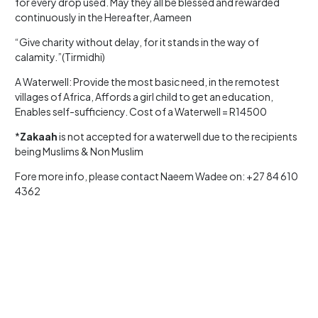
for every drop used. May they all be blessed and rewarded
continuously in the Hereafter, Aameen
“Give charity without delay, for it stands in the way of
calamity.”(Tirmidhi)
A Waterwell: Provide the most basic need, in the remotest
villages of Africa, Affords a girl child to get an education,
Enables self-sufficiency. Cost of a Waterwell = R14500
*
Zakaah
is not accepted for a waterwell due to the recipients
being Muslims & Non Muslim
Fore more info, please contact Naeem Wadee on: +27 84 610
4362