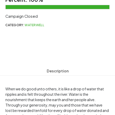
Campaign Closed
CATEGORY:
WATERWELL
Description
When we do good unto others, it is like a drop of water that
ripples and is felt throughout the river. Water is the
nourishment that keeps the earth and her people alive.
Through your generosity, may you and those that we have
lost be rewarded tenfold for every drop of water donated and