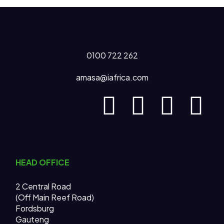
0100 722 262
amasa@iafrica.com
HEAD OFFICE
2 Central Road
(Off Main Reef Road)
Fordsburg
Gauteng