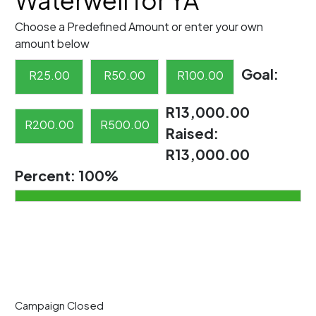
Waterwell for YA
Choose a Predefined Amount or enter your own
amount below
Goal:
R
25.00
R
50.00
R
100.00
R13,000.00
R
200.00
R
500.00
Raised:
R13,000.00
Percent:
100%
Campaign Closed