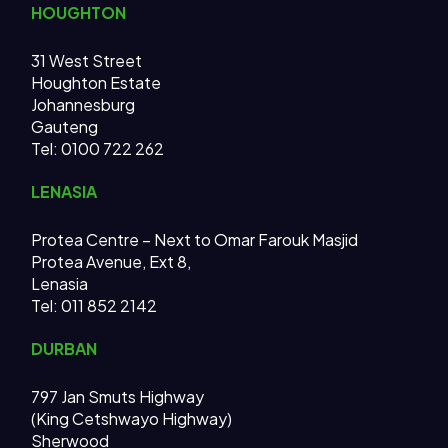
HOUGHTON
31 West Street
Houghton Estate
Johannesburg
Gauteng
Tel: 0100 722 262
LENASIA
Protea Centre – Next to Omar Farouk Masjid
Protea Avenue, Ext 8,
Lenasia
Tel: 011 852 2142
DURBAN
797 Jan Smuts Highway
(King Cetshwayo Highway)
Sherwood