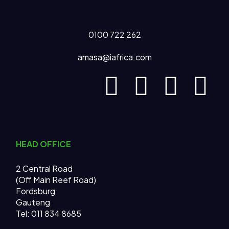
0100 722 262
amasa@iafrica.com
HEAD OFFICE
2 Central Road
(Off Main Reef Road)
Fordsburg
Gauteng
Tel:
011 834 8685