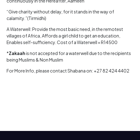
continuously in the Hereafter, Aameen
“Give charity without delay, for it stands in the way of
calamity.”(Tirmidhi)
A Waterwell: Provide the most basic need, in the remotest
villages of Africa, Affords a girl child to get an education,
Enables self-sufficiency. Cost of a Waterwell = R14500
*
Zakaah
is not accepted for a waterwell due to the recipients
being Muslims & Non Muslim
For More Info, please contact Shabana on: +27 82 424 4402