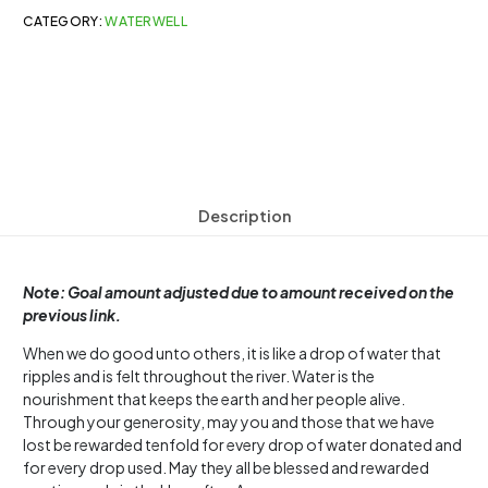
CATEGORY:
WATERWELL
Description
Note: Goal amount adjusted due to amount received on the
previous link.
When we do good unto others, it is like a drop of water that
ripples and is felt throughout the river. Water is the
nourishment that keeps the earth and her people alive.
Through your generosity, may you and those that we have
lost be rewarded tenfold for every drop of water donated and
for every drop used. May they all be blessed and rewarded