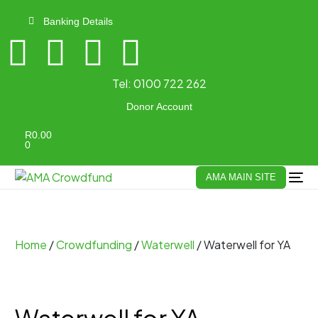
Banking Details
Tel:
0100 722 262
Donor Account
R
0.00
0
AMA MAIN SITE
Home
/
Crowdfunding
/
Waterwell
/ Waterwell for YA