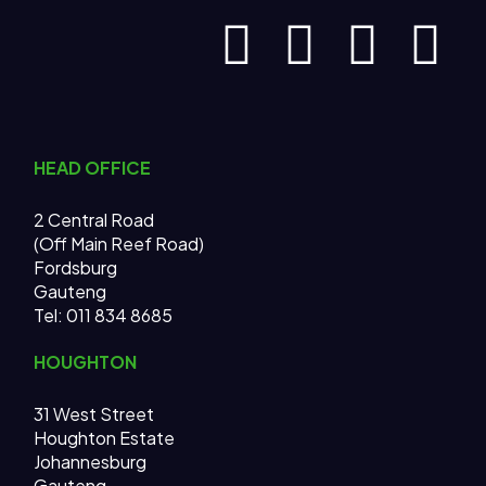
HEAD OFFICE
2 Central Road
(Off Main Reef Road)
Fordsburg
Gauteng
Tel:
011 834 8685
HOUGHTON
31 West Street
Houghton Estate
Johannesburg
Gauteng