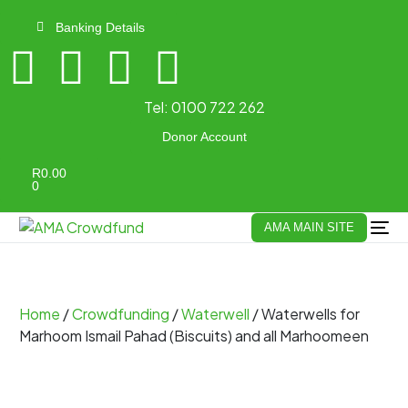
Banking Details
Tel:
0100 722 262
Donor Account
R
0.00
0
AMA MAIN SITE
Home
/
Crowdfunding
/
Waterwell
/ Waterwells for
Marhoom Ismail Pahad (Biscuits) and all Marhoomeen