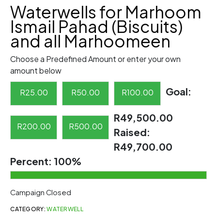
Waterwells for Marhoom
Ismail Pahad (Biscuits)
and all Marhoomeen
Choose a Predefined Amount or enter your own
amount below
Goal:
R
25.00
R
50.00
R
100.00
R49,500.00
R
200.00
R
500.00
Raised:
R49,700.00
Percent:
100%
Campaign Closed
CATEGORY:
WATERWELL