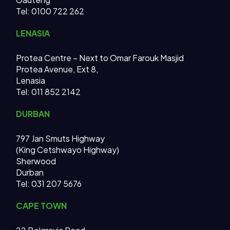
Tel: 0100 722 262
LENASIA
Protea Centre – Next to Omar Farouk Masjid
Protea Avenue, Ext 8,
Lenasia
Tel: 011 852 2142
DURBAN
797 Jan Smuts Highway
(King Cetshwayo Highway)
Sherwood
Durban
Tel: 031 207 5676
CAPE TOWN