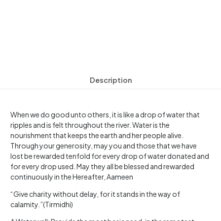
Description
When we do good unto others, it is like a drop of water that
ripples and is felt throughout the river. Water is the
nourishment that keeps the earth and her people alive.
Through your generosity, may you and those that we have
lost be rewarded tenfold for every drop of water donated and
for every drop used. May they all be blessed and rewarded
continuously in the Hereafter, Aameen
“Give charity without delay, for it stands in the way of
calamity.”(Tirmidhi)