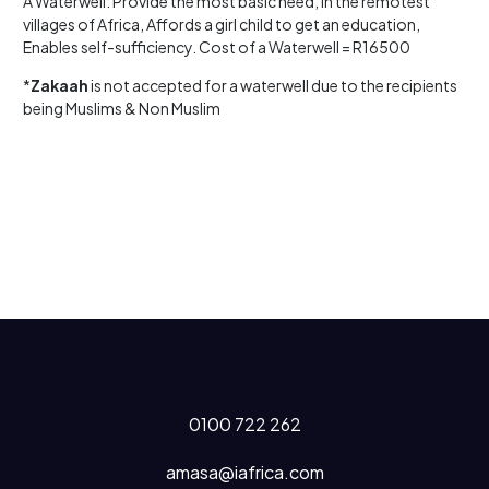
A Waterwell: Provide the most basic need, in the remotest
villages of Africa, Affords a girl child to get an education,
Enables self-sufficiency. Cost of a Waterwell = R16500
*
Zakaah
is not accepted for a waterwell due to the recipients
being Muslims & Non Muslim
0100 722 262
amasa@iafrica.com